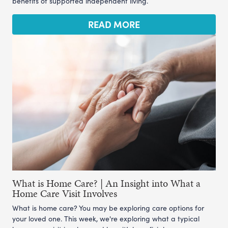
benefits of supported independent living.
READ MORE
What is Home Care? | An Insight into What a
Home Care Visit Involves
What is home care? You may be exploring care options for
your loved one. This week, we're exploring what a typical