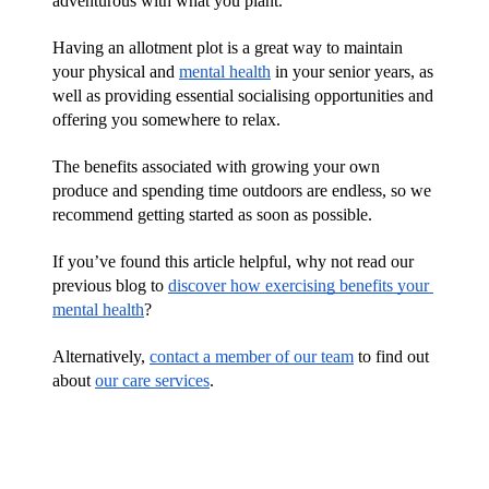
adventurous with what you plant. 
Having an allotment plot is a great way to maintain 
your physical and 
mental health
 in your senior years, as 
well as providing essential socialising opportunities and 
offering you somewhere to relax. 
The benefits associated with growing your own 
produce and spending time outdoors are endless, so we 
recommend getting started as soon as possible.
If you’ve found this article helpful, why not read our 
previous blog to 
discover how exercising benefits your 
mental health
?
Alternatively, 
contact a member of our team
 to find out 
about 
our care services
.