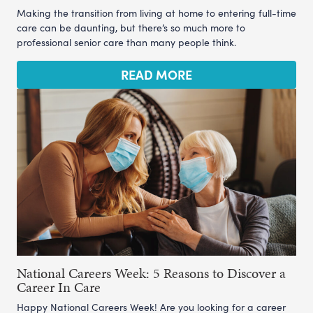
Making the transition from living at home to entering full-time
care can be daunting, but there’s so much more to
professional senior care than many people think.
READ MORE
National Careers Week: 5 Reasons to Discover a
Career In Care
Happy National Careers Week! Are you looking for a career