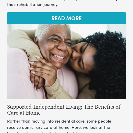
their rehabilitation journey.
READ MORE
Supported Independent Living: The Benefits of
Care at Home
Rather than moving into residential care, some people
receive domiciliary care at home. Here, we look at the