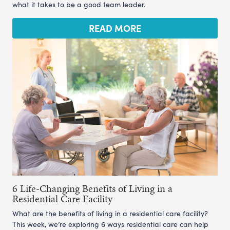
what it takes to be a good team leader.
READ MORE
6 Life-Changing Benefits of Living in a
Residential Care Facility
What are the benefits of living in a residential care facility?
This week, we’re exploring 6 ways residential care can help