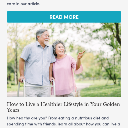
care in our article.
READ MORE
How to Live a Healthier Lifestyle in Your Golden
Years
How healthy are you? From eating a nutritious diet and
spending time with friends, learn all about how you can live a