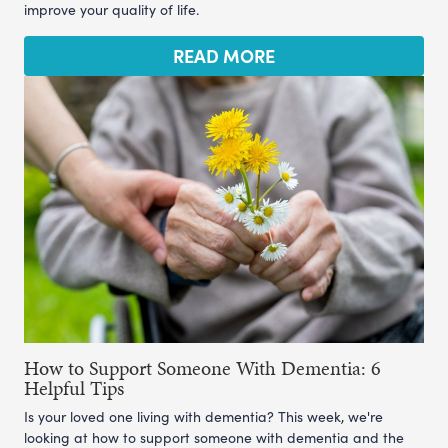
improve your quality of life.
READ MORE
How to Support Someone With Dementia: 6
Helpful Tips
Is your loved one living with dementia? This week, we're
looking at how to support someone with dementia and the