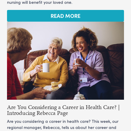
nursing will benefit your loved one.
READ MORE
Are You Considering a Career in Health Care? |
Introducing Rebecca Page
Are you considering a career in health care? This week, our
regional manager, Rebecca, tells us about her career and