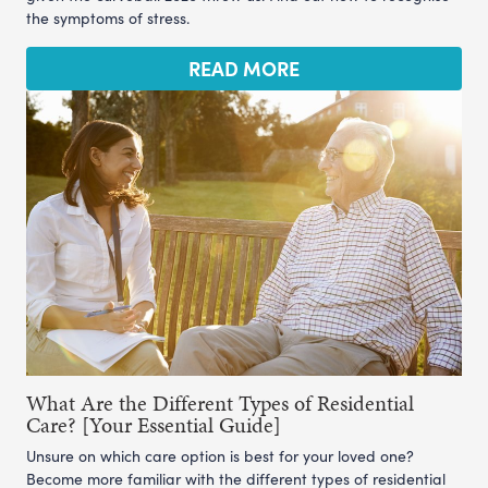
the symptoms of stress.
READ MORE
What Are the Different Types of Residential
Care? [Your Essential Guide]
Unsure on which care option is best for your loved one?
Become more familiar with the different types of residential