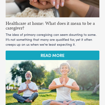
Healthcare at home: What does it mean to be a
caregiver?
The idea of primary caregiving can seem daunting to some.
It’s not something that many are qualified for, yet it often
creeps up on us when we’re least expecting it.
READ MORE