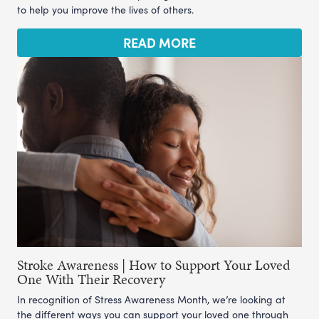
to help you improve the lives of others.
READ MORE
Stroke Awareness | How to Support Your Loved
One With Their Recovery
In recognition of Stress Awareness Month, we’re looking at
the different ways you can support your loved one through