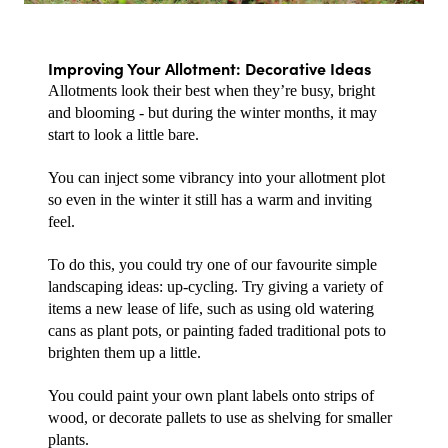
Improving Your Allotment: Decorative Ideas
Allotments look their best when they’re busy, bright 
and blooming - but during the winter months, it may 
start to look a little bare.
You can inject some vibrancy into your allotment plot 
so even in the winter it still has a warm and inviting 
feel.
To do this, you could try one of our favourite simple 
landscaping ideas: up-cycling. Try giving a variety of 
items a new lease of life, such as using old watering 
cans as plant pots, or painting faded traditional pots to 
brighten them up a little.
You could paint your own plant labels onto strips of 
wood, or decorate pallets to use as shelving for smaller 
plants.