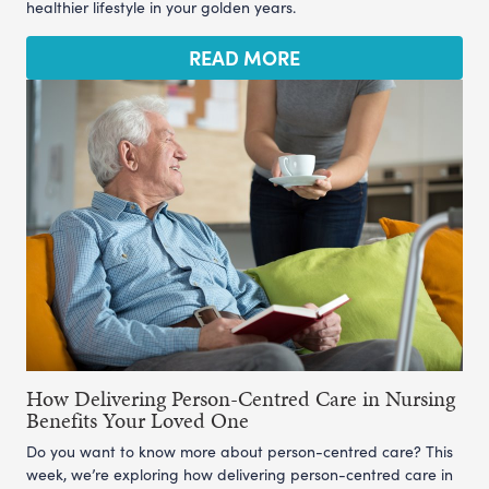
healthier lifestyle in your golden years.
READ MORE
How Delivering Person-Centred Care in Nursing
Benefits Your Loved One
Do you want to know more about person-centred care? This
week, we’re exploring how delivering person-centred care in