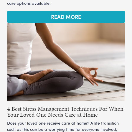
care options available.
READ MORE
4 Best Stress Management Techniques For When
Your Loved One Needs Care at Home
Does your loved one receive care at home? A life transition
such as this can be a worrying time for everyone involved;