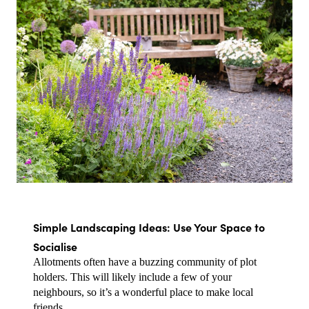
Simple Landscaping Ideas: Use Your Space to 
Socialise
Allotments often have a buzzing community of plot 
holders. This will likely include a few of your 
neighbours, so it’s a wonderful place to make local 
friends.