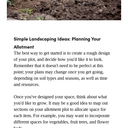
Simple Landscaping Ideas: Planning Your 
Allotment
The best way to get started is to create a rough design 
of your plot, and decide how you'd like it to look. 
Remember that it doesn't need to be perfect at this 
point; your plans may change once you get going, 
depending on soil types and seasons, as well as time 
and resources.
Once you've designed your space, think about what 
you'd like to grow. It may be a good idea to map out 
sections on your allotment plot to allocate space for 
each item. For example, you may want to incorporate 
different spaces for vegetables, fruit trees, and flower 