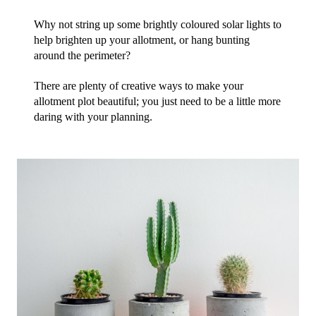
Why not string up some brightly coloured solar lights to 
help brighten up your allotment, or hang bunting 
around the perimeter?
There are plenty of creative ways to make your 
allotment plot beautiful; you just need to be a little more 
daring with your planning.