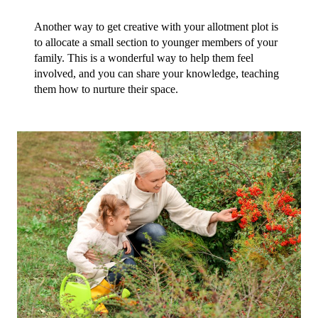
Another way to get creative with your allotment plot is 
to allocate a small section to younger members of your 
family. This is a wonderful way to help them feel 
involved, and you can share your knowledge, teaching 
them how to nurture their space.