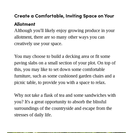
Create a Comfortable, Inviting Space on Your 
Allotment
Although you'll likely enjoy growing produce in your 
allotment, there are so many other ways you can 
creatively use your space.
You may choose to build a decking area or fit some 
paving slabs on a small section of your plot. On top of 
this, you may like to set down some comfortable 
furniture, such as some cushioned garden chairs and a 
picnic table, to provide you with a space to relax.
Why not take a flask of tea and some sandwiches with 
you? It's a great opportunity to absorb the blissful 
surroundings of the countryside and escape from the 
stresses of daily life.