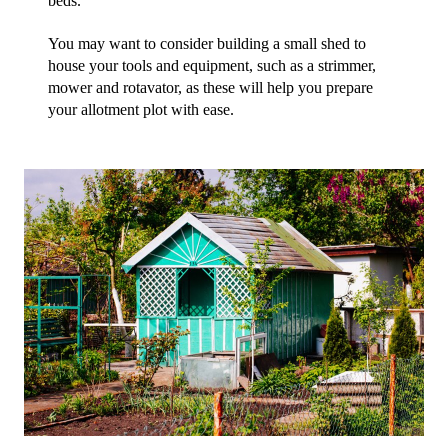
beds. 
You may want to consider building a small shed to 
house your tools and equipment, such as a strimmer, 
mower and rotavator, as these will help you prepare 
your allotment plot with ease.