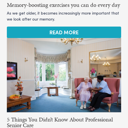
Memory-boosting exercises you can do every day
As we get older, it becomes increasingly more important that
we look after our memory.
READ MORE
5 Things You Didn’t Know About Professional
Senior Care