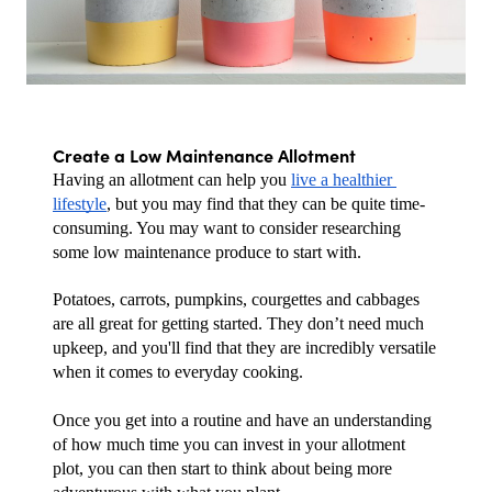
Create a Low Maintenance Allotment
Having an allotment can help you 
live a healthier 
lifestyle
, but you may find that they can be quite time-
consuming. You may want to consider researching 
some low maintenance produce to start with.
Potatoes, carrots, pumpkins, courgettes and cabbages 
are all great for getting started. They don’t need much 
upkeep, and you'll find that they are incredibly versatile 
when it comes to everyday cooking.
Once you get into a routine and have an understanding 
of how much time you can invest in your allotment 
plot, you can then start to think about being more 