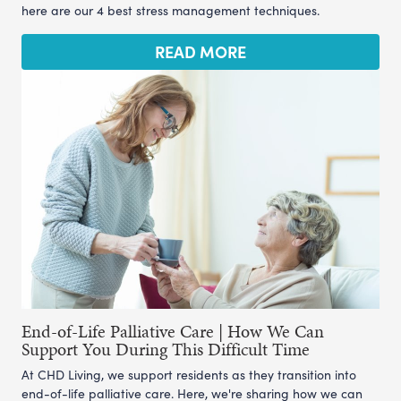
here are our 4 best stress management techniques.
READ MORE
End-of-Life Palliative Care | How We Can
Support You During This Difficult Time
At CHD Living, we support residents as they transition into
end-of-life palliative care. Here, we're sharing how we can