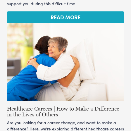
support you during this difficult time.
READ MORE
Healthcare Careers | How to Make a Difference
in the Lives of Others
Are you looking for a career change, and want to make a
difference? Here, we’re exploring different healthcare careers