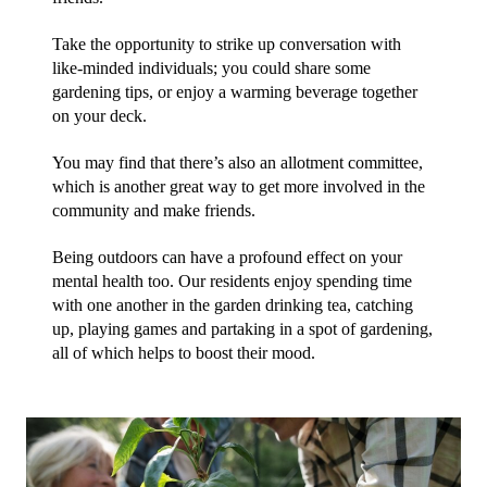
Take the opportunity to strike up conversation with 
like-minded individuals; you could share some 
gardening tips, or enjoy a warming beverage together 
on your deck.
You may find that there’s also an allotment committee, 
which is another great way to get more involved in the 
community and make friends.
Being outdoors can have a profound effect on your 
mental health too. Our residents enjoy spending time 
with one another in the garden drinking tea, catching 
up, playing games and partaking in a spot of gardening, 
all of which helps to boost their mood.