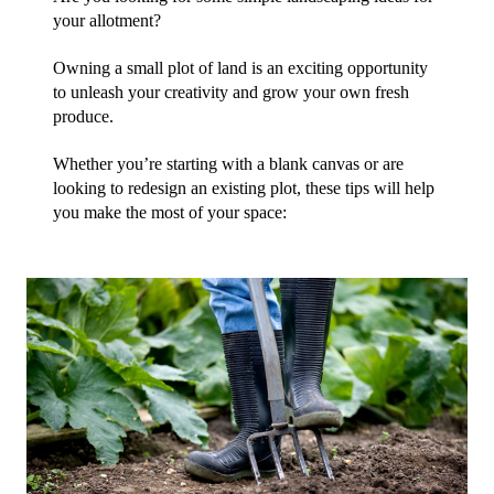
your allotment?
Owning a small plot of land is an exciting opportunity 
to unleash your creativity and grow your own fresh 
produce.
Whether you’re starting with a blank canvas or are 
looking to redesign an existing plot, these tips will help 
you make the most of your space: