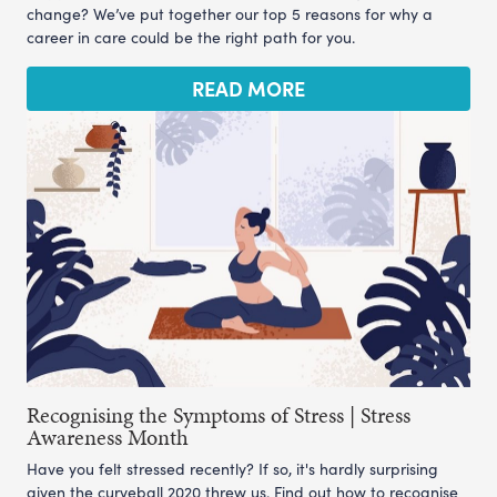
change? We’ve put together our top 5 reasons for why a
career in care could be the right path for you.
READ MORE
Recognising the Symptoms of Stress | Stress
Awareness Month
Have you felt stressed recently? If so, it's hardly surprising
given the curveball 2020 threw us. Find out how to recognise