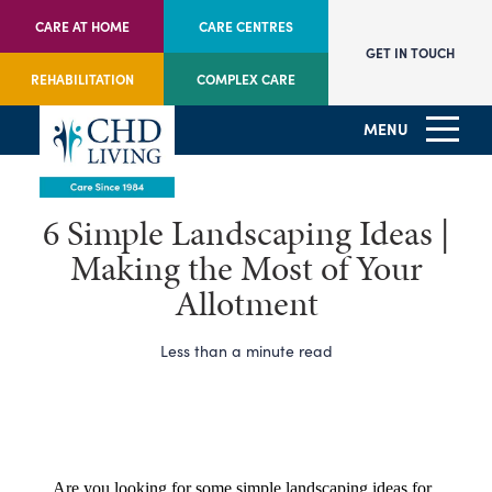
CARE AT HOME
CARE CENTRES
GET IN TOUCH
REHABILITATION
COMPLEX CARE
MENU
6 Simple Landscaping Ideas |
Making the Most of Your
Allotment
Less than a minute read
Are you looking for some simple landscaping ideas for 