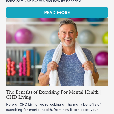
home care visit involves and how it’s beneficial.
READ MORE
The Benefits of Exercising For Mental Health |
CHD Living
Here at CHD Living, we're looking at the many benefits of
exercising for mental health, from how it can boost your