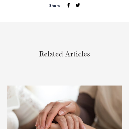
Share:
Related Articles