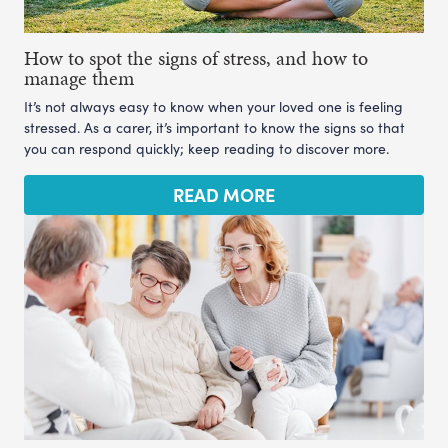
How to spot the signs of stress, and how to
manage them
It’s not always easy to know when your loved one is feeling
stressed. As a carer, it’s important to know the signs so that
you can respond quickly; keep reading to discover more.
READ MORE