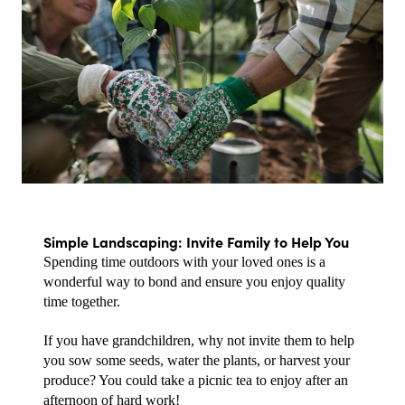
Simple Landscaping: Invite Family to Help You
Spending time outdoors with your loved ones is a 
wonderful way to bond and ensure you enjoy quality 
time together.
If you have grandchildren, why not invite them to help 
you sow some seeds, water the plants, or harvest your 
produce? You could take a picnic tea to enjoy after an 
afternoon of hard work!