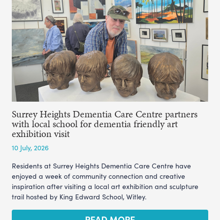
Surrey Heights Dementia Care Centre partners
with local school for dementia friendly art
exhibition visit
10 July, 2026
Residents at Surrey Heights Dementia Care Centre have
enjoyed a week of community connection and creative
inspiration after visiting a local art exhibition and sculpture
trail hosted by King Edward School, Witley.
READ MORE