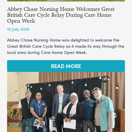
Abbey Chase Nursing Home Welcomes Great
British Care Cycle Relay During Care Home
Open Week
10 July, 2026
Abbey Chase Nursing Home was delighted to welcome the
Great British Care Cycle Relay as it made its way through the
local area during Care Home Open Week.
READ MORE