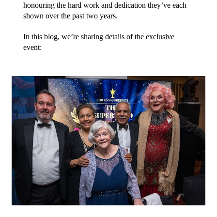
honouring the hard work and dedication they’ve each 
shown over the past two years.
In this blog, we’re sharing details of the exclusive 
event: