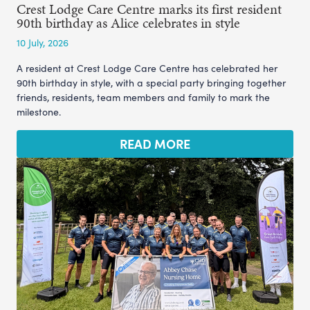
Crest Lodge Care Centre marks its first resident
90th birthday as Alice celebrates in style
10 July, 2026
A resident at Crest Lodge Care Centre has celebrated her
90th birthday in style, with a special party bringing together
friends, residents, team members and family to mark the
milestone.
READ MORE