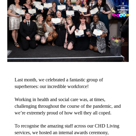
Last month, we celebrated a fantastic group of 
superheroes: our incredible workforce!
Working in health and social care was, at times, 
challenging throughout the course of the pandemic, and 
we’re extremely proud of how well they all coped.
To recognise the amazing staff across our CHD Living 
services, we hosted an internal awards ceremony, 