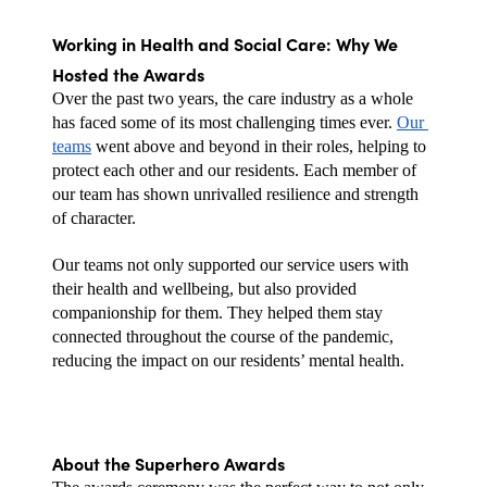
Working in Health and Social Care: Why We 
Hosted the Awards
Over the past two years, the care industry as a whole 
has faced some of its most challenging times ever. 
Our 
teams
 went above and beyond in their roles, helping to 
protect each other and our residents. Each member of 
our team has shown unrivalled resilience and strength 
of character.
Our teams not only supported our service users with 
their health and wellbeing, but also provided 
companionship for them. They helped them stay 
connected throughout the course of the pandemic, 
reducing the impact on our residents’ mental health.
About the Superhero Awards