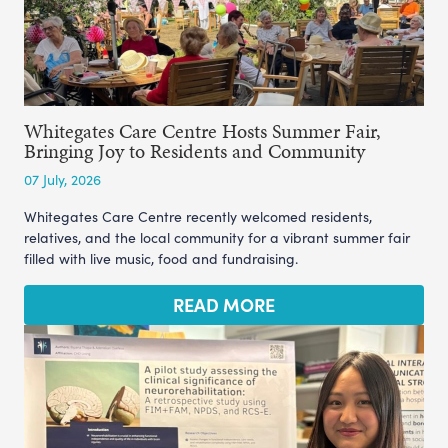
Whitegates Care Centre Hosts Summer Fair,
Bringing Joy to Residents and Community
07 July, 2026
Whitegates Care Centre recently welcomed residents,
relatives, and the local community for a vibrant summer fair
filled with live music, food and fundraising.
READ MORE