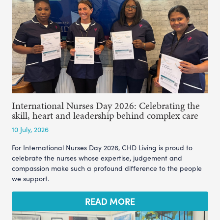
International Nurses Day 2026: Celebrating the
skill, heart and leadership behind complex care
10 July, 2026
For International Nurses Day 2026, CHD Living is proud to
celebrate the nurses whose expertise, judgement and
compassion make such a profound difference to the people
we support.
READ MORE