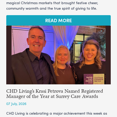
magical Christmas markets that brought festive cheer,
community warmth and the true spirit of giving to life.
READ MORE
CHD Living’s Krasi Petrova Named Registered
Manager of the Year at Surrey Care Awards
07 July, 2026
CHD Living is celebrating a major achievement this week as