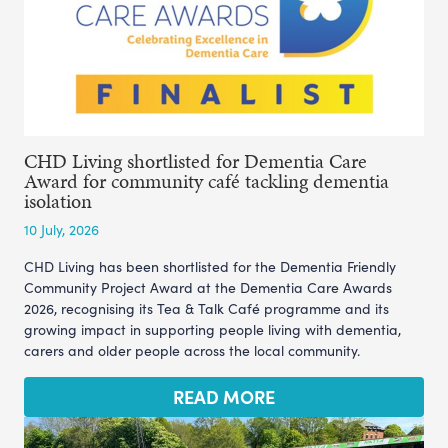
CHD Living shortlisted for Dementia Care
Award for community café tackling dementia
isolation
10 July, 2026
CHD Living has been shortlisted for the Dementia Friendly
Community Project Award at the Dementia Care Awards
2026, recognising its Tea & Talk Café programme and its
growing impact in supporting people living with dementia,
carers and older people across the local community.
READ MORE