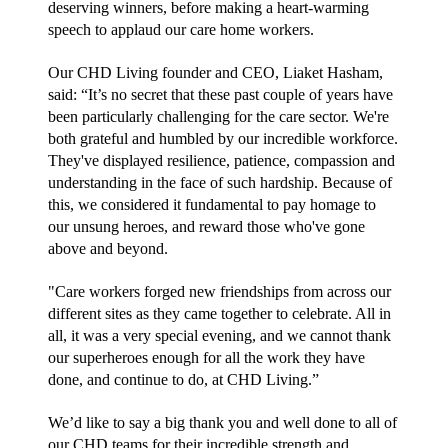
deserving winners, before making a heart-warming 
speech to applaud our care home workers.
Our CHD Living founder and CEO, Liaket Hasham, 
said: “It’s no secret that these past couple of years have 
been particularly challenging for the care sector. We're 
both grateful and humbled by our incredible workforce. 
They've displayed resilience, patience, compassion and 
understanding in the face of such hardship. Because of 
this, we considered it fundamental to pay homage to 
our unsung heroes, and reward those who've gone 
above and beyond.
"Care workers forged new friendships from across our 
different sites as they came together to celebrate. All in 
all, it was a very special evening, and we cannot thank 
our superheroes enough for all the work they have 
done, and continue to do, at CHD Living.”
We’d like to say a big thank you and well done to all of 
our CHD teams for their incredible strength and 