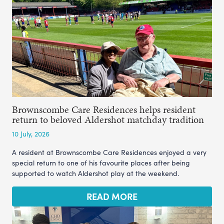
Brownscombe Care Residences helps resident
return to beloved Aldershot matchday tradition
10 July, 2026
A resident at Brownscombe Care Residences enjoyed a very
special return to one of his favourite places after being
supported to watch Aldershot play at the weekend.
READ MORE