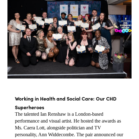
Working in Health and Social Care: Our CHD 
Superheroes
The talented Ian Renshaw is a London-based 
performance and visual artist. He hosted the awards as 
Ms. Caera Lott, alongside politician and TV 
personality, Ann Widdecombe. The pair announced our 