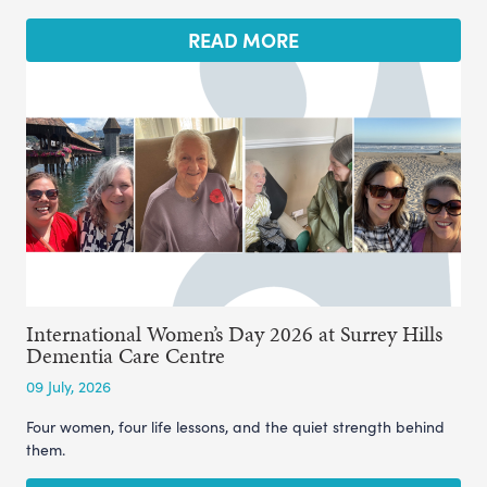
READ MORE
International Women’s Day 2026 at Surrey Hills
Dementia Care Centre
09 July, 2026
Four women, four life lessons, and the quiet strength behind
them.