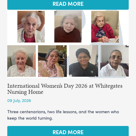
READ MORE
International Women’s Day 2026 at Whitegates
Nursing Home
09 July, 2026
Three centenarians, two life lessons, and the women who
keep the world turning.
READ MORE