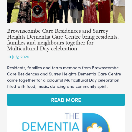
Brownscombe Care Residences and Surrey
Heights Dementia Care Centre bring residents,
families and neighbours together for
Multicultural Day celebration
10 July, 2026
Residents, families and team members from Brownscombe
Care Residences and Surrey Heights Dementia Care Centre
came together for a colourful Multicultural Day celebration
filled with food, music, dancing and community spirit.
READ MORE