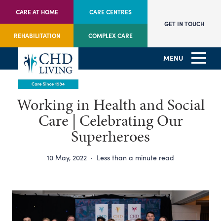
CARE AT HOME
CARE CENTRES
GET IN TOUCH
REHABILITATION
COMPLEX CARE
MENU
Working in Health and Social
Care | Celebrating Our
Superheroes
10 May, 2022
·
Less than a minute read