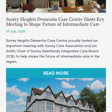
Surrey Heights Dementia Care Centre Hosts Key
Meeting to Shape Future of Intermediate Care
07 July, 2026
Surrey Heights Dementia Care Centre proudly hosted an
important meeting with Surrey Care Association and Ian
Smith, Chair of Surrey Heartlands Integrated Care Board
(ICB), to help shape the future of intermediate care in the
region.
READ MORE