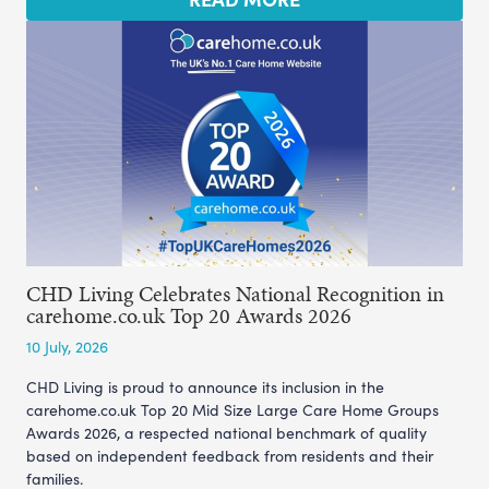
CHD Living Celebrates National Recognition in
carehome.co.uk Top 20 Awards 2026
10 July, 2026
CHD Living is proud to announce its inclusion in the
carehome.co.uk Top 20 Mid Size Large Care Home Groups
Awards 2026, a respected national benchmark of quality
based on independent feedback from residents and their
families.