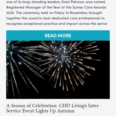
one of its long-standing leaders, Krasi Petrova, was named
Registered Manager of the Year at the Surrey Care Awards
2025. The ceremony, held on Friday 14 November, brought
together the county’s most dedicated care professionals to
recognise exceptional practice and impact across the sector.
READ MORE
A Season of Celebration: CHD Living’s Inter-
Service Event Lights Up Autumn