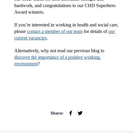
hardwork, and congratulations to our CHD Superhero 
Award winners.
If you’re interested in working in health and social care, 
please 
contact a member of our team
 for details of 
our 
current vacancies
.
Alternatively, why not read our previous blog to 
discover the importance of a positive working 
environment
?
Share: