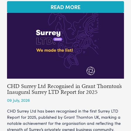
READ MORE
CHD Surrey Ltd Recognised in Grant Thornton’s
Inaugural Surrey LTD Report for 2025
09 July, 2026
CHD Surrey Ltd has been recognised in the first Surrey LTD
Report for 2025, published by Grant Thornton UK, marking a
notable achievement for the organisation and reflecting the
strength of Surrey’s privately owned business community.