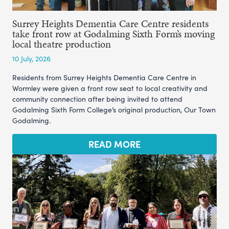
Surrey Heights Dementia Care Centre residents
take front row at Godalming Sixth Form’s moving
local theatre production
10 July, 2026
Residents from Surrey Heights Dementia Care Centre in
Wormley were given a front row seat to local creativity and
community connection after being invited to attend
Godalming Sixth Form College’s original production, Our Town
Godalming.
READ MORE