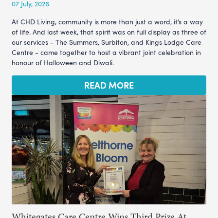
07 July, 2026
At CHD Living, community is more than just a word, it’s a way
of life. And last week, that spirit was on full display as three of
our services - The Summers, Surbiton, and Kings Lodge Care
Centre - came together to host a vibrant joint celebration in
honour of Halloween and Diwali.
READ MORE
Whitegates Care Centre Wins Third Prize At