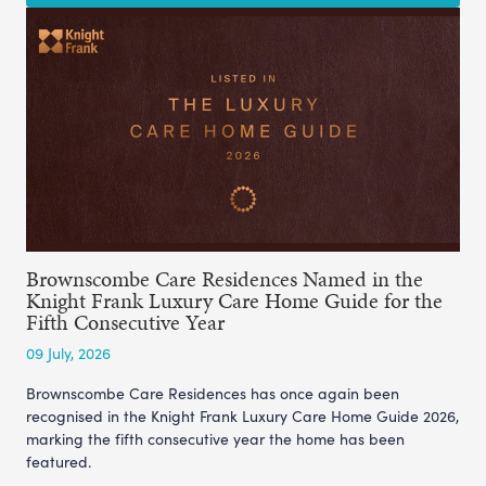
Brownscombe Care Residences Named in the
Knight Frank Luxury Care Home Guide for the
Fifth Consecutive Year
09 July, 2026
Brownscombe Care Residences has once again been
recognised in the Knight Frank Luxury Care Home Guide 2026,
marking the fifth consecutive year the home has been
featured.