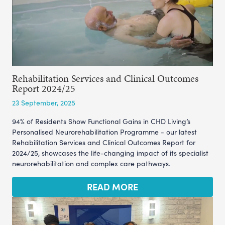
Rehabilitation Services and Clinical Outcomes
Report 2024/25
23 September, 2025
94% of Residents Show Functional Gains in CHD Living’s
Personalised Neurorehabilitation Programme - our latest
Rehabilitation Services and Clinical Outcomes Report for
2024/25, showcases the life-changing impact of its specialist
neurorehabilitation and complex care pathways.
READ MORE