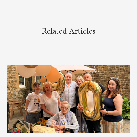
Related Articles