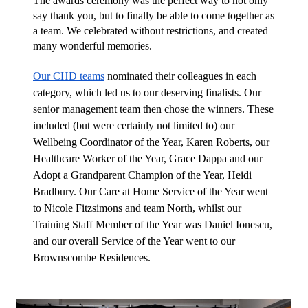
The awards ceremony was the perfect way to not only 
say thank you, but to finally be able to come together as 
a team. We celebrated without restrictions, and created 
many wonderful memories.
Our CHD teams
 nominated their colleagues in each 
category, which led us to our deserving finalists. Our 
senior management team then chose the winners. These 
included (but were certainly not limited to) our 
Wellbeing Coordinator of the Year, Karen Roberts, our 
Healthcare Worker of the Year, Grace Dappa and our 
Adopt a Grandparent Champion of the Year, Heidi 
Bradbury. Our Care at Home Service of the Year went 
to Nicole Fitzsimons and team North, whilst our 
Training Staff Member of the Year was Daniel Ionescu, 
and our overall Service of the Year went to our 
Brownscombe Residences.