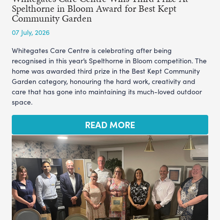
Spelthorne in Bloom Award for Best Kept
Community Garden
07 July, 2026
Whitegates Care Centre is celebrating after being
recognised in this year’s Spelthorne in Bloom competition. The
home was awarded third prize in the Best Kept Community
Garden category, honouring the hard work, creativity and
care that has gone into maintaining its much-loved outdoor
space.
READ MORE