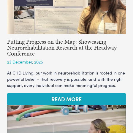
Putting Progress on the Map: Showcasing
Neurorehabilitation Research at the Headway
Conference
23 December, 2025
At CHD Living, our work in neurorehabilitation is rooted in one
powerful belief - that recovery is possible, and with the right
support, every individual can make meaningful progress.
READ MORE