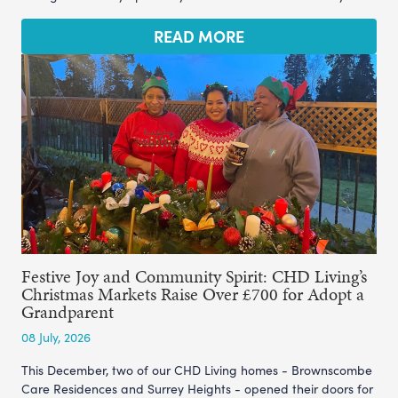
READ MORE
Festive Joy and Community Spirit: CHD Living’s
Christmas Markets Raise Over £700 for Adopt a
Grandparent
08 July, 2026
This December, two of our CHD Living homes - Brownscombe
Care Residences and Surrey Heights - opened their doors for