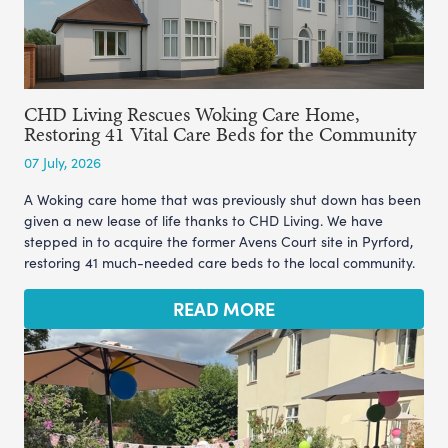
CHD Living Rescues Woking Care Home,
Restoring 41 Vital Care Beds for the Community
07 July, 2026
A Woking care home that was previously shut down has been
given a new lease of life thanks to CHD Living. We have
stepped in to acquire the former Avens Court site in Pyrford,
restoring 41 much-needed care beds to the local community.
READ MORE