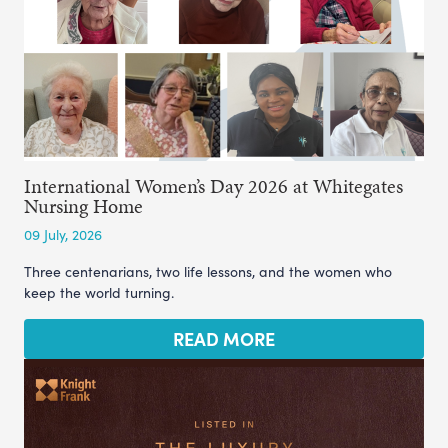
International Women’s Day 2026 at Whitegates
Nursing Home
09 July, 2026
Three centenarians, two life lessons, and the women who
keep the world turning.
READ MORE