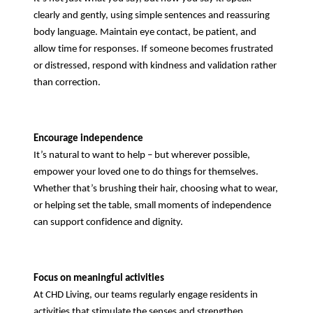
clearly and gently, using simple sentences and reassuring
body language. Maintain eye contact, be patient, and
allow time for responses. If someone becomes frustrated
or distressed, respond with kindness and validation rather
than correction.
Encourage independence
It’s natural to want to help – but wherever possible,
empower your loved one to do things for themselves.
Whether that’s brushing their hair, choosing what to wear,
or helping set the table, small moments of independence
can support confidence and dignity.
Focus on meaningful activities
At CHD Living, our teams regularly engage residents in
activities that stimulate the senses and strengthen