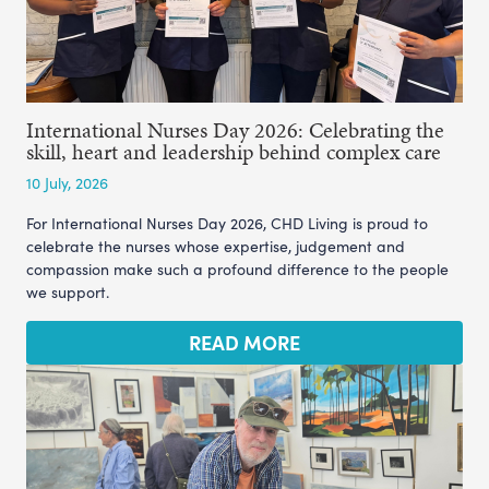
International Nurses Day 2026: Celebrating the
skill, heart and leadership behind complex care
10 July, 2026
For International Nurses Day 2026, CHD Living is proud to
celebrate the nurses whose expertise, judgement and
compassion make such a profound difference to the people
we support.
READ MORE