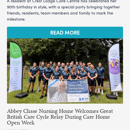
A resident at Crest Lodge Care Centre has celebrated her
90th birthday in style, with a special party bringing together
friends, residents, team members and family to mark the
milestone.
READ MORE
Abbey Chase Nursing Home Welcomes Great
British Care Cycle Relay During Care Home
Open Week