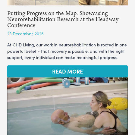
Putting Progress on the Map: Showcasing
Neurorehabilitation Research at the Headway
Conference
23 December, 2025
At CHD Living, our work in neurorehabilitation is rooted in one
powerful belief - that recovery is possible, and with the right
support, every individual can make meaningful progress.
READ MORE