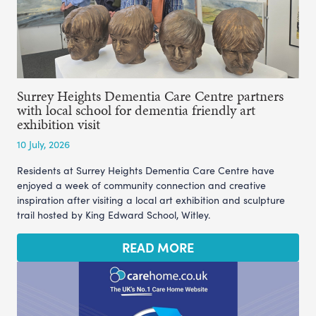
Surrey Heights Dementia Care Centre partners
with local school for dementia friendly art
exhibition visit
10 July, 2026
Residents at Surrey Heights Dementia Care Centre have
enjoyed a week of community connection and creative
inspiration after visiting a local art exhibition and sculpture
trail hosted by King Edward School, Witley.
READ MORE