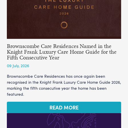
Brownscombe Care Residences Named in the
Knight Frank Luxury Care Home Guide for the
Fifth Consecutive Year
09 July, 2026
Brownscombe Care Residences has once again been
recognised in the Knight Frank Luxury Care Home Guide 2026,
marking the fifth consecutive year the home has been
featured.
READ MORE