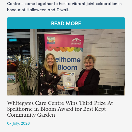
Centre - came together to host a vibrant joint celebration in
honour of Halloween and Diwali.
READ MORE
Whitegates Care Centre Wins Third Prize At
Spelthorne in Bloom Award for Best Kept
Community Garden
07 July, 2026