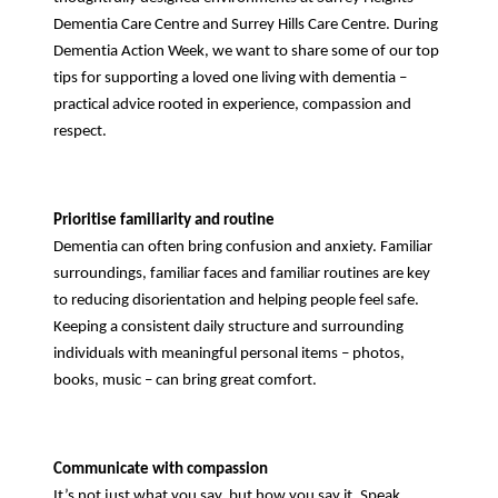
Dementia Care Centre and Surrey Hills Care Centre. During
Dementia Action Week, we want to share some of our top
tips for supporting a loved one living with dementia –
practical advice rooted in experience, compassion and
respect.
Prioritise familiarity and routine
Dementia can often bring confusion and anxiety. Familiar
surroundings, familiar faces and familiar routines are key
to reducing disorientation and helping people feel safe.
Keeping a consistent daily structure and surrounding
individuals with meaningful personal items – photos,
books, music – can bring great comfort.
Communicate with compassion
It’s not just what you say, but how you say it. Speak