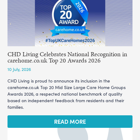
CHD Living Celebrates National Recognition in
carehome.co.uk Top 20 Awards 2026
10 July, 2026
CHD Living is proud to announce its inclusion in the
carehome.co.uk Top 20 Mid Size Large Care Home Groups
Awards 2026, a respected national benchmark of quality
based on independent feedback from residents and their
families.
READ MORE