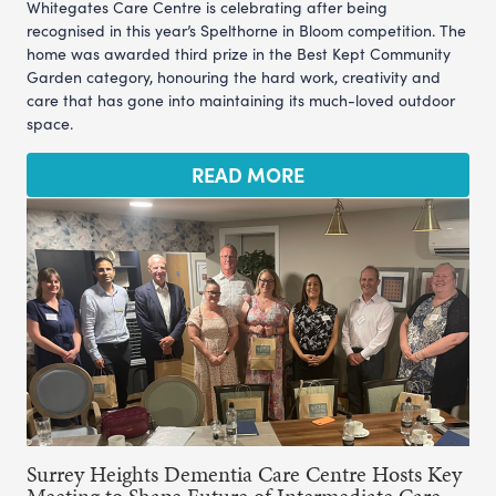
Whitegates Care Centre is celebrating after being
recognised in this year’s Spelthorne in Bloom competition. The
home was awarded third prize in the Best Kept Community
Garden category, honouring the hard work, creativity and
care that has gone into maintaining its much-loved outdoor
space.
READ MORE
Surrey Heights Dementia Care Centre Hosts Key
Meeting to Shape Future of Intermediate Care