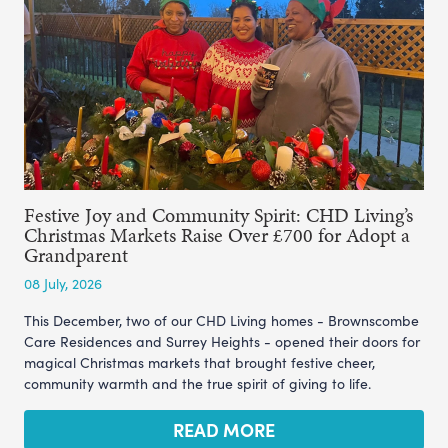
Festive Joy and Community Spirit: CHD Living’s
Christmas Markets Raise Over £700 for Adopt a
Grandparent
08 July, 2026
This December, two of our CHD Living homes - Brownscombe
Care Residences and Surrey Heights - opened their doors for
magical Christmas markets that brought festive cheer,
community warmth and the true spirit of giving to life.
READ MORE