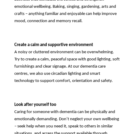
emotional wellbeing. Baking, singing, gardening, arts and
crafts – anything familiar and enjoyable can help improve
mood, connection and memory recall.
Create a calm and supportive environment
A noisy or cluttered environment can be overwhelming.
Try to create a calm, peaceful space with good lighting, soft
furnishings and clear signage. At our dementia care
centres, we also use circadian lighting and smart
technology to support comfort, orientation and safety.
Look after yourself too
Caring for someone with dementia can be physically and
emotionally demanding. Don’t neglect your own wellbeing
– seek help when you need it, speak to others in similar
situations, and access the support available through