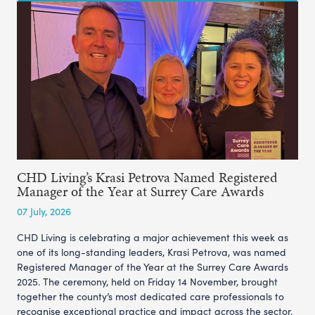
CHD Living’s Krasi Petrova Named Registered
Manager of the Year at Surrey Care Awards
07 July, 2026
CHD Living is celebrating a major achievement this week as
one of its long-standing leaders, Krasi Petrova, was named
Registered Manager of the Year at the Surrey Care Awards
2025. The ceremony, held on Friday 14 November, brought
together the county’s most dedicated care professionals to
recognise exceptional practice and impact across the sector.