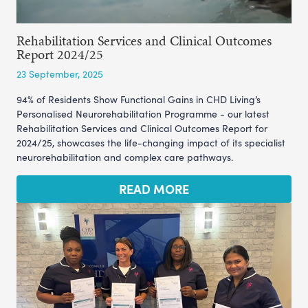
Rehabilitation Services and Clinical Outcomes
Report 2024/25
23 September, 2025
94% of Residents Show Functional Gains in CHD Living’s
Personalised Neurorehabilitation Programme - our latest
Rehabilitation Services and Clinical Outcomes Report for
2024/25, showcases the life-changing impact of its specialist
neurorehabilitation and complex care pathways.
READ MORE