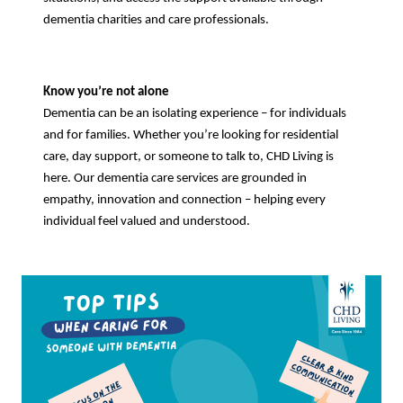
dementia charities and care professionals.
Know you’re not alone
Dementia can be an isolating experience – for individuals
and for families. Whether you’re looking for residential
care, day support, or someone to talk to, CHD Living is
here. Our dementia care services are grounded in
empathy, innovation and connection – helping every
individual feel valued and understood.