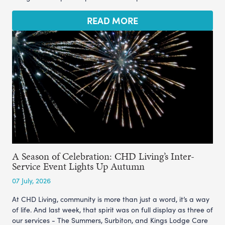
READ MORE
A Season of Celebration: CHD Living’s Inter-
Service Event Lights Up Autumn
07 July, 2026
At CHD Living, community is more than just a word, it’s a way
of life. And last week, that spirit was on full display as three of
our services - The Summers, Surbiton, and Kings Lodge Care