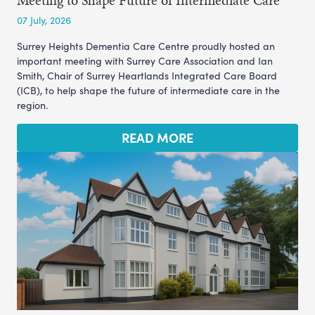
07 July, 2026
Surrey Heights Dementia Care Centre proudly hosted an
important meeting with Surrey Care Association and Ian
Smith, Chair of Surrey Heartlands Integrated Care Board
(ICB), to help shape the future of intermediate care in the
region.
READ MORE