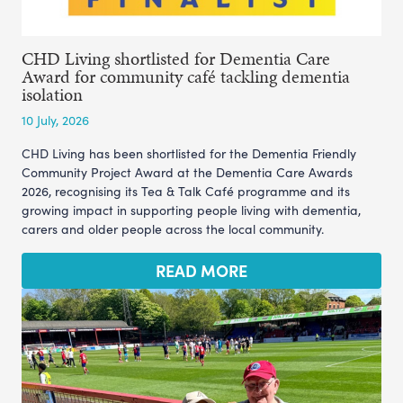
CHD Living shortlisted for Dementia Care
Award for community café tackling dementia
isolation
10 July, 2026
CHD Living has been shortlisted for the Dementia Friendly
Community Project Award at the Dementia Care Awards
2026, recognising its Tea & Talk Café programme and its
growing impact in supporting people living with dementia,
carers and older people across the local community.
READ MORE