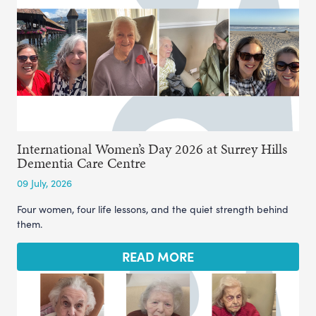
International Women’s Day 2026 at Surrey Hills
Dementia Care Centre
09 July, 2026
Four women, four life lessons, and the quiet strength behind
them.
READ MORE