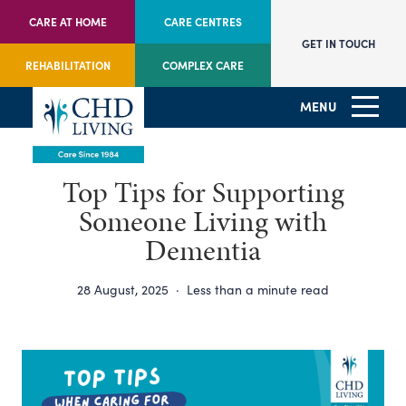
CARE AT HOME
CARE CENTRES
GET IN TOUCH
REHABILITATION
COMPLEX CARE
MENU
Top Tips for Supporting
Someone Living with
Dementia
28 August, 2025
·
Less than a minute read