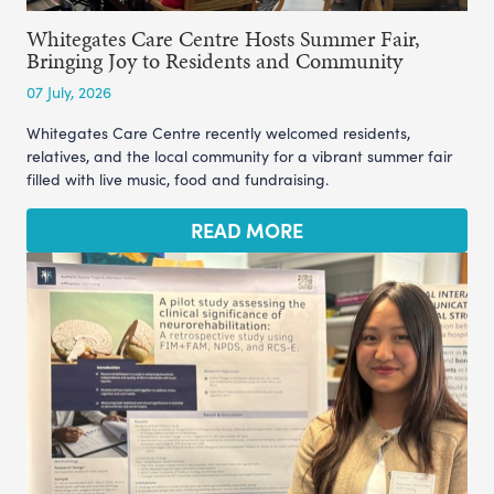
Whitegates Care Centre Hosts Summer Fair,
Bringing Joy to Residents and Community
07 July, 2026
Whitegates Care Centre recently welcomed residents,
relatives, and the local community for a vibrant summer fair
filled with live music, food and fundraising.
READ MORE