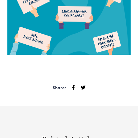
Share: