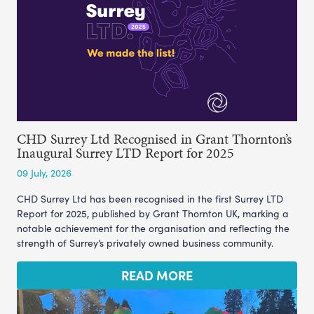
CHD Surrey Ltd Recognised in Grant Thornton’s
Inaugural Surrey LTD Report for 2025
09 July, 2026
CHD Surrey Ltd has been recognised in the first Surrey LTD
Report for 2025, published by Grant Thornton UK, marking a
notable achievement for the organisation and reflecting the
strength of Surrey’s privately owned business community.
READ MORE