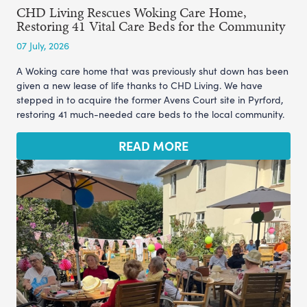
CHD Living Rescues Woking Care Home,
Restoring 41 Vital Care Beds for the Community
07 July, 2026
A Woking care home that was previously shut down has been
given a new lease of life thanks to CHD Living. We have
stepped in to acquire the former Avens Court site in Pyrford,
restoring 41 much-needed care beds to the local community.
READ MORE