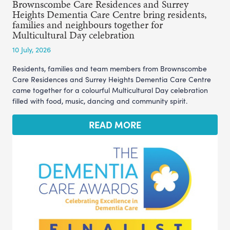
Brownscombe Care Residences and Surrey
Heights Dementia Care Centre bring residents,
families and neighbours together for
Multicultural Day celebration
10 July, 2026
Residents, families and team members from Brownscombe
Care Residences and Surrey Heights Dementia Care Centre
came together for a colourful Multicultural Day celebration
filled with food, music, dancing and community spirit.
READ MORE