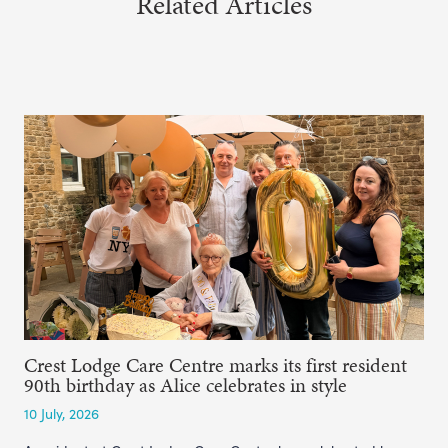
Related Articles
Crest Lodge Care Centre marks its first resident
90th birthday as Alice celebrates in style
10 July, 2026