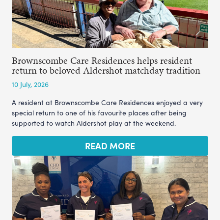
Brownscombe Care Residences helps resident
return to beloved Aldershot matchday tradition
10 July, 2026
A resident at Brownscombe Care Residences enjoyed a very
special return to one of his favourite places after being
supported to watch Aldershot play at the weekend.
READ MORE