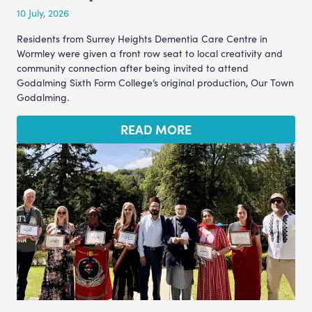
10 July, 2026
Residents from Surrey Heights Dementia Care Centre in
Wormley were given a front row seat to local creativity and
community connection after being invited to attend
Godalming Sixth Form College’s original production, Our Town
Godalming.
READ MORE