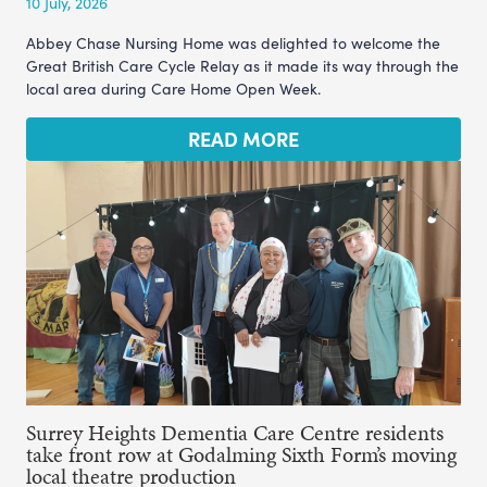
10 July, 2026
Abbey Chase Nursing Home was delighted to welcome the
Great British Care Cycle Relay as it made its way through the
local area during Care Home Open Week.
READ MORE
Surrey Heights Dementia Care Centre residents
take front row at Godalming Sixth Form’s moving
local theatre production