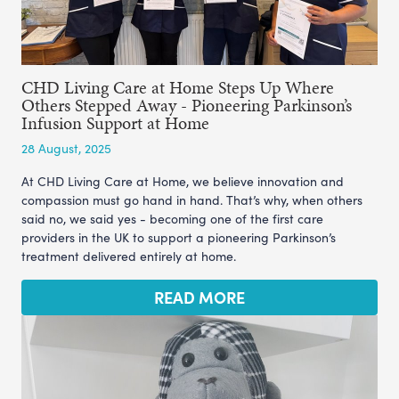
CHD Living Care at Home Steps Up Where
Others Stepped Away - Pioneering Parkinson’s
Infusion Support at Home
28 August, 2025
At CHD Living Care at Home, we believe innovation and
compassion must go hand in hand. That’s why, when others
said no, we said yes - becoming one of the first care
providers in the UK to support a pioneering Parkinson’s
treatment delivered entirely at home.
READ MORE