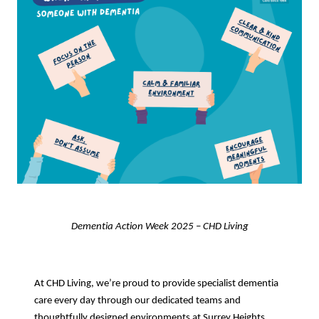
Dementia Action Week 2025 – CHD Living
At CHD Living, we’re proud to provide specialist dementia
care every day through our dedicated teams and
thoughtfully designed environments at Surrey Heights