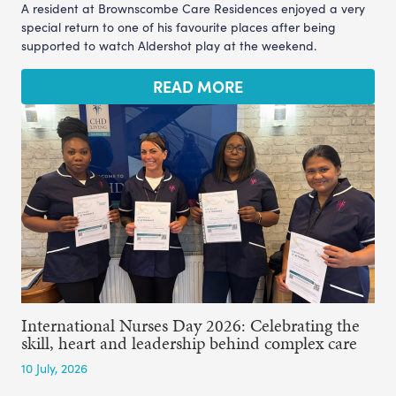
A resident at Brownscombe Care Residences enjoyed a very
special return to one of his favourite places after being
supported to watch Aldershot play at the weekend.
READ MORE
International Nurses Day 2026: Celebrating the
skill, heart and leadership behind complex care
10 July, 2026