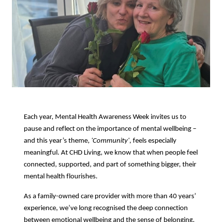
Each year, Mental Health Awareness Week invites us to
pause and reflect on the importance of mental wellbeing –
and this year’s theme,
'Community'
, feels especially
meaningful. At CHD Living, we know that when people feel
connected, supported, and part of something bigger, their
mental health flourishes.
As a family-owned care provider with more than 40 years’
experience, we’ve long recognised the deep connection
between emotional wellbeing and the sense of belonging.