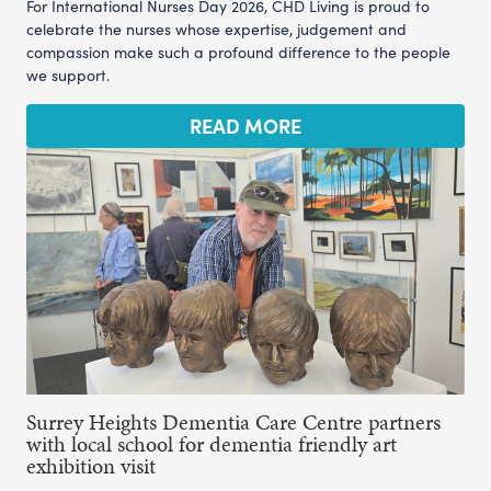
For International Nurses Day 2026, CHD Living is proud to
celebrate the nurses whose expertise, judgement and
compassion make such a profound difference to the people
we support.
READ MORE
Surrey Heights Dementia Care Centre partners
with local school for dementia friendly art
exhibition visit