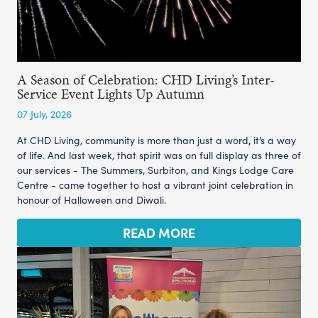
A Season of Celebration: CHD Living’s Inter-
Service Event Lights Up Autumn
07 July, 2026
At CHD Living, community is more than just a word, it’s a way
of life. And last week, that spirit was on full display as three of
our services - The Summers, Surbiton, and Kings Lodge Care
Centre - came together to host a vibrant joint celebration in
honour of Halloween and Diwali.
READ MORE