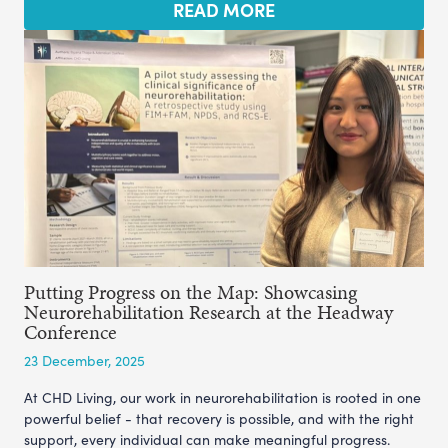
READ MORE
Putting Progress on the Map: Showcasing
Neurorehabilitation Research at the Headway
Conference
23 December, 2025
At CHD Living, our work in neurorehabilitation is rooted in one
powerful belief - that recovery is possible, and with the right
support, every individual can make meaningful progress.