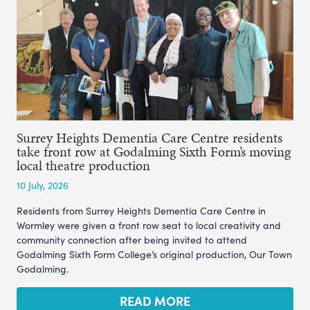
Surrey Heights Dementia Care Centre residents
take front row at Godalming Sixth Form’s moving
local theatre production
10 July, 2026
Residents from Surrey Heights Dementia Care Centre in
Wormley were given a front row seat to local creativity and
community connection after being invited to attend
Godalming Sixth Form College’s original production, Our Town
Godalming.
READ MORE