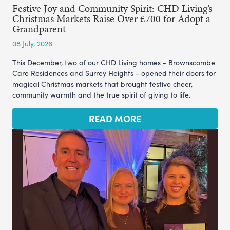
Festive Joy and Community Spirit: CHD Living’s
Christmas Markets Raise Over £700 for Adopt a
Grandparent
08 July, 2026
This December, two of our CHD Living homes - Brownscombe
Care Residences and Surrey Heights - opened their doors for
magical Christmas markets that brought festive cheer,
community warmth and the true spirit of giving to life.
READ MORE