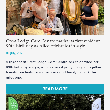
Crest Lodge Care Centre marks its first resident
90th birthday as Alice celebrates in style
10 July, 2026
A resident at Crest Lodge Care Centre has celebrated her
90th birthday in style, with a special party bringing together
friends, residents, team members and family to mark the
milestone.
READ MORE