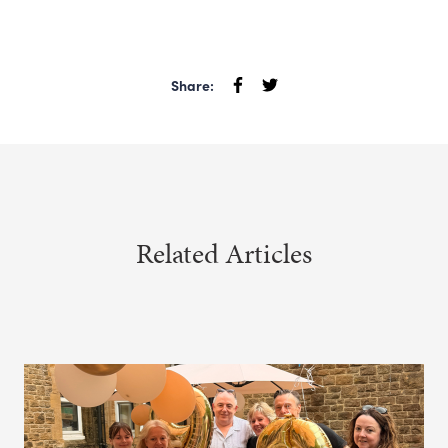
Share:
Related Articles