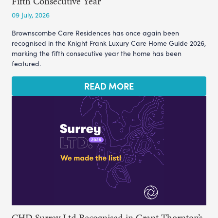
Fifth Consecutive Year
09 July, 2026
Brownscombe Care Residences has once again been
recognised in the Knight Frank Luxury Care Home Guide 2026,
marking the fifth consecutive year the home has been
featured.
READ MORE
CHD Surrey Ltd Recognised in Grant Thornton’s