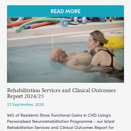
READ MORE
Rehabilitation Services and Clinical Outcomes
Report 2024/25
23 September, 2025
94% of Residents Show Functional Gains in CHD Living’s
Personalised Neurorehabilitation Programme - our latest
Rehabilitation Services and Clinical Outcomes Report for