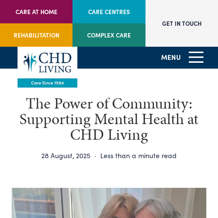
CARE AT HOME
CARE CENTRES
GET IN TOUCH
REHABILITATION
COMPLEX CARE
MENU
The Power of Community:
Supporting Mental Health at
CHD Living
28 August, 2025
·
Less than a minute read