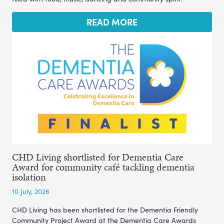
READ MORE
CHD Living shortlisted for Dementia Care
Award for community café tackling dementia
isolation
10 July, 2026
CHD Living has been shortlisted for the Dementia Friendly
Community Project Award at the Dementia Care Awards