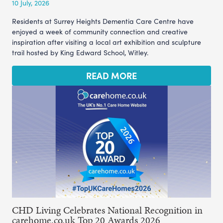
10 July, 2026
Residents at Surrey Heights Dementia Care Centre have
enjoyed a week of community connection and creative
inspiration after visiting a local art exhibition and sculpture
trail hosted by King Edward School, Witley.
READ MORE
CHD Living Celebrates National Recognition in
carehome.co.uk Top 20 Awards 2026