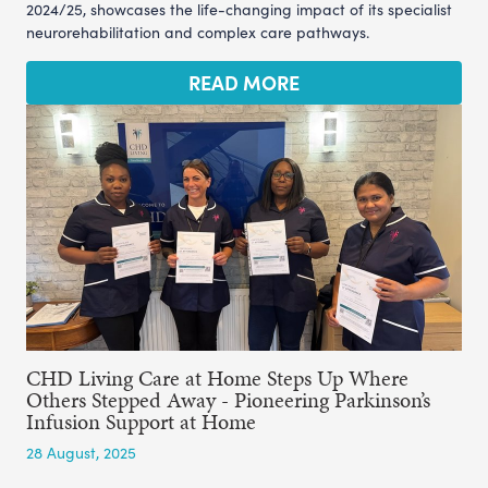
2024/25, showcases the life-changing impact of its specialist
neurorehabilitation and complex care pathways.
READ MORE
CHD Living Care at Home Steps Up Where
Others Stepped Away - Pioneering Parkinson’s
Infusion Support at Home
28 August, 2025