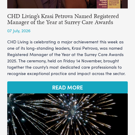
CHD Living’s Krasi Petrova Named Registered
Manager of the Year at Surrey Care Awards
07 July, 2026
CHD Living is celebrating a major achievement this week as
one of its long-standing leaders, Krasi Petrova, was named
Registered Manager of the Year at the Surrey Care Awards
2025. The ceremony, held on Friday 14 November, brought
together the county’s most dedicated care professionals to
recognise exceptional practice and impact across the sector.
READ MORE