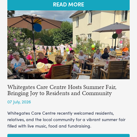
READ MORE
Whitegates Care Centre Hosts Summer Fair,
Bringing Joy to Residents and Community
07 July, 2026
Whitegates Care Centre recently welcomed residents,
relatives, and the local community for a vibrant summer fair
filled with live music, food and fundraising.