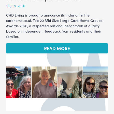
10 July, 2026
CHD Living is proud to announce its inclusion in the
carehome.co.uk Top 20 Mid Size Large Care Home Groups
Awards 2026, a respected national benchmark of quality
based on independent feedback from residents and their
families.
READ MORE