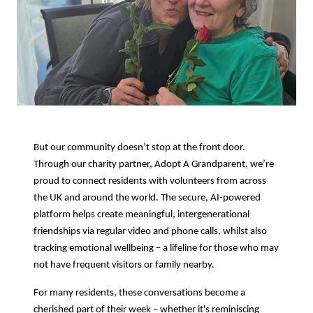
But our community doesn’t stop at the front door.
Through our charity partner, Adopt A Grandparent, we’re
proud to connect residents with volunteers from across
the UK and around the world. The secure, AI-powered
platform helps create meaningful, intergenerational
friendships via regular video and phone calls, whilst also
tracking emotional wellbeing – a lifeline for those who may
not have frequent visitors or family nearby.
For many residents, these conversations become a
cherished part of their week – whether it's reminiscing