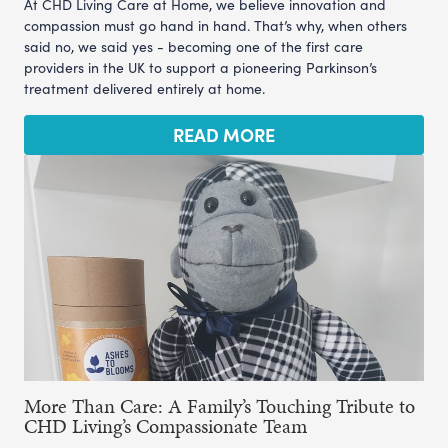
At CHD Living Care at Home, we believe innovation and
compassion must go hand in hand. That’s why, when others
said no, we said yes - becoming one of the first care
providers in the UK to support a pioneering Parkinson’s
treatment delivered entirely at home.
READ MORE
More Than Care: A Family’s Touching Tribute to
CHD Living’s Compassionate Team