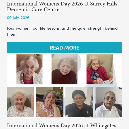
International Women’s Day 2026 at Surrey Hills
Dementia Care Centre
09 July, 2026
Four women, four life lessons, and the quiet strength behind
them.
READ MORE
International Women’s Day 2026 at Whitegates