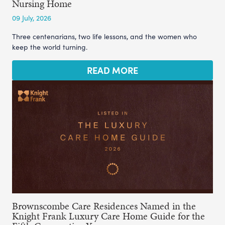
Nursing Home
09 July, 2026
Three centenarians, two life lessons, and the women who
keep the world turning.
READ MORE
Brownscombe Care Residences Named in the
Knight Frank Luxury Care Home Guide for the