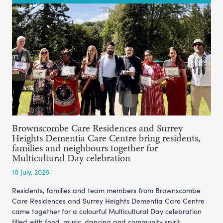
Brownscombe Care Residences and Surrey
Heights Dementia Care Centre bring residents,
families and neighbours together for
Multicultural Day celebration
10 July, 2026
Residents, families and team members from Brownscombe
Care Residences and Surrey Heights Dementia Care Centre
came together for a colourful Multicultural Day celebration
filled with food, music, dancing and community spirit.