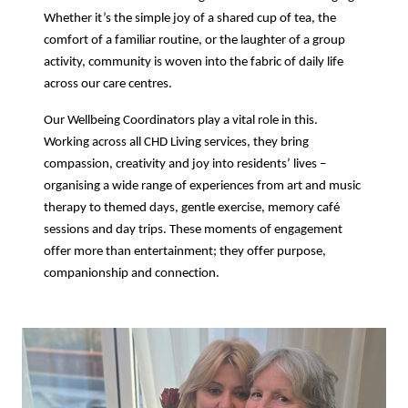
Whether it’s the simple joy of a shared cup of tea, the
comfort of a familiar routine, or the laughter of a group
activity, community is woven into the fabric of daily life
across our care centres.
Our Wellbeing Coordinators play a vital role in this.
Working across all CHD Living services, they bring
compassion, creativity and joy into residents’ lives –
organising a wide range of experiences from art and music
therapy to themed days, gentle exercise, memory café
sessions and day trips. These moments of engagement
offer more than entertainment; they offer purpose,
companionship and connection.