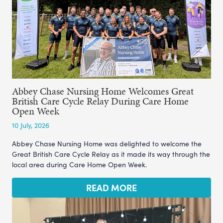
Abbey Chase Nursing Home Welcomes Great
British Care Cycle Relay During Care Home
Open Week
10 July, 2026
Abbey Chase Nursing Home was delighted to welcome the
Great British Care Cycle Relay as it made its way through the
local area during Care Home Open Week.
READ MORE