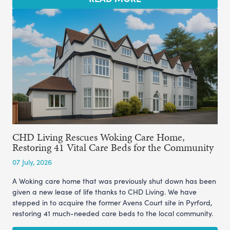
CHD Living Rescues Woking Care Home,
Restoring 41 Vital Care Beds for the Community
07 July, 2026
A Woking care home that was previously shut down has been
given a new lease of life thanks to CHD Living. We have
stepped in to acquire the former Avens Court site in Pyrford,
restoring 41 much-needed care beds to the local community.