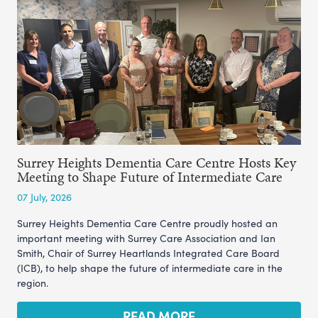
Surrey Heights Dementia Care Centre Hosts Key
Meeting to Shape Future of Intermediate Care
07 July, 2026
Surrey Heights Dementia Care Centre proudly hosted an
important meeting with Surrey Care Association and Ian
Smith, Chair of Surrey Heartlands Integrated Care Board
(ICB), to help shape the future of intermediate care in the
region.
READ MORE