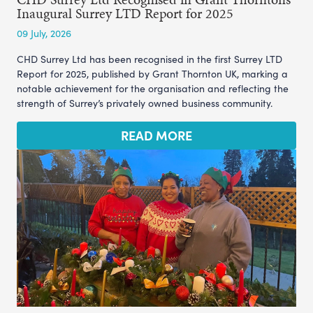
Inaugural Surrey LTD Report for 2025
09 July, 2026
CHD Surrey Ltd has been recognised in the first Surrey LTD
Report for 2025, published by Grant Thornton UK, marking a
notable achievement for the organisation and reflecting the
strength of Surrey’s privately owned business community.
READ MORE