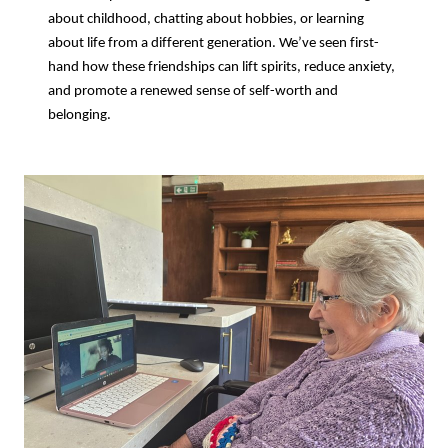
about childhood, chatting about hobbies, or learning
about life from a different generation. We’ve seen first-
hand how these friendships can lift spirits, reduce anxiety,
and promote a renewed sense of self-worth and
belonging.