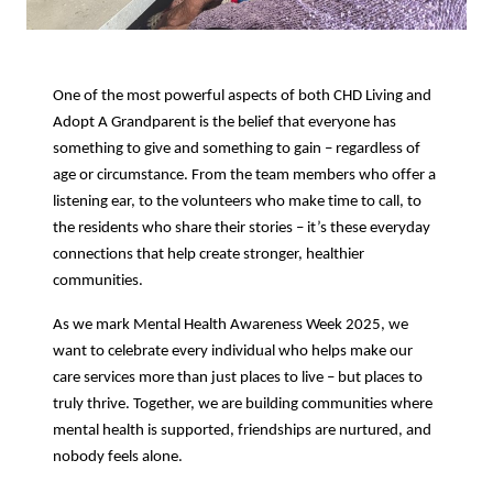
One of the most powerful aspects of both CHD Living and
Adopt A Grandparent is the belief that everyone has
something to give and something to gain – regardless of
age or circumstance. From the team members who offer a
listening ear, to the volunteers who make time to call, to
the residents who share their stories – it’s these everyday
connections that help create stronger, healthier
communities.
As we mark Mental Health Awareness Week 2025, we
want to celebrate every individual who helps make our
care services more than just places to live – but places to
truly thrive. Together, we are building communities where
mental health is supported, friendships are nurtured, and
nobody feels alone.