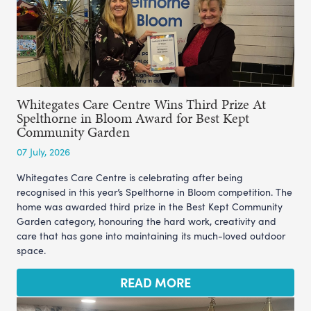
Whitegates Care Centre Wins Third Prize At
Spelthorne in Bloom Award for Best Kept
Community Garden
07 July, 2026
Whitegates Care Centre is celebrating after being
recognised in this year’s Spelthorne in Bloom competition. The
home was awarded third prize in the Best Kept Community
Garden category, honouring the hard work, creativity and
care that has gone into maintaining its much-loved outdoor
space.
READ MORE