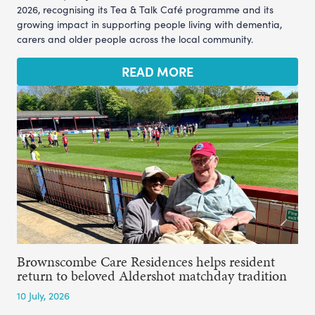
2026, recognising its Tea & Talk Café programme and its
growing impact in supporting people living with dementia,
carers and older people across the local community.
READ MORE
Brownscombe Care Residences helps resident
return to beloved Aldershot matchday tradition
10 July, 2026