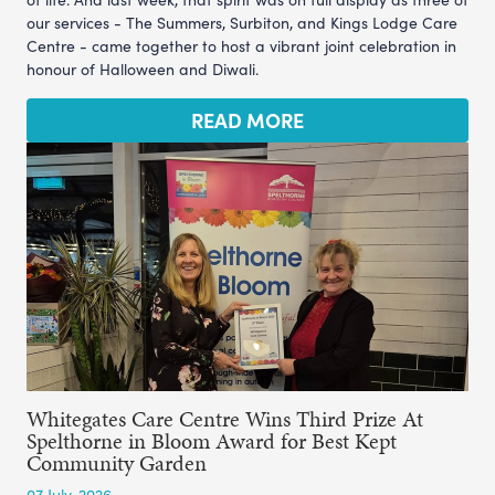
our services - The Summers, Surbiton, and Kings Lodge Care
Centre - came together to host a vibrant joint celebration in
honour of Halloween and Diwali.
READ MORE
Whitegates Care Centre Wins Third Prize At
Spelthorne in Bloom Award for Best Kept
Community Garden
07 July, 2026