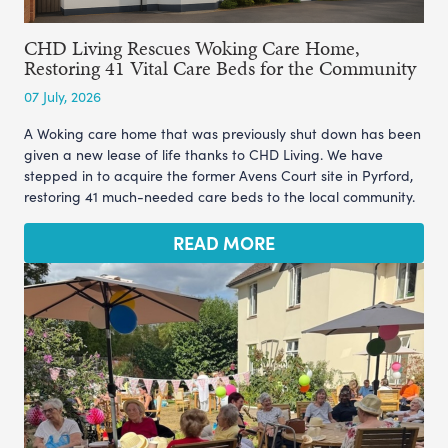
CHD Living Rescues Woking Care Home,
Restoring 41 Vital Care Beds for the Community
07 July, 2026
A Woking care home that was previously shut down has been
given a new lease of life thanks to CHD Living. We have
stepped in to acquire the former Avens Court site in Pyrford,
restoring 41 much-needed care beds to the local community.
READ MORE