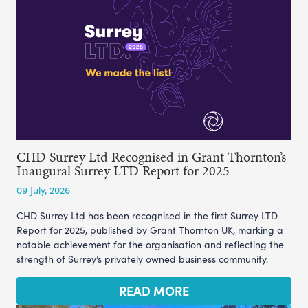
CHD Surrey Ltd Recognised in Grant Thornton’s
Inaugural Surrey LTD Report for 2025
09 July, 2026
CHD Surrey Ltd has been recognised in the first Surrey LTD
Report for 2025, published by Grant Thornton UK, marking a
notable achievement for the organisation and reflecting the
strength of Surrey’s privately owned business community.
READ MORE