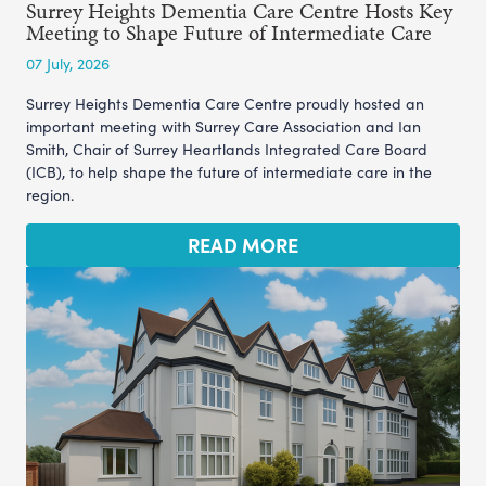
Surrey Heights Dementia Care Centre Hosts Key
Meeting to Shape Future of Intermediate Care
07 July, 2026
Surrey Heights Dementia Care Centre proudly hosted an
important meeting with Surrey Care Association and Ian
Smith, Chair of Surrey Heartlands Integrated Care Board
(ICB), to help shape the future of intermediate care in the
region.
READ MORE