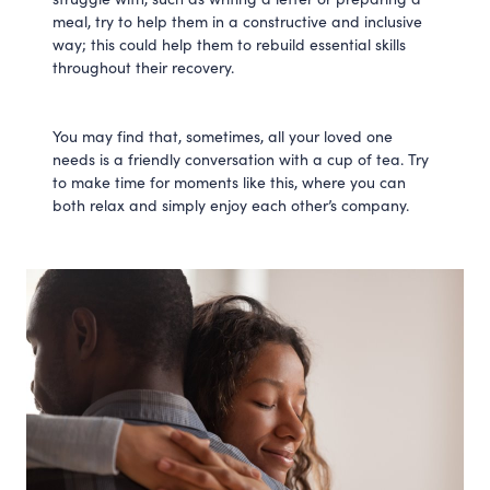
meal, try to help them in a constructive and inclusive
way; this could help them to rebuild essential skills
throughout their recovery.
You may find that, sometimes, all your loved one
needs is a friendly conversation with a cup of tea. Try
to make time for moments like this, where you can
both relax and simply enjoy each other’s company.