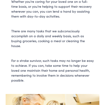
Whether you’re caring for your loved one on a full-
time basis, or you’re helping to support their recovery
wherever you can, you can lend a hand by assisting
them with day-to-day activities.
There are many tasks that we subconsciously
accomplish on a daily and weekly basis, such as
buying groceries, cooking a meal or cleaning the
house.
For a stroke survivor, such tasks may no longer be easy
to achieve. If you can, take some time to help your
loved one maintain their home and personal health,
remembering to involve them in decisions whenever
possible.