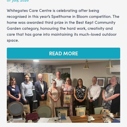
Whitegates Care Centre is celebrating after being
recognised in this year’s Spelthorne in Bloom competition. The
home was awarded third prize in the Best Kept Community
Garden category, honouring the hard work, creativity and
care that has gone into maintaining its much-loved outdoor
space.
READ MORE