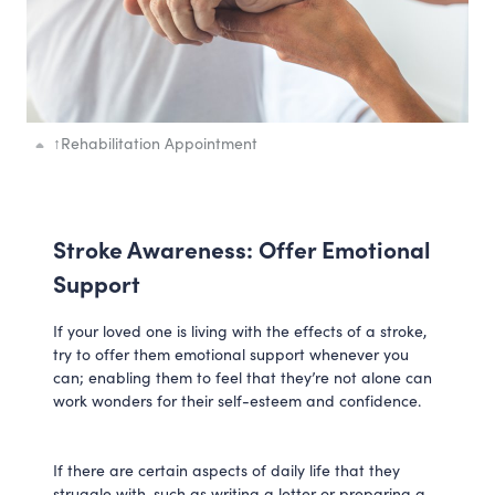
↑
Rehabilitation Appointment
Stroke Awareness: Offer Emotional
Support
If your loved one is living with the effects of a stroke,
try to offer them emotional support whenever you
can; enabling them to feel that they’re not alone can
work wonders for their self-esteem and confidence.
If there are certain aspects of daily life that they
struggle with, such as writing a letter or preparing a