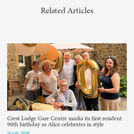
Related Articles
Crest Lodge Care Centre marks its first resident
90th birthday as Alice celebrates in style
10 July, 2026