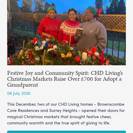
Festive Joy and Community Spirit: CHD Living’s
Christmas Markets Raise Over £700 for Adopt a
Grandparent
08 July, 2026
This December, two of our CHD Living homes - Brownscombe
Care Residences and Surrey Heights - opened their doors for
magical Christmas markets that brought festive cheer,
community warmth and the true spirit of giving to life.