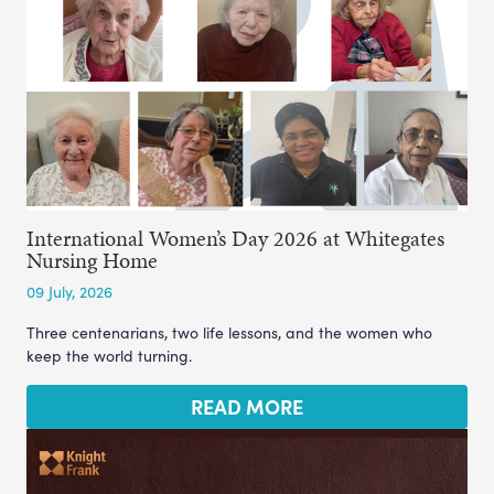
International Women’s Day 2026 at Whitegates
Nursing Home
09 July, 2026
Three centenarians, two life lessons, and the women who
keep the world turning.
READ MORE