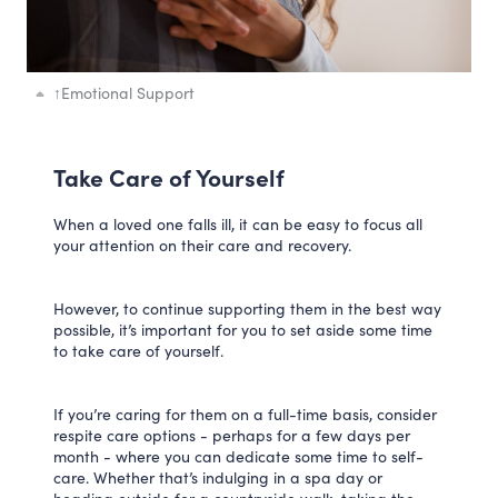
↑
Emotional Support
Take Care of Yourself
When a loved one falls ill, it can be easy to focus all
your attention on their care and recovery.
However, to continue supporting them in the best way
possible, it’s important for you to set aside some time
to take care of yourself.
If you’re caring for them on a full-time basis, consider
respite care options - perhaps for a few days per
month - where you can dedicate some time to self-
care. Whether that’s indulging in a spa day or