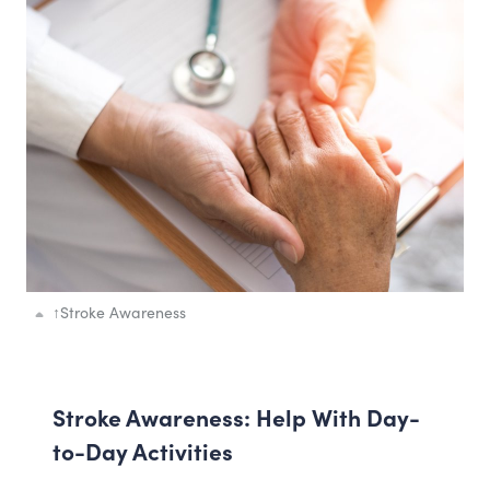
↑
Stroke Awareness
Stroke Awareness: Help With Day-
to-Day Activities