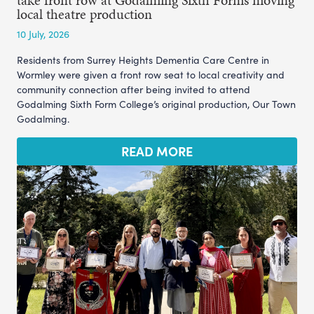
take front row at Godalming Sixth Form’s moving
local theatre production
10 July, 2026
Residents from Surrey Heights Dementia Care Centre in
Wormley were given a front row seat to local creativity and
community connection after being invited to attend
Godalming Sixth Form College’s original production, Our Town
Godalming.
READ MORE