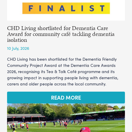
CHD Living shortlisted for Dementia Care
Award for community café tackling dementia
isolation
10 July, 2026
CHD Living has been shortlisted for the Dementia Friendly
Community Project Award at the Dementia Care Awards
2026, recognising its Tea & Talk Café programme and its
growing impact in supporting people living with dementia,
carers and older people across the local community.
READ MORE