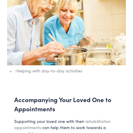
↑
Helping with day-to-day activities
Accompanying Your Loved One to
Appointments
Supporting your loved one with their
rehabilitation
appointments
can help them to work towards a