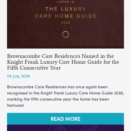
Brownscombe Care Residences Named in the
Knight Frank Luxury Care Home Guide for the
Fifth Consecutive Year
09 July, 2026
Brownscombe Care Residences has once again been
recognised in the Knight Frank Luxury Care Home Guide 2026,
marking the fifth consecutive year the home has been
featured.
READ MORE