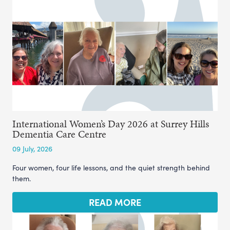
International Women’s Day 2026 at Surrey Hills
Dementia Care Centre
09 July, 2026
Four women, four life lessons, and the quiet strength behind
them.
READ MORE