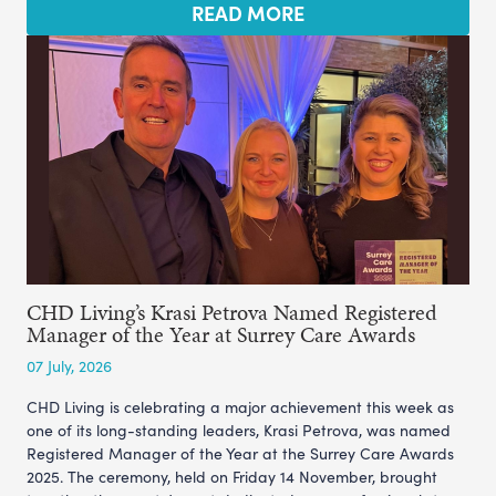
READ MORE
CHD Living’s Krasi Petrova Named Registered
Manager of the Year at Surrey Care Awards
07 July, 2026
CHD Living is celebrating a major achievement this week as
one of its long-standing leaders, Krasi Petrova, was named
Registered Manager of the Year at the Surrey Care Awards
2025. The ceremony, held on Friday 14 November, brought