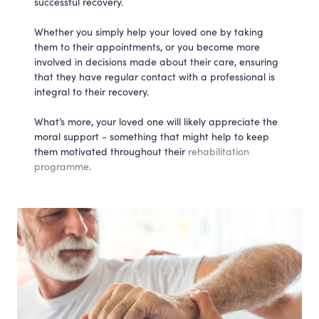
successful recovery.
Whether you simply help your loved one by taking
them to their appointments, or you become more
involved in decisions made about their care, ensuring
that they have regular contact with a professional is
integral to their recovery.
What’s more, your loved one will likely appreciate the
moral support - something that might help to keep
them motivated throughout their
rehabilitation
programme
.