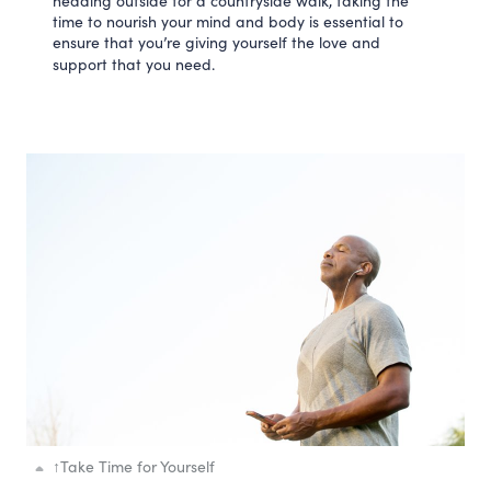
heading outside for a countryside walk, taking the
time to nourish your mind and body is essential to
ensure that you’re giving yourself the love and
support that you need.
↑
Take Time for Yourself