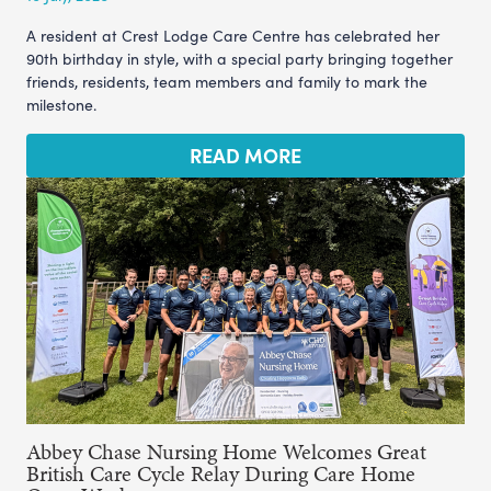
A resident at Crest Lodge Care Centre has celebrated her
90th birthday in style, with a special party bringing together
friends, residents, team members and family to mark the
milestone.
READ MORE
Abbey Chase Nursing Home Welcomes Great
British Care Cycle Relay During Care Home