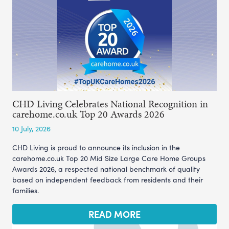
CHD Living Celebrates National Recognition in
carehome.co.uk Top 20 Awards 2026
10 July, 2026
CHD Living is proud to announce its inclusion in the
carehome.co.uk Top 20 Mid Size Large Care Home Groups
Awards 2026, a respected national benchmark of quality
based on independent feedback from residents and their
families.
READ MORE