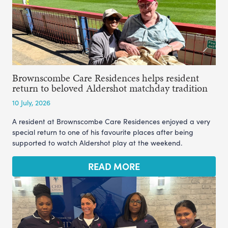
Brownscombe Care Residences helps resident
return to beloved Aldershot matchday tradition
10 July, 2026
A resident at Brownscombe Care Residences enjoyed a very
special return to one of his favourite places after being
supported to watch Aldershot play at the weekend.
READ MORE