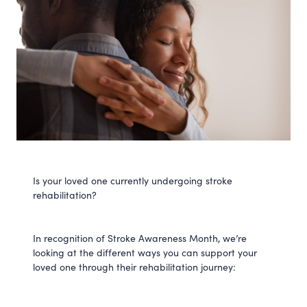
Is your loved one currently undergoing stroke
rehabilitation?
In recognition of Stroke Awareness Month, we’re
looking at the different ways you can support your
loved one through their rehabilitation journey: