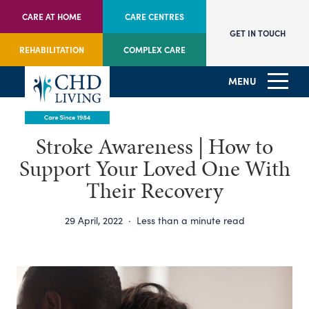
CARE AT HOME
CARE CENTRES
GET IN TOUCH
REHABILITATION
COMPLEX CARE
MENU
Stroke Awareness | How to
Support Your Loved One With
Their Recovery
29 April, 2022
·
Less than a minute read