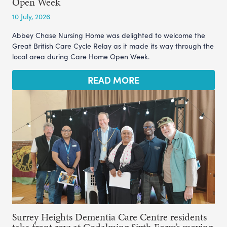
Open Week
10 July, 2026
Abbey Chase Nursing Home was delighted to welcome the
Great British Care Cycle Relay as it made its way through the
local area during Care Home Open Week.
READ MORE
Surrey Heights Dementia Care Centre residents