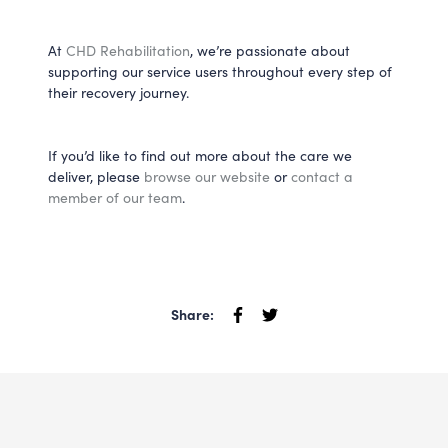
At
CHD Rehabilitation
, we’re passionate about
supporting our service users throughout every step of
their recovery journey.
If you’d like to find out more about the care we
deliver, please
browse our website
or
contact a
member of our team
.
Share: