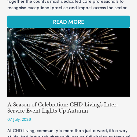
together the county’s most dedicated care professionals to
recognise exceptional practice and impact across the sector.
READ MORE
A Season of Celebration: CHD Living’s Inter-
Service Event Lights Up Autumn
07 July, 2026
At CHD Living, community is more than just a word, it’s a way
of life. And last week, that spirit was on full display as three of