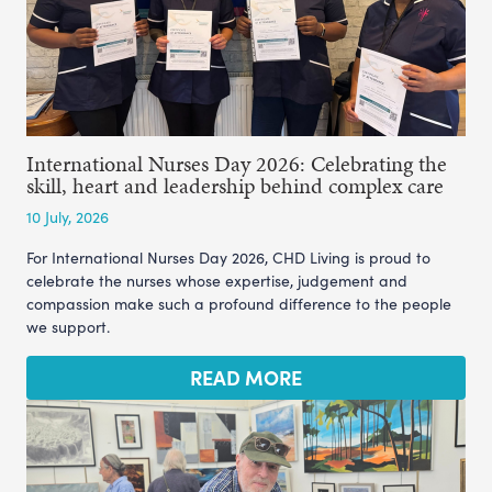
International Nurses Day 2026: Celebrating the
skill, heart and leadership behind complex care
10 July, 2026
For International Nurses Day 2026, CHD Living is proud to
celebrate the nurses whose expertise, judgement and
compassion make such a profound difference to the people
we support.
READ MORE