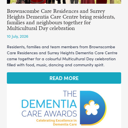
Brownscombe Care Residences and Surrey
Heights Dementia Care Centre bring residents,
families and neighbours together for
Multicultural Day celebration
10 July, 2026
Residents, families and team members from Brownscombe
Care Residences and Surrey Heights Dementia Care Centre
came together for a colourful Multicultural Day celebration
filled with food, music, dancing and community spirit.
READ MORE