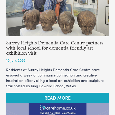
Surrey Heights Dementia Care Centre partners
with local school for dementia friendly art
exhibition visit
10 July, 2026
Residents at Surrey Heights Dementia Care Centre have
enjoyed a week of community connection and creative
inspiration after visiting a local art exhibition and sculpture
trail hosted by King Edward School, Witley.
READ MORE