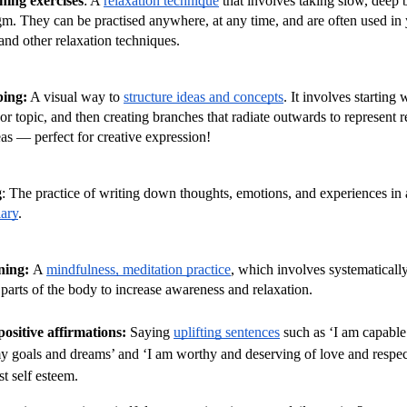
hing exercises
: A 
relaxation technique
 that involves taking slow, deep 
m. They can be practised anywhere, at any time, and are often used in 
and other relaxation techniques.
ing:
 A visual way to 
structure ideas and concepts
. It involves starting w
 or topic, and then creating branches that radiate outwards to represent re
eas — perfect for creative expression!
g
: The practice of writing down thoughts, emotions, and experiences in 
iary
.
ing: 
A 
mindfulness, meditation practice
, which involves systematically
 parts of the body to increase awareness and relaxation.
ositive affirmations: 
Saying 
uplifting sentences
 such as ‘I am capable 
y goals and dreams’ and ‘I am worthy and deserving of love and respect’
st self esteem.