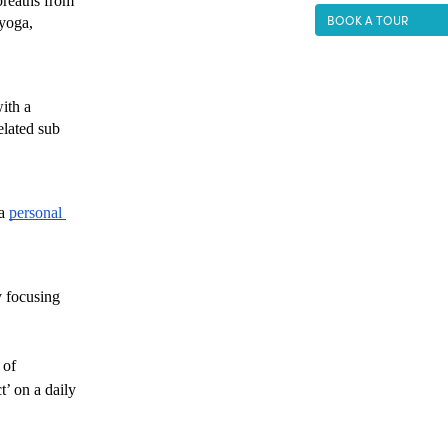
breaths from 
BOOK A TOUR
yoga, 
ith a 
lated sub 
a 
personal 
 focusing 
of 
 on a daily 