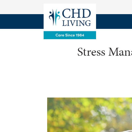
Stress Man