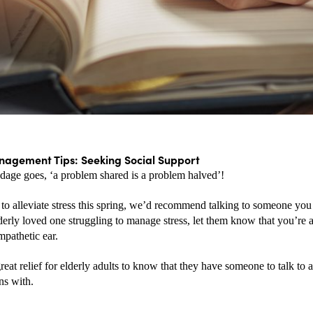
nagement Tips: Seeking Social Support
adage goes, ‘a problem shared is a problem halved’! 
to alleviate stress this spring, we’d recommend talking to someone you t
derly loved one struggling to manage stress, let them know that you’re a
mpathetic ear. 
great relief for elderly adults to know that they have someone to talk to a
ns with.