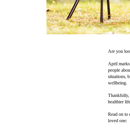
Are you loo
April marks
people about
situations, 
wellbeing.
Thankfully,
healthier lif
Read on to d
loved one: