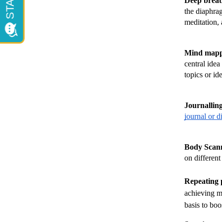
Deep breat
the diaphrag
meditation, 
Mind mapp
central idea
topics or id
Journallin
journal or d
Body Scann
on different
Repeating p
achieving m
basis to boo