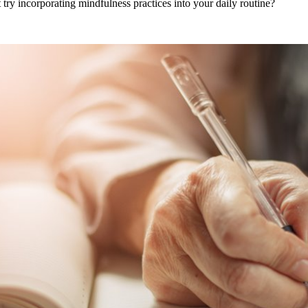
try incorporating mindfulness practices into your daily routine?