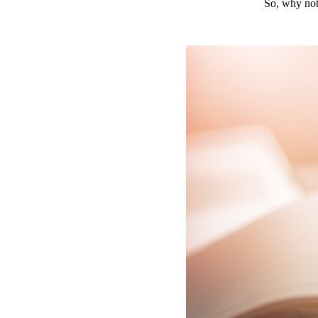
So, why not 