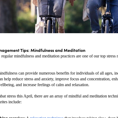
nagement Tips: Mindfulness and Meditation
 regular mindfulness and meditation practices are one of our top stress
indfulness can provide numerous benefits for individuals of all ages, in
can help reduce stress and anxiety, improve focus and concentration, enh
llbeing, and increase feelings of calm and relaxation.
at stress this April, there are an array of mindful and meditation techn
rites include: