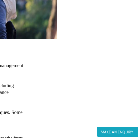
 management 
cluding 
ance 
iques. Some 
MAKE AN ENQUIRY