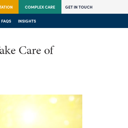
TATION
COMPLEX CARE
GET IN TOUCH
JOIN US
FAQS
JOIN US
INSIGHTS
FAQS
FAQS
INSIGHTS
INSIGHTS
ake Care of