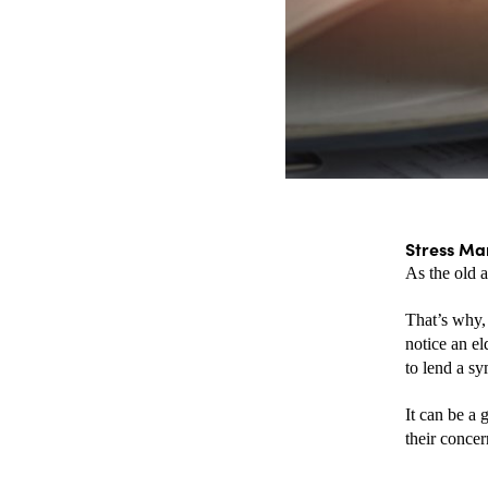
Stress Ma
As the old 
That’s why, 
notice an el
to lend a sy
It can be a 
their concer