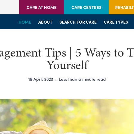
CARE AT HOME
CARE CENTRES
REHABILI
HOME
HOME
HOME
ABOUT
WELCOME
WELCOME
SEARCH FOR CARE
SERVICES
SERVICES
CARE TYPES
BRANCHES
CENTRES
agement Tips | 5 Ways to T
Yourself
19 April, 2023
·
Less than a minute read