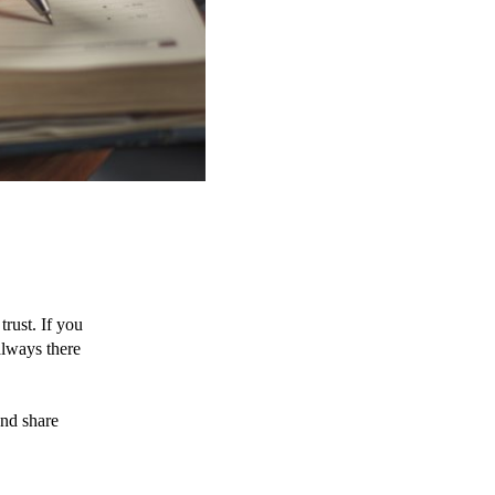
rust. If you 
lways there 
nd share 