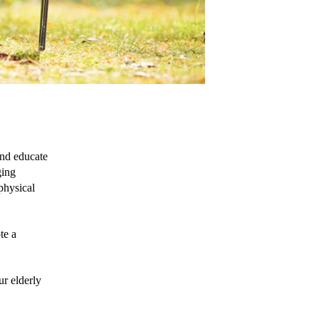
nd educate 
ing 
physical 
e a 
r elderly 