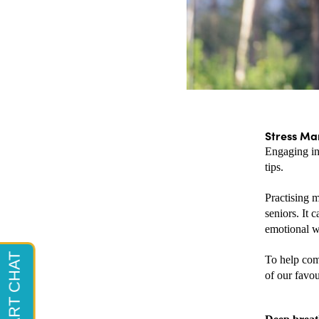
Stress Ma
Engaging in
tips. 
Practising m
seniors. It 
emotional we
To help comb
of our favou