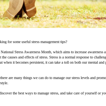
king for some useful stress management tips?
 National Stress Awareness Month, which aims to increase awareness a
 the causes and effects of stress. Stress is a normal response to challeng
but when it becomes persistent, it can take a toll on both our mental and 
 there are many things we can do to manage our stress levels and promot
estyle. 
iscover the best ways to manage stress, and take care of yourself or you