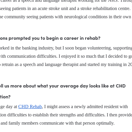
y career as a speech and language therapist working for the NHS. Throug
seeing patients in an acute stroke unit and a stroke rehabilitation centre. 
he community seeing patients with neurological conditions in their ow
ons prompted you to begin a career in rehab?
worked in the banking industry, but I soon began volunteering, supporting
ith communication difficulties. I enjoyed it so much that I decided to go
o retrain as a speech and language therapist and started my training in 2
ll us more about what your average day looks like at CHD 
tion?
ge day at 
CHD Rehab
, I might assess a newly admitted resident with 
n difficulties to establish their strengths and difficulties. I then provide
ff and family members communicate with that person optimally.