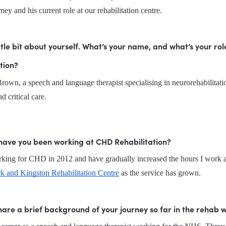
rney and his current role at our rehabilitation centre.
little bit about yourself. What’s your name, and what’s your rol
tion?
own, a speech and language therapist specialising in neurorehabilitatio
d critical care.
have you been working at CHD Rehabilitation?
k and Kingston Rehabilitation Centre
 as the service has grown.
are a brief background of your journey so far in the rehab 