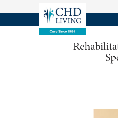
Rehabilit
Sp