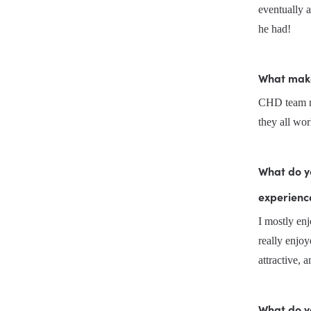
eventually a
he had!
What makes
CHD team me
they all wor
What do yo
experienc
I mostly enj
really enjoy
attractive, 
What do y