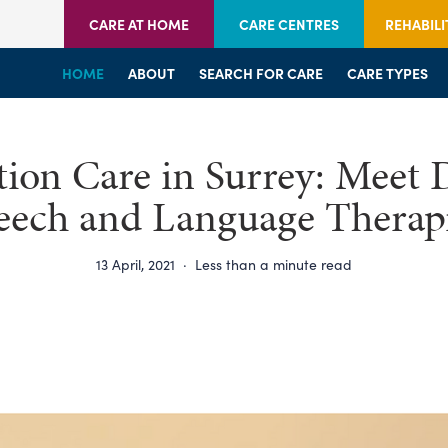
CARE AT HOME
CARE CENTRES
REHABILI
HOME
HOME
HOME
ABOUT
WELCOME
WELCOME
SEARCH FOR CARE
SERVICES
SERVICES
CARE TYPES
BRANCHES
CENTRES
ation Care in Surrey: Meet 
eech and Language Therapi
13 April, 2021
·
Less than a minute read