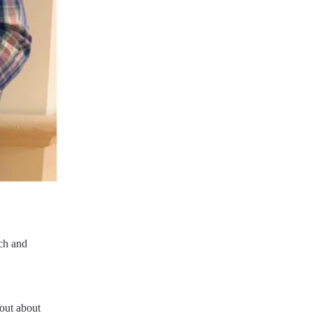
ch and 
out about 