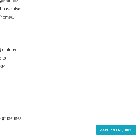
hout this 
I have also 
n homes.
 children 
 to 
004.
 guidelines 
MAKE AN ENQUIRY