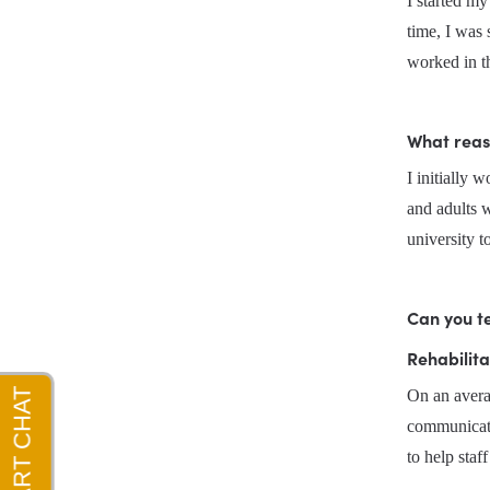
I started m
time, I was 
worked in t
What reas
I initially 
and adults w
university t
Can you te
Rehabilita
On an avera
communicatio
to help sta