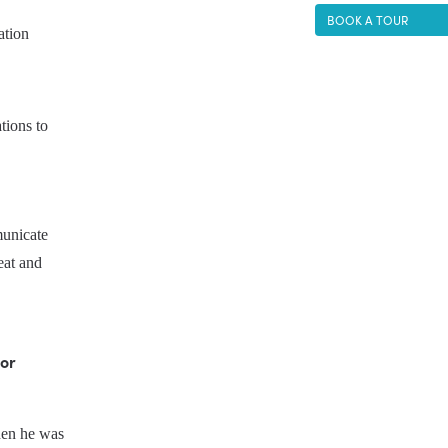
BOOK A TOUR
tion 
ions to 
unicate 
eat and 
or 
hen he was 