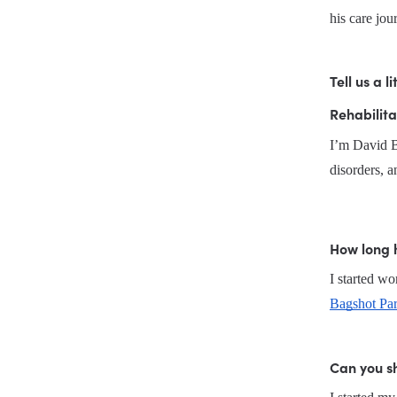
his care jou
Tell us a 
Rehabilita
I’m David Br
disorders, an
How long 
Bagshot Par
Can you sh