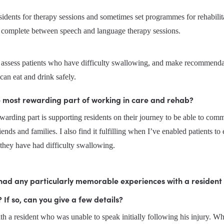
esidents for therapy sessions and sometimes set programmes for rehabilita
to complete between speech and language therapy sessions. 
o assess patients who have difficulty swallowing, and make recommendat
can eat and drink safely.
e most rewarding part of working in care and rehab?
arding part is supporting residents on their journey to be able to comm
iends and families. I also find it fulfilling when I’ve enabled patients to 
they have had difficulty swallowing.
had any particularly memorable experiences with a resident 
 If so, can you give a few details?
h a resident who was unable to speak initially following his injury. W