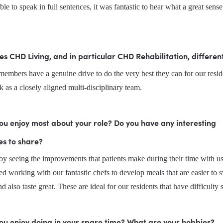
ble to speak in full sentences, it was fantastic to hear what a great sens
 CHD Living, and in particular CHD Rehabilitation, differen
mbers have a genuine drive to do the very best they can for our reside
k as a closely aligned multi-disciplinary team.
u enjoy most about your role? Do you have any interesting 
es to share?
oy seeing the improvements that patients make during their time with us. 
ed working with our fantastic chefs to develop meals that are easier to s
and also taste great. These are ideal for our residents that have difficult
ou enjoy doing in your spare time? What are your hobbies?