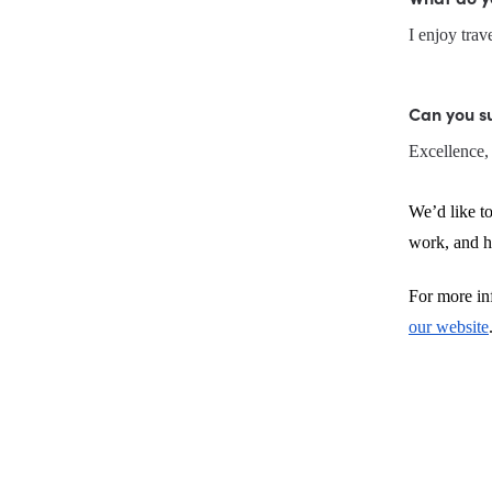
I enjoy tra
Can you s
Excellence, 
We’d like to
work, and hi
For more inf
our website