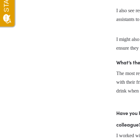
I also see r
assistants 
I might als
ensure they 
What’s th
The most rew
with their fr
drink when 
Have you 
colleague?
I worked wit