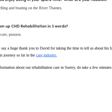
velling and boating on the River Thames.
um up CHD Rehabilitation in 3 words?
care, passion.
 say a huge thank you to David for taking the time to tell us about his fa
s journey so far in the 
care industry.
ormation about our rehabilitation care in Surrey, do take a few minutes 
.