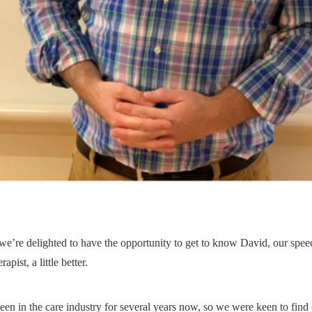
we’re delighted to have the opportunity to get to know David, our spee
apist, a little better.
en in the care industry for several years now, so we were keen to find 