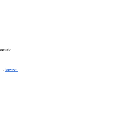
ntastic 
to 
browse 