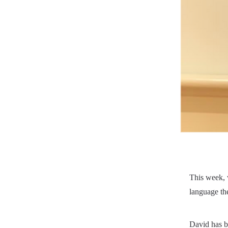
This week, 
language ther
David has be