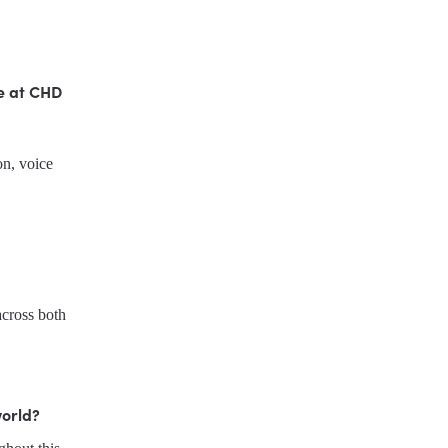
e at CHD 
n, voice 
I started working for CHD in 2012 and have gradually increased the hours I work across both 
world?