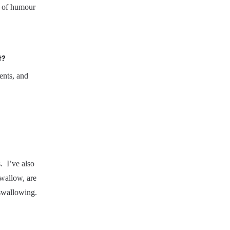
e of humour 
t?
nts, and 
 I’ve also 
wallow, are 
y swallowing.