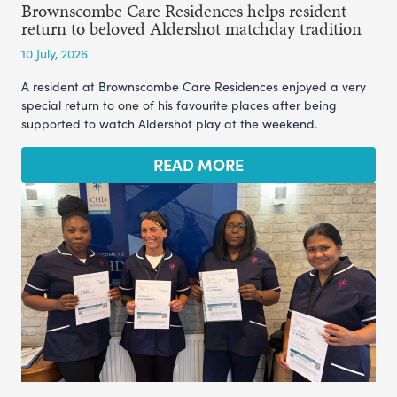
Brownscombe Care Residences helps resident
return to beloved Aldershot matchday tradition
10 July, 2026
A resident at Brownscombe Care Residences enjoyed a very
special return to one of his favourite places after being
supported to watch Aldershot play at the weekend.
READ MORE