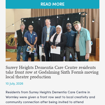
READ MORE
Surrey Heights Dementia Care Centre residents
take front row at Godalming Sixth Form’s moving
local theatre production
10 July, 2026
Residents from Surrey Heights Dementia Care Centre in
Wormley were given a front row seat to local creativity and
community connection after being invited to attend