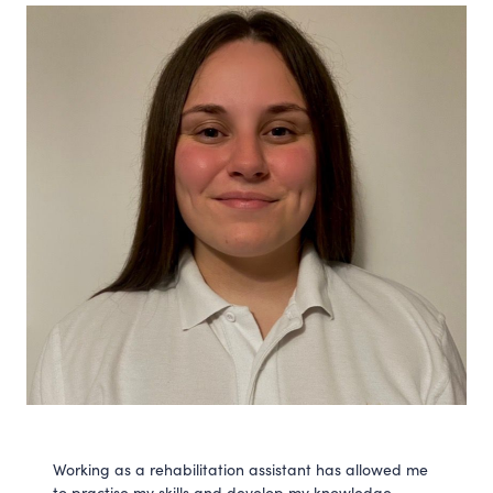
Working as a rehabilitation assistant has allowed me
to practise my skills and develop my knowledge