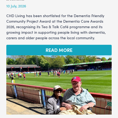
10 July, 2026
CHD Living has been shortlisted for the Dementia Friendly
Community Project Award at the Dementia Care Awards
2026, recognising its Tea & Talk Café programme and its
growing impact in supporting people living with dementia,
carers and older people across the local community.
READ MORE