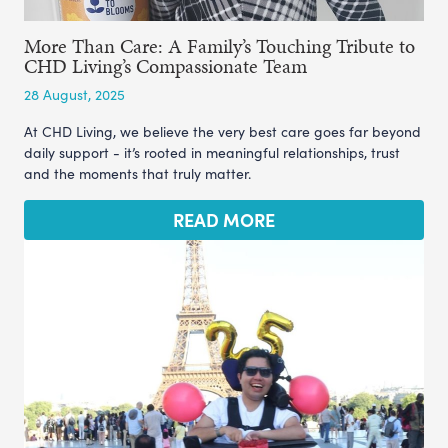
More Than Care: A Family’s Touching Tribute to
CHD Living’s Compassionate Team
28 August, 2025
At CHD Living, we believe the very best care goes far beyond
daily support - it’s rooted in meaningful relationships, trust
and the moments that truly matter.
READ MORE