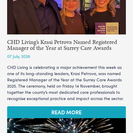
CHD Living’s Krasi Petrova Named Registered
Manager of the Year at Surrey Care Awards
07 July, 2026
CHD Living is celebrating a major achievement this week as
one of its long-standing leaders, Krasi Petrova, was named
Registered Manager of the Year at the Surrey Care Awards
2025. The ceremony, held on Friday 14 November, brought
together the county’s most dedicated care professionals to
recognise exceptional practice and impact across the sector.
READ MORE