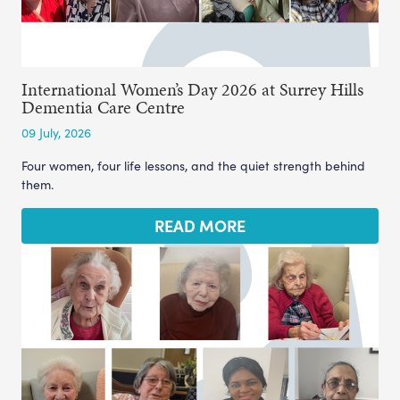
International Women’s Day 2026 at Surrey Hills
Dementia Care Centre
09 July, 2026
Four women, four life lessons, and the quiet strength behind
them.
READ MORE