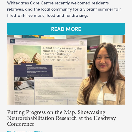
Whitegates Care Centre recently welcomed residents,
relatives, and the local community for a vibrant summer fair
filled with live music, food and fundraising.
READ MORE
Putting Progress on the Map: Showcasing
Neurorehabilitation Research at the Headway
Conference