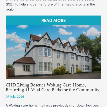
(ICB), to help shape the future of intermediate care in the
region.
READ MORE
CHD Living Rescues Woking Care Home,
Restoring 41 Vital Care Beds for the Community
07 July, 2026
A Woking care home that was previously shut down has been