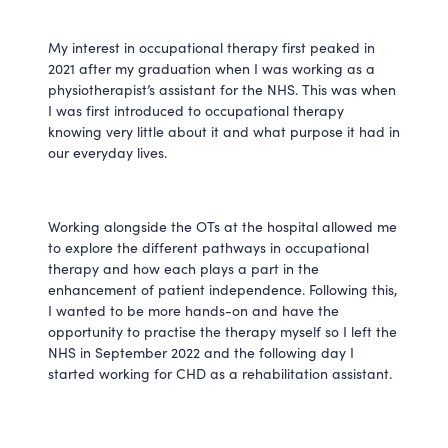
My interest in occupational therapy first peaked in
2021 after my graduation when I was working as a
physiotherapist’s assistant for the NHS. This was when
I was first introduced to occupational therapy
knowing very little about it and what purpose it had in
our everyday lives.
Working alongside the OTs at the hospital allowed me
to explore the different pathways in occupational
therapy and how each plays a part in the
enhancement of patient independence. Following this,
I wanted to be more hands-on and have the
opportunity to practise the therapy myself so I left the
NHS in September 2022 and the following day I
started working for CHD as a rehabilitation assistant.