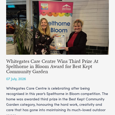
Whitegates Care Centre Wins Third Prize At
Spelthorne in Bloom Award for Best Kept
Community Garden
07 July, 2026
Whitegates Care Centre is celebrating after being
recognised in this year’s Spelthorne in Bloom competition. The
home was awarded third prize in the Best Kept Community
Garden category, honouring the hard work, creativity and
care that has gone into maintaining its much-loved outdoor