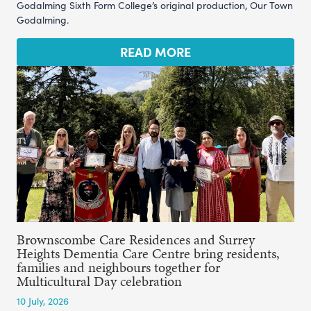
Godalming Sixth Form College’s original production, Our Town
Godalming.
READ MORE
Brownscombe Care Residences and Surrey
Heights Dementia Care Centre bring residents,
families and neighbours together for
Multicultural Day celebration
10 July, 2026