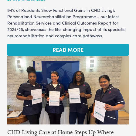
94% of Residents Show Functional Gains in CHD Living’s
Personalised Neurorehabilitation Programme - our latest
Rehabilitation Services and Clinical Outcomes Report for
2024/25, showcases the life-changing impact of its specialist
neurorehabilitation and complex care pathways.
READ MORE
CHD Living Care at Home Steps Up Where