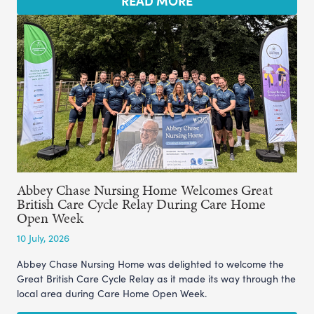
READ MORE
Abbey Chase Nursing Home Welcomes Great
British Care Cycle Relay During Care Home
Open Week
10 July, 2026
Abbey Chase Nursing Home was delighted to welcome the
Great British Care Cycle Relay as it made its way through the
local area during Care Home Open Week.