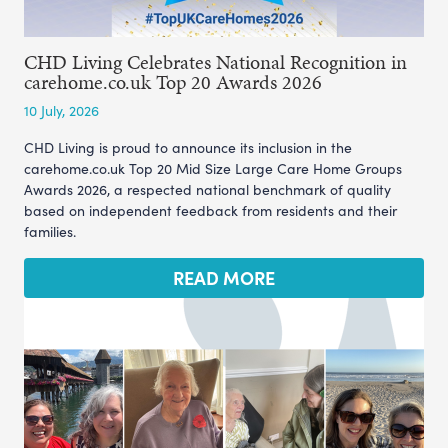
CHD Living Celebrates National Recognition in
carehome.co.uk Top 20 Awards 2026
10 July, 2026
CHD Living is proud to announce its inclusion in the
carehome.co.uk Top 20 Mid Size Large Care Home Groups
Awards 2026, a respected national benchmark of quality
based on independent feedback from residents and their
families.
READ MORE