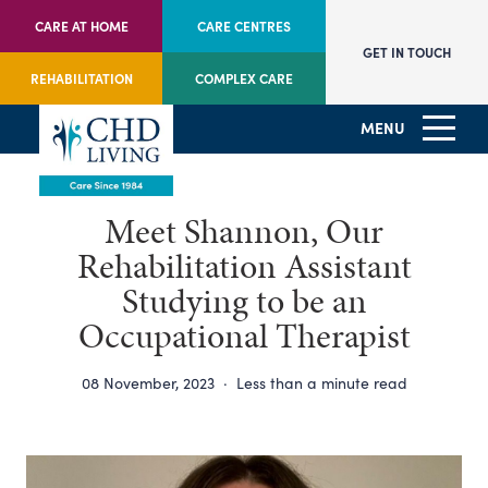
CARE AT HOME
CARE CENTRES
GET IN TOUCH
REHABILITATION
COMPLEX CARE
MENU
Meet Shannon, Our
Rehabilitation Assistant
Studying to be an
Occupational Therapist
08 November, 2023
·
Less than a minute read