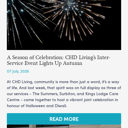
A Season of Celebration: CHD Living’s Inter-
Service Event Lights Up Autumn
07 July, 2026
At CHD Living, community is more than just a word, it’s a way
of life. And last week, that spirit was on full display as three of
our services - The Summers, Surbiton, and Kings Lodge Care
Centre - came together to host a vibrant joint celebration in
honour of Halloween and Diwali.
READ MORE