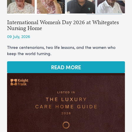
International Women’s Day 2026 at Whitegates
Nursing Home
09 July, 2026
Three centenarians, two life lessons, and the women who
keep the world turning.
READ MORE