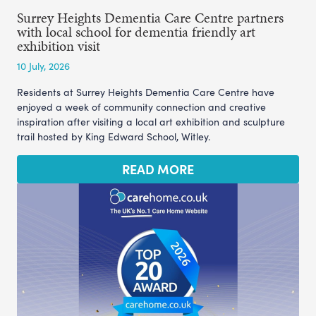
Surrey Heights Dementia Care Centre partners
with local school for dementia friendly art
exhibition visit
10 July, 2026
Residents at Surrey Heights Dementia Care Centre have
enjoyed a week of community connection and creative
inspiration after visiting a local art exhibition and sculpture
trail hosted by King Edward School, Witley.
READ MORE