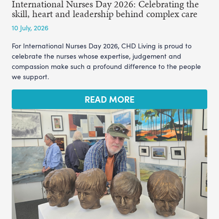
International Nurses Day 2026: Celebrating the
skill, heart and leadership behind complex care
10 July, 2026
For International Nurses Day 2026, CHD Living is proud to
celebrate the nurses whose expertise, judgement and
compassion make such a profound difference to the people
we support.
READ MORE