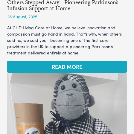
Others Stepped Away - Pioneering Parkinson’s
Infusion Support at Home
28 August, 2025
At CHD Living Care at Home, we believe innovation and
compassion must go hand in hand. That’s why, when others
said no, we said yes - becoming one of the first care
providers in the UK to support a pioneering Parkinson’s
treatment delivered entirely at home.
READ MORE