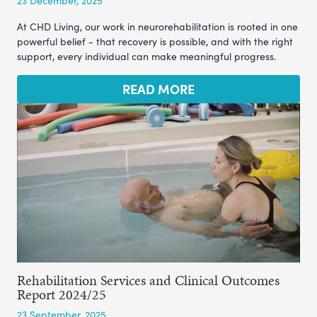
23 December, 2025
At CHD Living, our work in neurorehabilitation is rooted in one
powerful belief - that recovery is possible, and with the right
support, every individual can make meaningful progress.
READ MORE
Rehabilitation Services and Clinical Outcomes
Report 2024/25
23 September, 2025