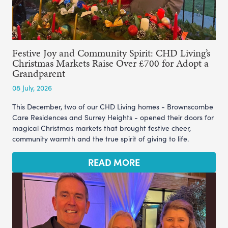
Festive Joy and Community Spirit: CHD Living’s
Christmas Markets Raise Over £700 for Adopt a
Grandparent
08 July, 2026
This December, two of our CHD Living homes - Brownscombe
Care Residences and Surrey Heights - opened their doors for
magical Christmas markets that brought festive cheer,
community warmth and the true spirit of giving to life.
READ MORE