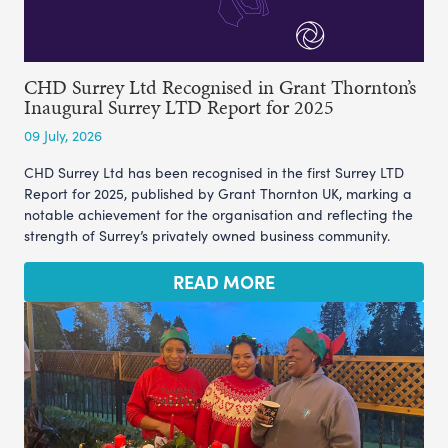
CHD Surrey Ltd Recognised in Grant Thornton’s
Inaugural Surrey LTD Report for 2025
09 July, 2026
CHD Surrey Ltd has been recognised in the first Surrey LTD
Report for 2025, published by Grant Thornton UK, marking a
notable achievement for the organisation and reflecting the
strength of Surrey’s privately owned business community.
READ MORE