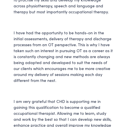
across physiotherapy, speech and language and
therapy but most importantly occupational therapy.
I have had the opportunity to be hands-on in the
initial assessments, delivery of therapy and discharge
processes from an OT perspective. This is why I have
taken such an interest in pursuing OT as a career as it
is constantly changing and new methods are always
being adapted and developed to suit the needs of
our clients which encourages me to be more creative
around my delivery of sessions making each day
different from the next.
I am very grateful that CHD is supporting me in
gaining this qualification to become a qualified
occupational therapist. Allowing me to learn, study
and work by the best so that I can develop new skills,
enhance practice and overall improve my knowledge