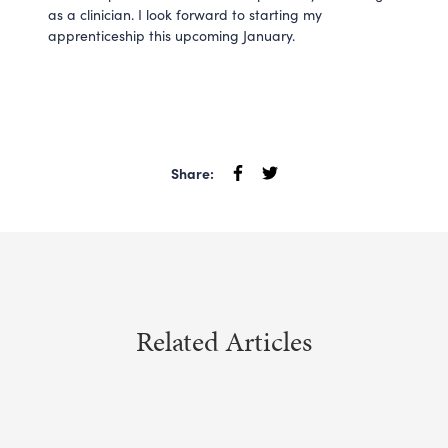
as a clinician. I look forward to starting my
apprenticeship this upcoming January.
Share:
Related Articles