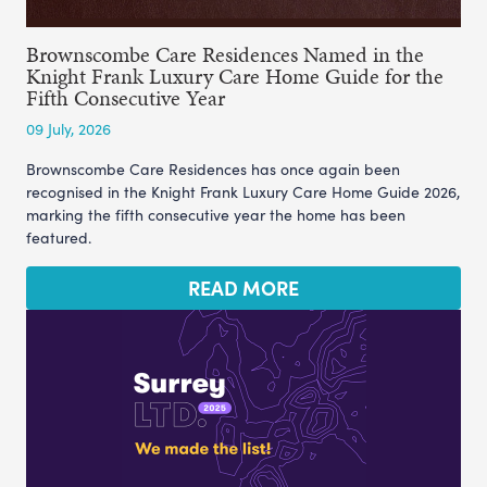
Brownscombe Care Residences Named in the
Knight Frank Luxury Care Home Guide for the
Fifth Consecutive Year
09 July, 2026
Brownscombe Care Residences has once again been
recognised in the Knight Frank Luxury Care Home Guide 2026,
marking the fifth consecutive year the home has been
featured.
READ MORE