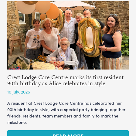
Crest Lodge Care Centre marks its first resident
90th birthday as Alice celebrates in style
10 July, 2026
A resident at Crest Lodge Care Centre has celebrated her
90th birthday in style, with a special party bringing together
friends, residents, team members and family to mark the
milestone.