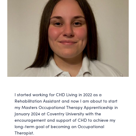
I started working for CHD Living in 2022 as a
Rehabilitation Assistant and now I am about to start
my Masters Occupational Therapy Apprenticeship in
January 2024 at Coventry University with the
encouragement and support of CHD to achieve my
long-term goal of becoming an Occupational
Therapist.