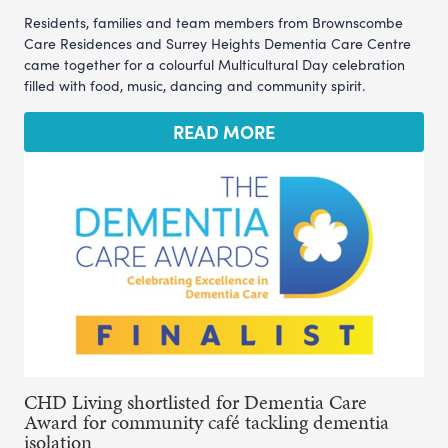
Residents, families and team members from Brownscombe
Care Residences and Surrey Heights Dementia Care Centre
came together for a colourful Multicultural Day celebration
filled with food, music, dancing and community spirit.
READ MORE
CHD Living shortlisted for Dementia Care
Award for community café tackling dementia
isolation