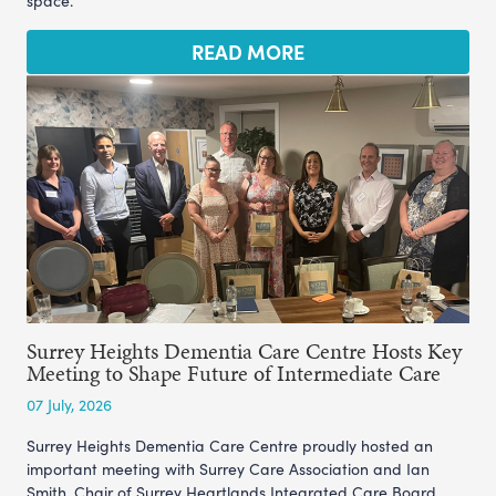
space.
READ MORE
Surrey Heights Dementia Care Centre Hosts Key
Meeting to Shape Future of Intermediate Care
07 July, 2026
Surrey Heights Dementia Care Centre proudly hosted an
important meeting with Surrey Care Association and Ian
Smith, Chair of Surrey Heartlands Integrated Care Board