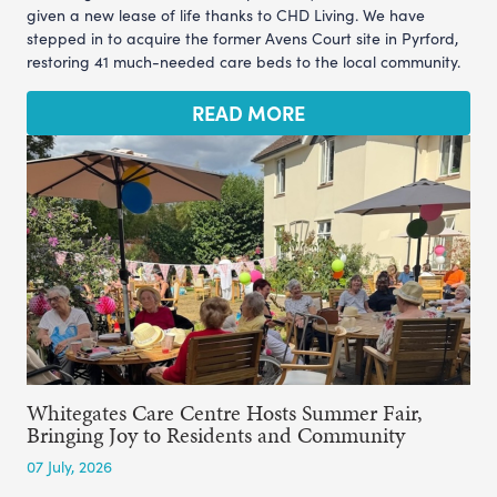
given a new lease of life thanks to CHD Living. We have
stepped in to acquire the former Avens Court site in Pyrford,
restoring 41 much-needed care beds to the local community.
READ MORE
Whitegates Care Centre Hosts Summer Fair,
Bringing Joy to Residents and Community
07 July, 2026