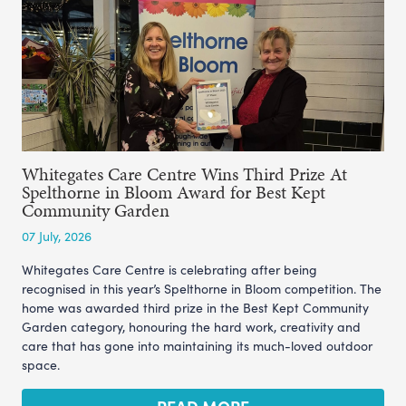
Whitegates Care Centre Wins Third Prize At
Spelthorne in Bloom Award for Best Kept
Community Garden
07 July, 2026
Whitegates Care Centre is celebrating after being
recognised in this year’s Spelthorne in Bloom competition. The
home was awarded third prize in the Best Kept Community
Garden category, honouring the hard work, creativity and
care that has gone into maintaining its much-loved outdoor
space.