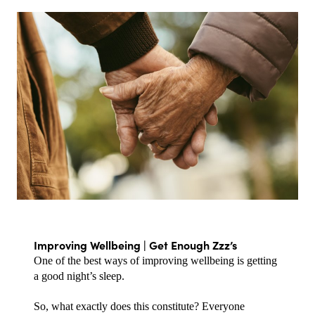
Improving Wellbeing | Get Enough Zzz’s
One of the best ways of improving wellbeing is getting 
a good night’s sleep.
So, what exactly does this constitute? Everyone 