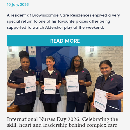
10 July, 2026
A resident at Brownscombe Care Residences enjoyed a very
special return to one of his favourite places after being
supported to watch Aldershot play at the weekend.
READ MORE
International Nurses Day 2026: Celebrating the
skill, heart and leadership behind complex care