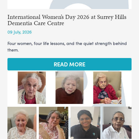
International Women’s Day 2026 at Surrey Hills
Dementia Care Centre
09 July, 2026
Four women, four life lessons, and the quiet strength behind
them.
READ MORE