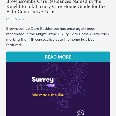
Brownscombe Care Residences Named in the
Knight Frank Luxury Care Home Guide for the
Fifth Consecutive Year
09 July, 2026
Brownscombe Care Residences has once again been
recognised in the Knight Frank Luxury Care Home Guide 2026,
marking the fifth consecutive year the home has been
featured.
READ MORE