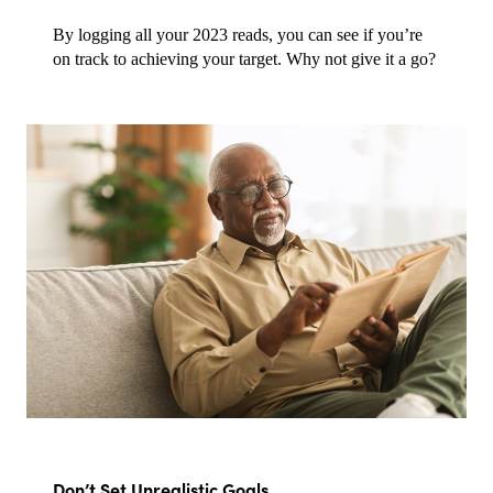
By logging all your 2023 reads, you can see if you’re 
on track to achieving your target. Why not give it a go?
Don’t Set Unrealistic Goals