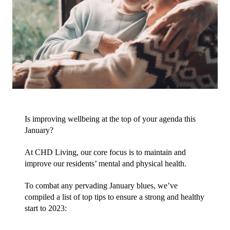
Is improving wellbeing at the top of your agenda this 
January?
At CHD Living, our core focus is to maintain and 
improve our residents’ mental and physical health. 
To combat any pervading January blues, we’ve 
compiled a list of top tips to ensure a strong and healthy 
start to 2023: