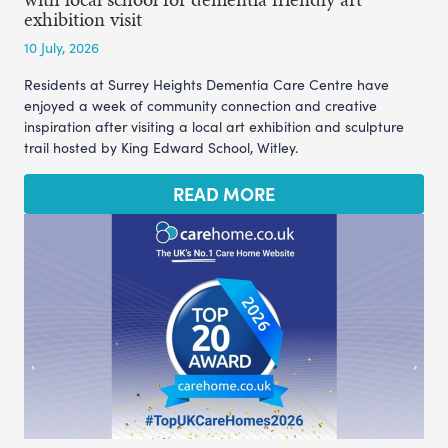
exhibition visit
10 July, 2026
Residents at Surrey Heights Dementia Care Centre have
enjoyed a week of community connection and creative
inspiration after visiting a local art exhibition and sculpture
trail hosted by King Edward School, Witley.
READ MORE