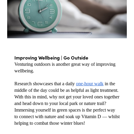
Improving Wellbeing | Go Outside
Venturing outdoors is another great way of improving 
wellbeing. 
Research showcases that a daily 
one-hour walk
 in the 
middle of the day could be as helpful as light treatment. 
With this in mind, why not get your loved ones together 
and head down to your local park or nature trail? 
Immersing yourself in green spaces is the perfect way 
to connect with nature and soak up Vitamin D — whilst 
helping to combat those winter blues!