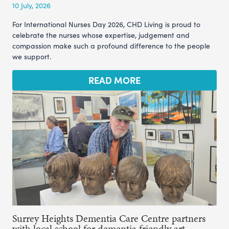
10 July, 2026
For International Nurses Day 2026, CHD Living is proud to
celebrate the nurses whose expertise, judgement and
compassion make such a profound difference to the people
we support.
READ MORE
Surrey Heights Dementia Care Centre partners
with local school for dementia friendly art