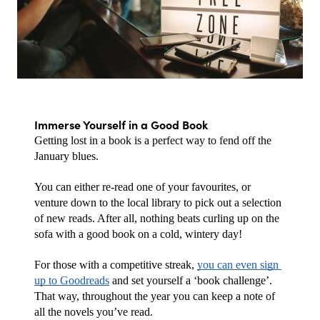
Immerse Yourself in a Good Book
Getting lost in a book is a perfect way to fend off the 
January blues.
You can either re-read one of your favourites, or 
venture down to the local library to pick out a selection 
of new reads. After all, nothing beats curling up on the 
sofa with a good book on a cold, wintery day!
For those with a competitive streak, 
you can even sign 
up to Goodreads
 and set yourself a ‘book challenge’. 
That way, throughout the year you can keep a note of 
all the novels you’ve read. 