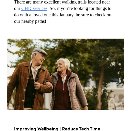
There are many excellent walking trails located near 
our 
CHD services
. So, if you’re looking for things to 
do with a loved one this January, be sure to check out 
our nearby paths!
Improving Wellbeing | Reduce Tech Time 