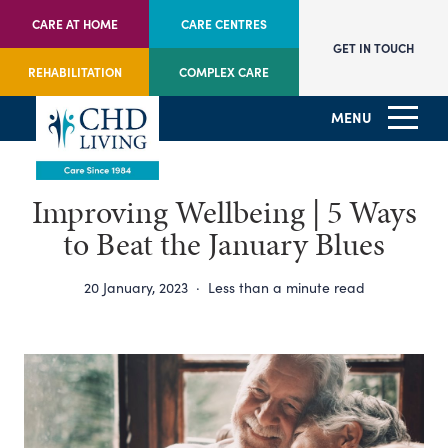
CARE AT HOME
CARE CENTRES
GET IN TOUCH
REHABILITATION
COMPLEX CARE
MENU
Improving Wellbeing | 5 Ways
to Beat the January Blues
20 January, 2023
·
Less than a minute read