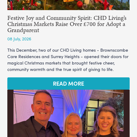
Festive Joy and Community Spirit: CHD Living’s
Christmas Markets Raise Over £700 for Adopt a
Grandparent
08 July, 2026
This December, two of our CHD Living homes - Brownscombe
Care Residences and Surrey Heights - opened their doors for
magical Christmas markets that brought festive cheer,
community warmth and the true spirit of giving to life.
READ MORE