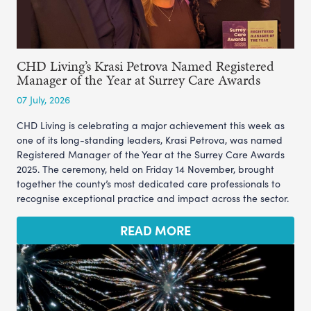
CHD Living’s Krasi Petrova Named Registered
Manager of the Year at Surrey Care Awards
07 July, 2026
CHD Living is celebrating a major achievement this week as
one of its long-standing leaders, Krasi Petrova, was named
Registered Manager of the Year at the Surrey Care Awards
2025. The ceremony, held on Friday 14 November, brought
together the county’s most dedicated care professionals to
recognise exceptional practice and impact across the sector.
READ MORE