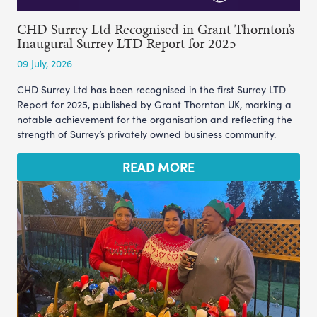
CHD Surrey Ltd Recognised in Grant Thornton’s
Inaugural Surrey LTD Report for 2025
09 July, 2026
CHD Surrey Ltd has been recognised in the first Surrey LTD
Report for 2025, published by Grant Thornton UK, marking a
notable achievement for the organisation and reflecting the
strength of Surrey’s privately owned business community.
READ MORE