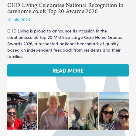
CHD Living Celebrates National Recognition in
carehome.co.uk Top 20 Awards 2026
10 July, 2026
CHD Living is proud to announce its inclusion in the
carehome.co.uk Top 20 Mid Size Large Care Home Groups
Awards 2026, a respected national benchmark of quality
based on independent feedback from residents and their
families.
READ MORE