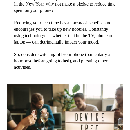
In the New Year, why not make a pledge to reduce time 
spent on your phone? 
Reducing your tech time has an array of benefits, and 
encourages you to take up new hobbies. Constantly 
using technology — whether that be the TV, phone or 
laptop — can detrimentally impact your mood. 
So, consider switching off your phone (particularly an 
hour or so before going to bed), and pursuing other 
activities. 