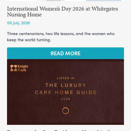
International Women’s Day 2026 at Whitegates
Nursing Home
09 July, 2026
Three centenarians, two life lessons, and the women who
keep the world turning.
READ MORE