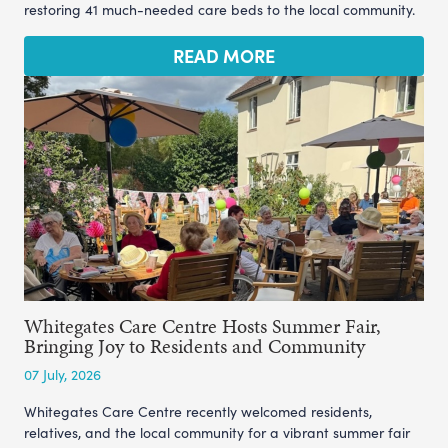
restoring 41 much-needed care beds to the local community.
READ MORE
Whitegates Care Centre Hosts Summer Fair,
Bringing Joy to Residents and Community
07 July, 2026
Whitegates Care Centre recently welcomed residents,
relatives, and the local community for a vibrant summer fair