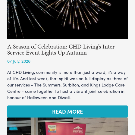
A Season of Celebration: CHD Living’s Inter-
Service Event Lights Up Autumn
07 July, 2026
At CHD Living, community is more than just a word, it’s a way
of life. And last week, that spirit was on full display as three of
our services - The Summers, Surbiton, and Kings Lodge Care
Centre - came together to host a vibrant joint celebration in
honour of Halloween and Diwali.
READ MORE