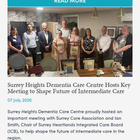
READ MORE
Surrey Heights Dementia Care Centre Hosts Key
Meeting to Shape Future of Intermediate Care
07 July, 2026
Surrey Heights Dementia Care Centre proudly hosted an
important meeting with Surrey Care Association and Ian
Smith, Chair of Surrey Heartlands Integrated Care Board
(ICB), to help shape the future of intermediate care in the
region.