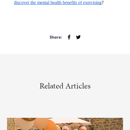
discover the mental health benefits of exercising
?
Share:
Related Articles