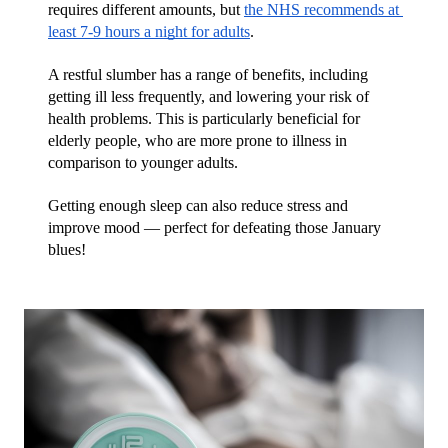
requires different amounts, but 
the NHS recommends at 
least 7-9 hours a night for adults
. 
A restful slumber has a range of benefits, including 
getting ill less frequently, and lowering your risk of 
health problems. This is particularly beneficial for 
elderly people, who are more prone to illness in 
comparison to younger adults.
Getting enough sleep can also reduce stress and 
improve mood — perfect for defeating those January 
blues!  