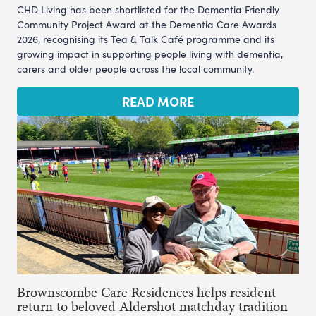
CHD Living has been shortlisted for the Dementia Friendly
Community Project Award at the Dementia Care Awards
2026, recognising its Tea & Talk Café programme and its
growing impact in supporting people living with dementia,
carers and older people across the local community.
READ MORE
Brownscombe Care Residences helps resident
return to beloved Aldershot matchday tradition