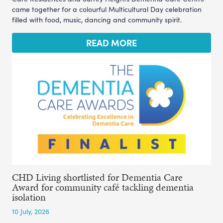
came together for a colourful Multicultural Day celebration
filled with food, music, dancing and community spirit.
READ MORE
CHD Living shortlisted for Dementia Care
Award for community café tackling dementia
isolation
10 July, 2026