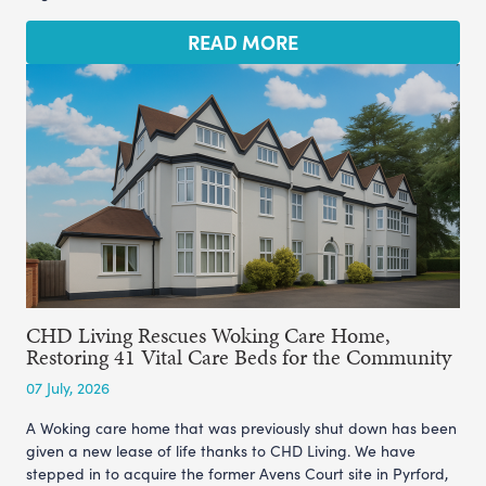
READ MORE
CHD Living Rescues Woking Care Home,
Restoring 41 Vital Care Beds for the Community
07 July, 2026
A Woking care home that was previously shut down has been
given a new lease of life thanks to CHD Living. We have
stepped in to acquire the former Avens Court site in Pyrford,