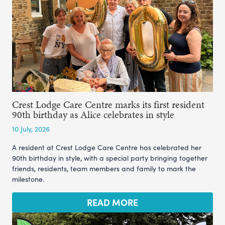
Crest Lodge Care Centre marks its first resident
90th birthday as Alice celebrates in style
10 July, 2026
A resident at Crest Lodge Care Centre has celebrated her
90th birthday in style, with a special party bringing together
friends, residents, team members and family to mark the
milestone.
READ MORE