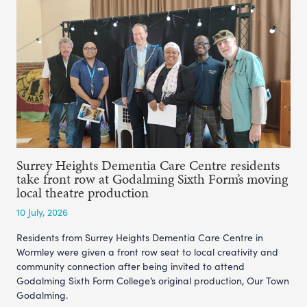
Surrey Heights Dementia Care Centre residents
take front row at Godalming Sixth Form’s moving
local theatre production
10 July, 2026
Residents from Surrey Heights Dementia Care Centre in
Wormley were given a front row seat to local creativity and
community connection after being invited to attend
Godalming Sixth Form College’s original production, Our Town
Godalming.