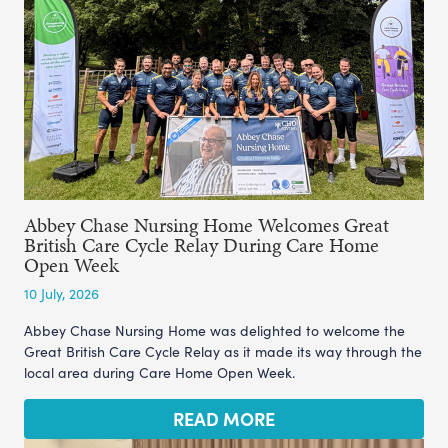
Abbey Chase Nursing Home Welcomes Great
British Care Cycle Relay During Care Home
Open Week
10 July, 2026
Abbey Chase Nursing Home was delighted to welcome the
Great British Care Cycle Relay as it made its way through the
local area during Care Home Open Week.
READ MORE