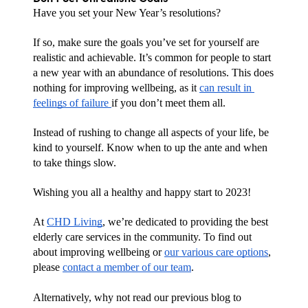
Have you set your New Year’s resolutions? 
If so, make sure the goals you’ve set for yourself are 
realistic and achievable. It’s common for people to start 
a new year with an abundance of resolutions. This does 
nothing for improving wellbeing, as it 
can result in 
feelings of failure 
if you don’t meet them all.
Instead of rushing to change all aspects of your life, be 
kind to yourself. Know when to up the ante and when 
to take things slow.
Wishing you all a healthy and happy start to 2023! 
At 
CHD Living
, we’re dedicated to providing the best 
elderly care services in the community. To find out 
about improving wellbeing or 
our various care options
, 
please 
contact a member of our team
.
Alternatively, why not read our previous blog to 