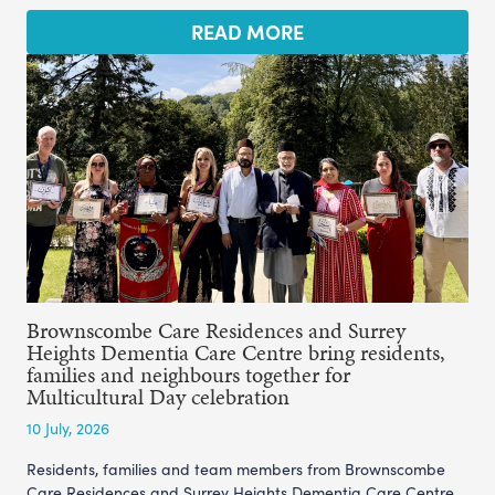
READ MORE
Brownscombe Care Residences and Surrey
Heights Dementia Care Centre bring residents,
families and neighbours together for
Multicultural Day celebration
10 July, 2026
Residents, families and team members from Brownscombe
Care Residences and Surrey Heights Dementia Care Centre