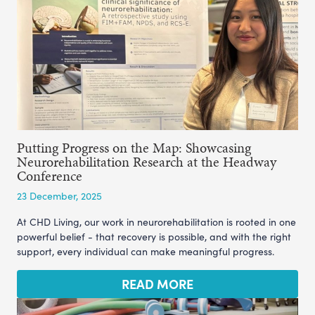
Putting Progress on the Map: Showcasing
Neurorehabilitation Research at the Headway
Conference
23 December, 2025
At CHD Living, our work in neurorehabilitation is rooted in one
powerful belief - that recovery is possible, and with the right
support, every individual can make meaningful progress.
READ MORE