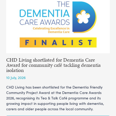
CHD Living shortlisted for Dementia Care
Award for community café tackling dementia
isolation
10 July, 2026
CHD Living has been shortlisted for the Dementia Friendly
Community Project Award at the Dementia Care Awards
2026, recognising its Tea & Talk Café programme and its
growing impact in supporting people living with dementia,
carers and older people across the local community.