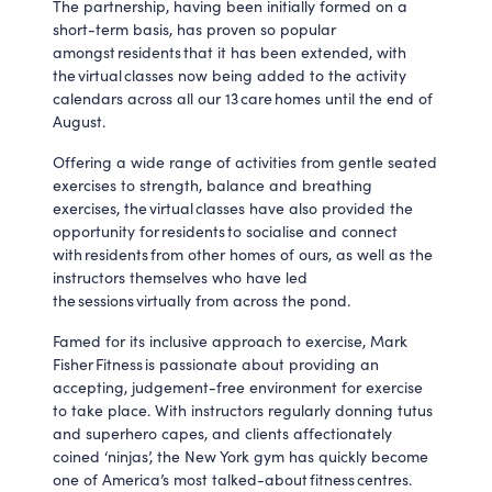
The partnership, having been initially formed on a
short-term basis, has proven so popular
amongst residents that it has been extended, with
the virtual classes now being added to the activity
calendars across all our 13 care homes until the end of
August.
Offering a wide range of activities from gentle seated
exercises to strength, balance and breathing
exercises, the virtual classes have also provided the
opportunity for residents to socialise and connect
with residents from other homes of ours, as well as the
instructors themselves who have led
the sessions virtually from across the pond.
Famed for its inclusive approach to exercise, Mark
Fisher Fitness is passionate about providing an
accepting, judgement-free environment for exercise
to take place. With instructors regularly donning tutus
and superhero capes, and clients affectionately
coined ‘ninjas’, the New York gym has quickly become
one of America’s most talked-about fitness centres.