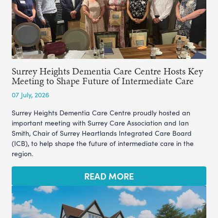
Surrey Heights Dementia Care Centre Hosts Key
Meeting to Shape Future of Intermediate Care
07 July, 2026
Surrey Heights Dementia Care Centre proudly hosted an
important meeting with Surrey Care Association and Ian
Smith, Chair of Surrey Heartlands Integrated Care Board
(ICB), to help shape the future of intermediate care in the
region.
READ MORE