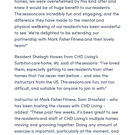
homes, we were overwhelmed by this kind offer and
knew it would be of huge benefit to our residents.
The sessions are incredibly fun and engaging, and the
difference they have made to the mental and
physical wellbeing of our residents has been wonderful
to see. We’re delighted to be extending our
partnership with Mark Fisher Fitness and their lovely
team!”
Resident Shelagh Howes from CHD Living’s
Surbiton care home, 90, said of the sessions: “I’ve loved
them, especially getting to see residents from other
homes that I’ve never met before - and also the
instructors from the US. The sessions are fun, not too
difficult, and suitable for anyone to join in with.”
Instructor at Mark Fisher Fitness, Sam Strasfeld - who
has been hosting the classes with CHD Living -
added: “These past few weeks, it's been great to see
the residents and staff of CHD Living’s multiple homes
moving and grooving together. Doing any amount of
exercise is important, particularly at the moment, and