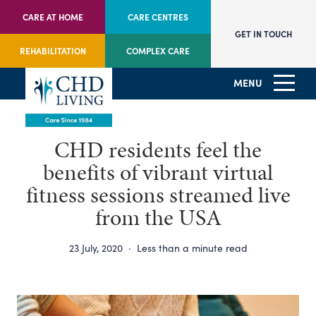
CARE AT HOME
CARE CENTRES
GET IN TOUCH
REHABILITATION
COMPLEX CARE
MENU
CHD residents feel the
benefits of vibrant virtual
fitness sessions streamed live
from the USA
23 July, 2020
·
Less than a minute read