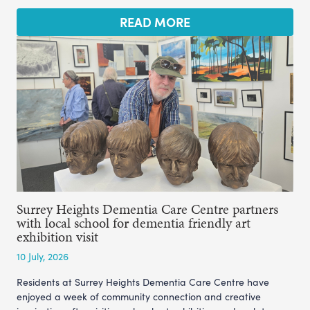
READ MORE
Surrey Heights Dementia Care Centre partners
with local school for dementia friendly art
exhibition visit
10 July, 2026
Residents at Surrey Heights Dementia Care Centre have
enjoyed a week of community connection and creative