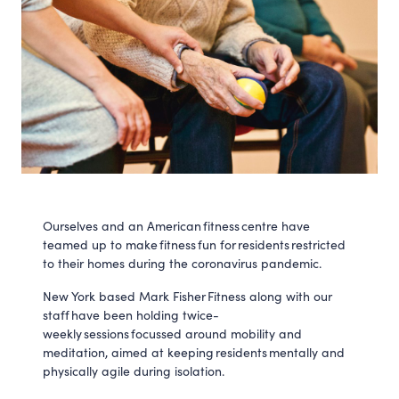
Ourselves and an American fitness centre have
teamed up to make fitness fun for residents restricted
to their homes during the coronavirus pandemic.
New York based Mark Fisher Fitness along with our
staff have been holding twice-
weekly sessions focussed around mobility and
meditation, aimed at keeping residents mentally and
physically agile during isolation.