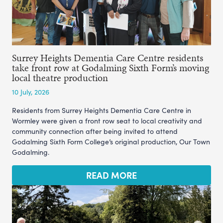
Surrey Heights Dementia Care Centre residents
take front row at Godalming Sixth Form’s moving
local theatre production
10 July, 2026
Residents from Surrey Heights Dementia Care Centre in
Wormley were given a front row seat to local creativity and
community connection after being invited to attend
Godalming Sixth Form College’s original production, Our Town
Godalming.
READ MORE