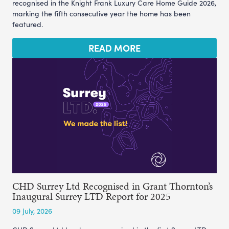
recognised in the Knight Frank Luxury Care Home Guide 2026,
marking the fifth consecutive year the home has been
featured.
READ MORE
CHD Surrey Ltd Recognised in Grant Thornton’s
Inaugural Surrey LTD Report for 2025
09 July, 2026