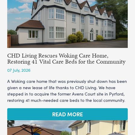
CHD Living Rescues Woking Care Home,
Restoring 41 Vital Care Beds for the Community
07 July, 2026
A Woking care home that was previously shut down has been
given a new lease of life thanks to CHD Living. We have
stepped in to acquire the former Avens Court site in Pyrford,
restoring 41 much-needed care beds to the local community.
READ MORE