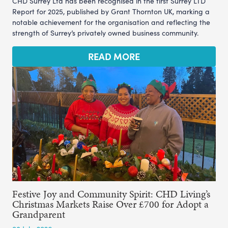
CHD Surrey Ltd has been recognised in the first Surrey LTD
Report for 2025, published by Grant Thornton UK, marking a
notable achievement for the organisation and reflecting the
strength of Surrey’s privately owned business community.
READ MORE
Festive Joy and Community Spirit: CHD Living’s
Christmas Markets Raise Over £700 for Adopt a
Grandparent