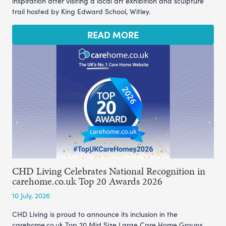
inspiration after visiting a local art exhibition and sculpture
trail hosted by King Edward School, Witley.
READ MORE
CHD Living Celebrates National Recognition in
carehome.co.uk Top 20 Awards 2026
10 July, 2026
CHD Living is proud to announce its inclusion in the
carehome.co.uk Top 20 Mid Size Large Care Home Groups