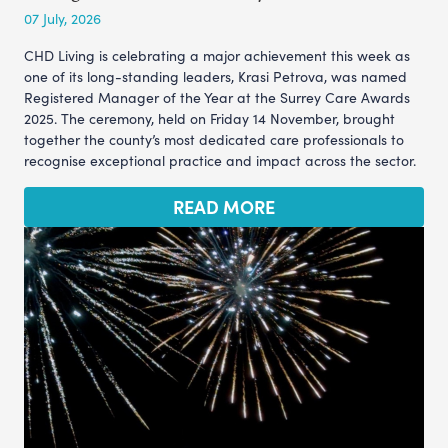
07 July, 2026
CHD Living is celebrating a major achievement this week as
one of its long-standing leaders, Krasi Petrova, was named
Registered Manager of the Year at the Surrey Care Awards
2025. The ceremony, held on Friday 14 November, brought
together the county’s most dedicated care professionals to
recognise exceptional practice and impact across the sector.
READ MORE