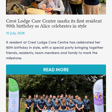
Crest Lodge Care Centre marks its first resident
90th birthday as Alice celebrates in style
10 July, 2026
A resident at Crest Lodge Care Centre has celebrated her
90th birthday in style, with a special party bringing together
friends, residents, team members and family to mark the
milestone.
READ MORE