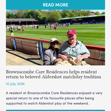
READ MORE
Brownscombe Care Residences helps resident
return to beloved Aldershot matchday tradition
10 July, 2026
A resident at Brownscombe Care Residences enjoyed a very
special return to one of his favourite places after being
supported to watch Aldershot play at the weekend.