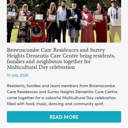
Brownscombe Care Residences and Surrey
Heights Dementia Care Centre bring residents,
families and neighbours together for
Multicultural Day celebration
10 July, 2026
Residents, families and team members from Brownscombe
Care Residences and Surrey Heights Dementia Care Centre
came together for a colourful Multicultural Day celebration
filled with food, music, dancing and community spirit.
READ MORE