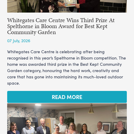
Whitegates Care Centre Wins Third Prize At
Spelthorne in Bloom Award for Best Kept
Community Garden
07 July, 2026
Whitegates Care Centre is celebrating after being
recognised in this year’s Spelthorne in Bloom competition. The
home was awarded third prize in the Best Kept Community
Garden category, honouring the hard work, creativity and
care that has gone into maintaining its much-loved outdoor
space.
READ MORE