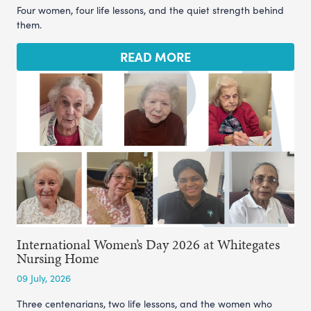
Four women, four life lessons, and the quiet strength behind
them.
READ MORE
International Women’s Day 2026 at Whitegates
Nursing Home
09 July, 2026
Three centenarians, two life lessons, and the women who