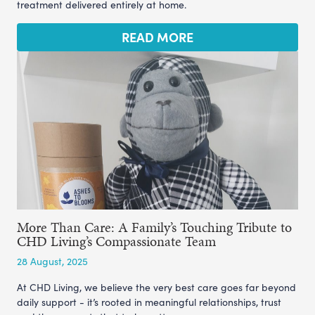
treatment delivered entirely at home.
READ MORE
More Than Care: A Family’s Touching Tribute to
CHD Living’s Compassionate Team
28 August, 2025
At CHD Living, we believe the very best care goes far beyond
daily support - it’s rooted in meaningful relationships, trust