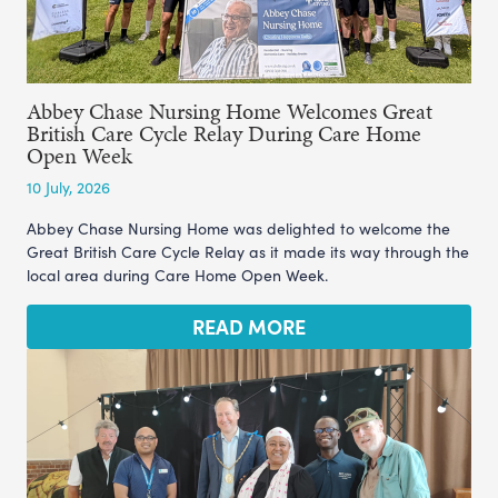
Abbey Chase Nursing Home Welcomes Great
British Care Cycle Relay During Care Home
Open Week
10 July, 2026
Abbey Chase Nursing Home was delighted to welcome the
Great British Care Cycle Relay as it made its way through the
local area during Care Home Open Week.
READ MORE