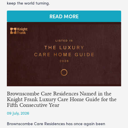
keep the world turning.
READ MORE
Brownscombe Care Residences Named in the
Knight Frank Luxury Care Home Guide for the
Fifth Consecutive Year
09 July, 2026
Brownscombe Care Residences has once again been