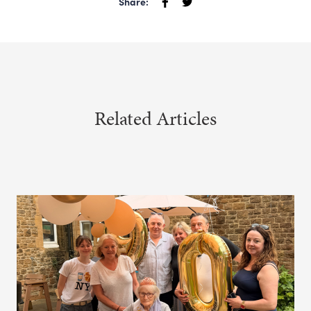
Share:
Related Articles