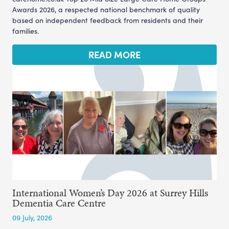
Awards 2026, a respected national benchmark of quality
based on independent feedback from residents and their
families.
READ MORE
International Women’s Day 2026 at Surrey Hills
Dementia Care Centre
09 July, 2026