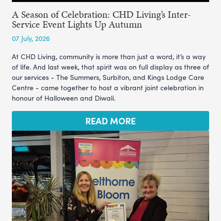
A Season of Celebration: CHD Living’s Inter-
Service Event Lights Up Autumn
07 July, 2026
At CHD Living, community is more than just a word, it’s a way
of life. And last week, that spirit was on full display as three of
our services - The Summers, Surbiton, and Kings Lodge Care
Centre - came together to host a vibrant joint celebration in
honour of Halloween and Diwali.
READ MORE