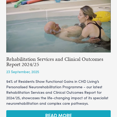
Rehabilitation Services and Clinical Outcomes
Report 2024/25
23 September, 2025
94% of Residents Show Functional Gains in CHD Living’s
Personalised Neurorehabilitation Programme - our latest
Rehabilitation Services and Clinical Outcomes Report for
2024/25, showcases the life-changing impact of its specialist
neurorehabilitation and complex care pathways.
READ MORE