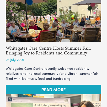
Whitegates Care Centre Hosts Summer Fair,
Bringing Joy to Residents and Community
07 July, 2026
Whitegates Care Centre recently welcomed residents,
relatives, and the local community for a vibrant summer fair
filled with live music, food and fundraising.
READ MORE