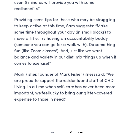
even 5 minutes will provide you with some
real benefits.”
Providing some tips for those who may be struggling
to keep active at this time, Sam suggests: “Make
some time throughout your day (in small blocks) to
move a little. Try having an accountability buddy
(someone you can go for a walk with). Do something
fun (like Zoom classes!). And, just like we want
balance and variety in our diet, mix things up when it
comes to exercise!”
Mark Fisher, founder of Mark Fisher Fitness said: “We
are proud to support the residents and staff of CHD
Living. In a time when self-care has never been more
important, we feel lucky to bring our glitter-covered
expertise to those in need.”