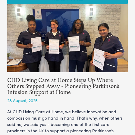
CHD Living Care at Home Steps Up Where
Others Stepped Away - Pioneering Parkinson’s
Infusion Support at Home
28 August, 2025
At CHD Living Care at Home, we believe innovation and
compassion must go hand in hand. That’s why, when others
said no, we said yes - becoming one of the first care
providers in the UK to support a pioneering Parkinson’s