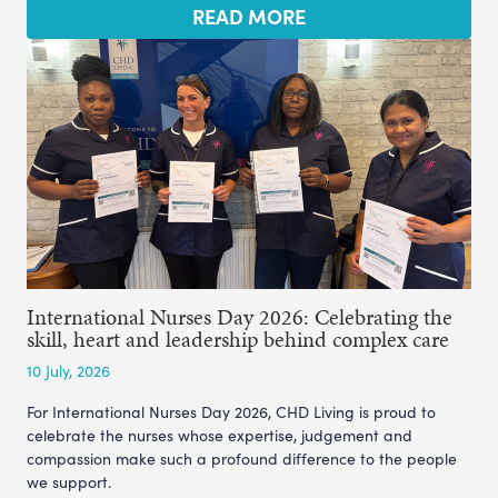
READ MORE
International Nurses Day 2026: Celebrating the
skill, heart and leadership behind complex care
10 July, 2026
For International Nurses Day 2026, CHD Living is proud to
celebrate the nurses whose expertise, judgement and
compassion make such a profound difference to the people
we support.