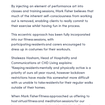
By injecting an element of performance art into
classes and training sessions, Mark Fisher believes that
much of the inherent self-consciousness from working
out is removed, enabling clients to really commit to
their exercise whilst having fun in the process.
This eccentric approach has been fully incorporated
into our fitness sessions, with
participating residents and carers encouraged to
dress up in costumes for their workouts.
Shaleeza Hasham, Head of Hospitality and
Communications at CHD Living explains:
“Keeping residents mentally and physically active is a
priority of ours all year round, however lockdown
restrictions have made this somewhat more difficult
with us unable to take residents for their regular walks
outside of their homes.
When Mark Fisher Fitness approached us offering to
host virtual fitness and meditation sessions for our