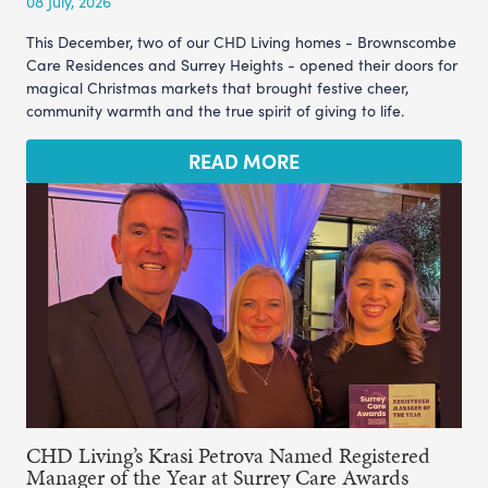
08 July, 2026
This December, two of our CHD Living homes - Brownscombe
Care Residences and Surrey Heights - opened their doors for
magical Christmas markets that brought festive cheer,
community warmth and the true spirit of giving to life.
READ MORE
CHD Living’s Krasi Petrova Named Registered
Manager of the Year at Surrey Care Awards