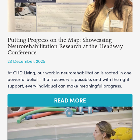
Putting Progress on the Map: Showcasing
Neurorehabilitation Research at the Headway
Conference
23 December, 2025
At CHD Living, our work in neurorehabilitation is rooted in one
powerful belief - that recovery is possible, and with the right
support, every individual can make meaningful progress.
READ MORE