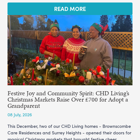
READ MORE
Festive Joy and Community Spirit: CHD Living’s
Christmas Markets Raise Over £700 for Adopt a
Grandparent
08 July, 2026
This December, two of our CHD Living homes - Brownscombe
Care Residences and Surrey Heights - opened their doors for
magical Christmas markets that brought festive cheer,