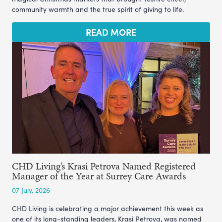
community warmth and the true spirit of giving to life.
READ MORE
CHD Living’s Krasi Petrova Named Registered
Manager of the Year at Surrey Care Awards
07 July, 2026
CHD Living is celebrating a major achievement this week as
one of its long-standing leaders, Krasi Petrova, was named