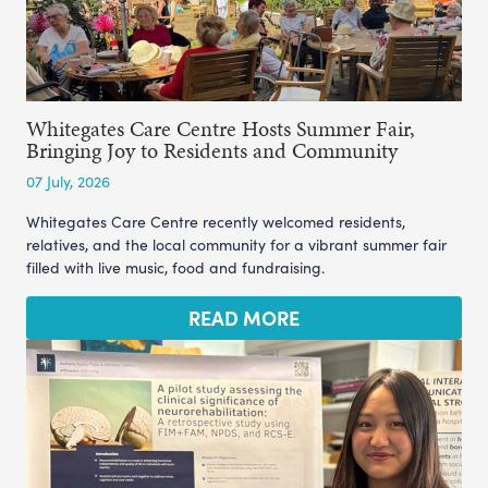
Whitegates Care Centre Hosts Summer Fair,
Bringing Joy to Residents and Community
07 July, 2026
Whitegates Care Centre recently welcomed residents,
relatives, and the local community for a vibrant summer fair
filled with live music, food and fundraising.
READ MORE