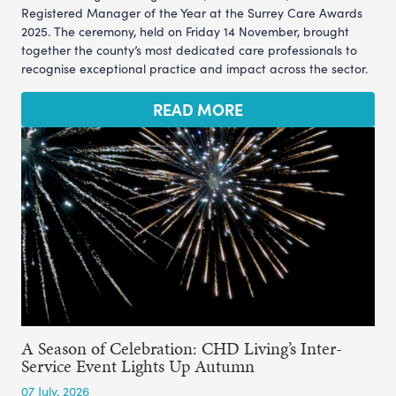
Registered Manager of the Year at the Surrey Care Awards
2025. The ceremony, held on Friday 14 November, brought
together the county’s most dedicated care professionals to
recognise exceptional practice and impact across the sector.
READ MORE
A Season of Celebration: CHD Living’s Inter-
Service Event Lights Up Autumn
07 July, 2026