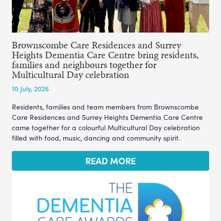
Brownscombe Care Residences and Surrey
Heights Dementia Care Centre bring residents,
families and neighbours together for
Multicultural Day celebration
10 July, 2026
Residents, families and team members from Brownscombe
Care Residences and Surrey Heights Dementia Care Centre
came together for a colourful Multicultural Day celebration
filled with food, music, dancing and community spirit.
READ MORE