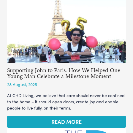
Supporting John to Paris: How We Helped One
Young Man Celebrate a Milestone Moment
28 August, 2025
At CHD Living, we believe that care should never be confined
to the home – it should open doors, create joy and enable
people to live fully, on their terms.
READ MORE