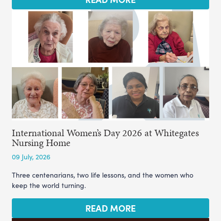
International Women’s Day 2026 at Whitegates
Nursing Home
09 July, 2026
Three centenarians, two life lessons, and the women who
keep the world turning.
READ MORE