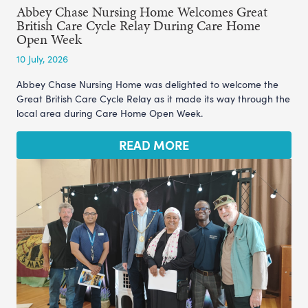
Abbey Chase Nursing Home Welcomes Great
British Care Cycle Relay During Care Home
Open Week
10 July, 2026
Abbey Chase Nursing Home was delighted to welcome the
Great British Care Cycle Relay as it made its way through the
local area during Care Home Open Week.
READ MORE