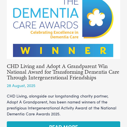
CHD Living and Adopt A Grandparent Win
National Award for Transforming Dementia Care
Through Intergenerational Friendships
28 August, 2025
CHD Living, alongside our longstanding charity partner,
Adopt A Grandparent, has been named winners of the
prestigious Intergenerational Activity Award at the National
Dementia Care Awards 2025.
READ MORE