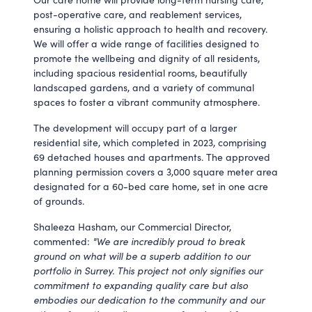
post-operative care, and reablement services,
ensuring a holistic approach to health and recovery.
We will offer a wide range of facilities designed to
promote the wellbeing and dignity of all residents,
including spacious residential rooms, beautifully
landscaped gardens, and a variety of communal
spaces to foster a vibrant community atmosphere.
The development will occupy part of a larger
residential site, which completed in 2023, comprising
69 detached houses and apartments. The approved
planning permission covers a 3,000 square meter area
designated for a 60-bed care home, set in one acre
of grounds.
Shaleeza Hasham, our Commercial Director,
commented:
"We are incredibly proud to break
ground on what will be a superb addition to our
portfolio in Surrey. This project not only signifies our
commitment to expanding quality care but also
embodies our dedication to the community and our