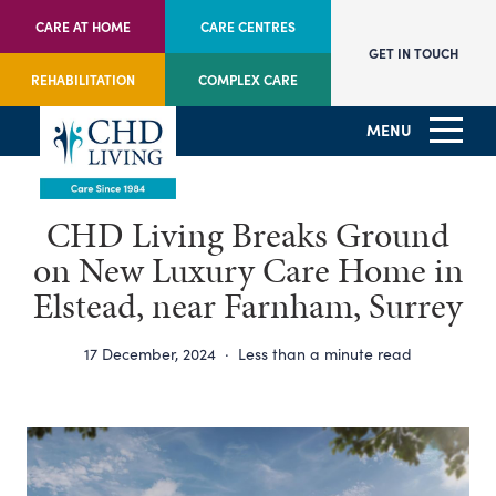
CARE AT HOME
CARE CENTRES
GET IN TOUCH
REHABILITATION
COMPLEX CARE
MENU
CHD Living Breaks Ground
on New Luxury Care Home in
Elstead, near Farnham, Surrey
17 December, 2024
·
Less than a minute read