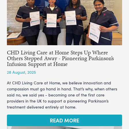
CHD Living Care at Home Steps Up Where
Others Stepped Away - Pioneering Parkinson’s
Infusion Support at Home
28 August, 2025
At CHD Living Care at Home, we believe innovation and
compassion must go hand in hand. That’s why, when others
said no, we said yes - becoming one of the first care
providers in the UK to support a pioneering Parkinson’s
treatment delivered entirely at home.
READ MORE