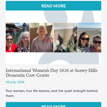
READ MORE
International Women’s Day 2026 at Surrey Hills
Dementia Care Centre
09 July, 2026
Four women, four life lessons, and the quiet strength behind
them.
READ MORE