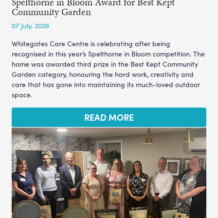
Spelthorne in Bloom Award for Best Kept
Community Garden
07 July, 2026
Whitegates Care Centre is celebrating after being
recognised in this year’s Spelthorne in Bloom competition. The
home was awarded third prize in the Best Kept Community
Garden category, honouring the hard work, creativity and
care that has gone into maintaining its much-loved outdoor
space.
READ MORE