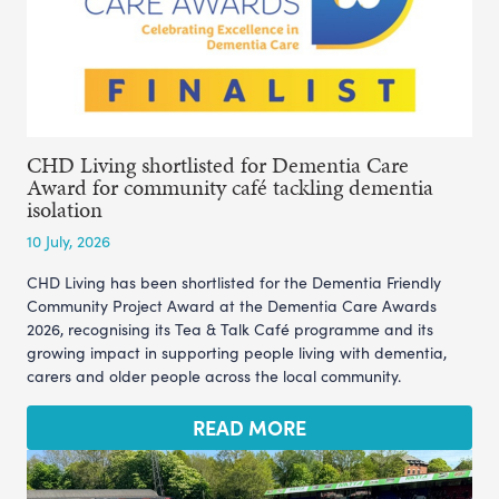
CHD Living shortlisted for Dementia Care
Award for community café tackling dementia
isolation
10 July, 2026
CHD Living has been shortlisted for the Dementia Friendly
Community Project Award at the Dementia Care Awards
2026, recognising its Tea & Talk Café programme and its
growing impact in supporting people living with dementia,
carers and older people across the local community.
READ MORE