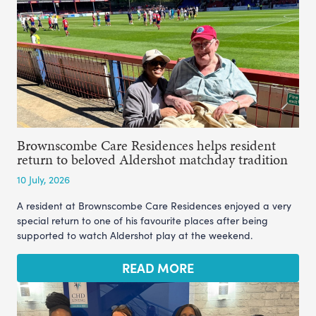
Brownscombe Care Residences helps resident
return to beloved Aldershot matchday tradition
10 July, 2026
A resident at Brownscombe Care Residences enjoyed a very
special return to one of his favourite places after being
supported to watch Aldershot play at the weekend.
READ MORE