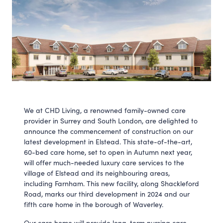
We at CHD Living, a renowned family-owned care
provider in Surrey and South London, are delighted to
announce the commencement of construction on our
latest development in Elstead. This state-of-the-art,
60-bed care home, set to open in Autumn next year,
will offer much-needed luxury care services to the
village of Elstead and its neighbouring areas,
including Farnham. This new facility, along Shackleford
Road, marks our third development in 2024 and our
fifth care home in the borough of Waverley.
Our care home will provide long-term nursing care,