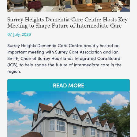
Surrey Heights Dementia Care Centre Hosts Key
Meeting to Shape Future of Intermediate Care
07 July, 2026
Surrey Heights Dementia Care Centre proudly hosted an
important meeting with Surrey Care Association and Ian
Smith, Chair of Surrey Heartlands Integrated Care Board
(ICB), to help shape the future of intermediate care in the
region.
READ MORE