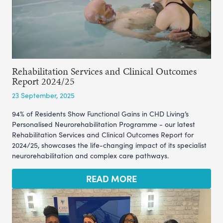
Rehabilitation Services and Clinical Outcomes
Report 2024/25
23 September, 2025
94% of Residents Show Functional Gains in CHD Living’s
Personalised Neurorehabilitation Programme - our latest
Rehabilitation Services and Clinical Outcomes Report for
2024/25, showcases the life-changing impact of its specialist
neurorehabilitation and complex care pathways.
READ MORE