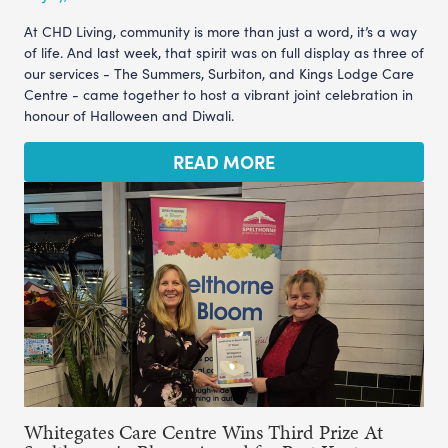
At CHD Living, community is more than just a word, it’s a way
of life. And last week, that spirit was on full display as three of
our services - The Summers, Surbiton, and Kings Lodge Care
Centre - came together to host a vibrant joint celebration in
honour of Halloween and Diwali.
READ MORE
Whitegates Care Centre Wins Third Prize At