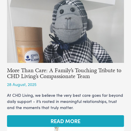
More Than Care: A Family’s Touching Tribute to
CHD Living’s Compassionate Team
28 August, 2025
At CHD Living, we believe the very best care goes far beyond
daily support - it’s rooted in meaningful relationships, trust
and the moments that truly matter.
READ MORE