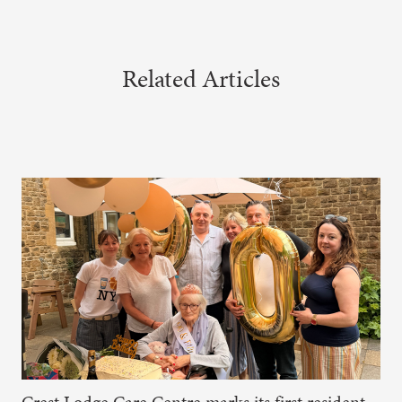
Related Articles