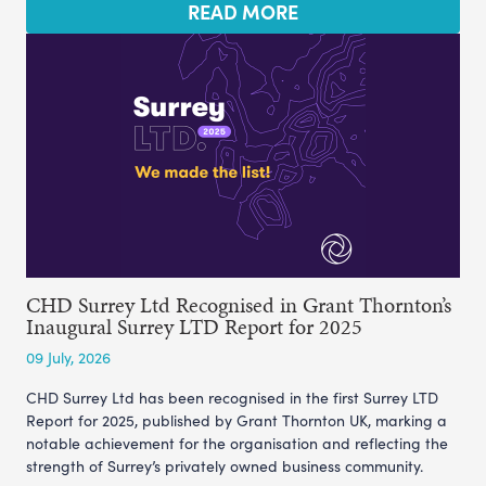
READ MORE
CHD Surrey Ltd Recognised in Grant Thornton’s
Inaugural Surrey LTD Report for 2025
09 July, 2026
CHD Surrey Ltd has been recognised in the first Surrey LTD
Report for 2025, published by Grant Thornton UK, marking a
notable achievement for the organisation and reflecting the
strength of Surrey’s privately owned business community.