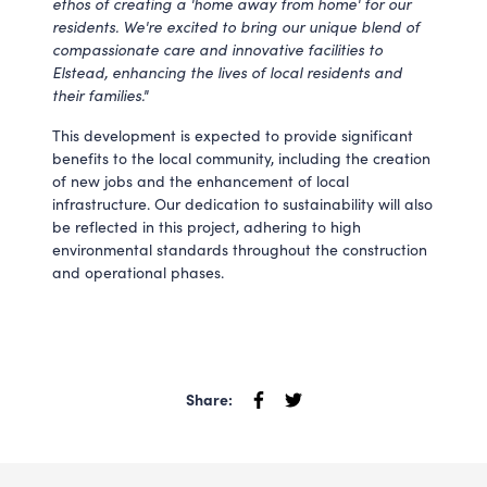
ethos of creating a 'home away from home' for our
residents. We're excited to bring our unique blend of
compassionate care and innovative facilities to
Elstead, enhancing the lives of local residents and
their families."
This development is expected to provide significant
benefits to the local community, including the creation
of new jobs and the enhancement of local
infrastructure. Our dedication to sustainability will also
be reflected in this project, adhering to high
environmental standards throughout the construction
and operational phases.
Share: