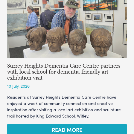
Surrey Heights Dementia Care Centre partners
with local school for dementia friendly art
exhibition visit
10 July, 2026
Residents at Surrey Heights Dementia Care Centre have
enjoyed a week of community connection and creative
inspiration after visiting a local art exhibition and sculpture
trail hosted by King Edward School, Witley.
READ MORE