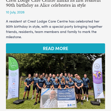
Crest Lodge Care Centre marks its first resident
90th birthday as Alice celebrates in style
10 July, 2026
A resident at Crest Lodge Care Centre has celebrated her
90th birthday in style, with a special party bringing together
friends, residents, team members and family to mark the
milestone.
READ MORE