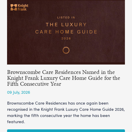
Brownscombe Care Residences Named in the
Knight Frank Luxury Care Home Guide for the
Fifth Consecutive Year
09 July, 2026
Brownscombe Care Residences has once again been
recognised in the Knight Frank Luxury Care Home Guide 2026,
marking the fifth consecutive year the home has been
featured.