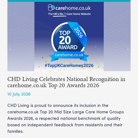
CHD Living Celebrates National Recognition in
carehome.co.uk Top 20 Awards 2026
10 July, 2026
CHD Living is proud to announce its inclusion in the
carehome.co.uk Top 20 Mid Size Large Care Home Groups
Awards 2026, a respected national benchmark of quality
based on independent feedback from residents and their
families.