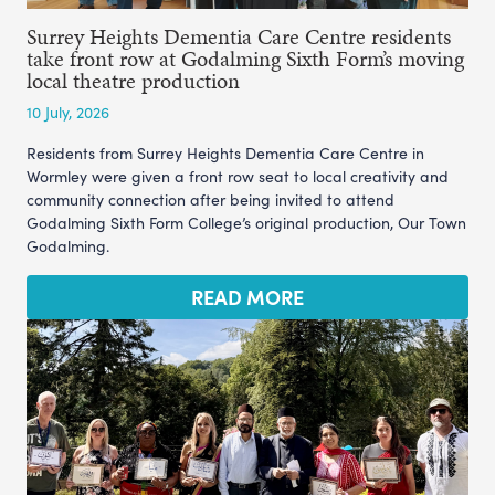
Surrey Heights Dementia Care Centre residents
take front row at Godalming Sixth Form’s moving
local theatre production
10 July, 2026
Residents from Surrey Heights Dementia Care Centre in
Wormley were given a front row seat to local creativity and
community connection after being invited to attend
Godalming Sixth Form College’s original production, Our Town
Godalming.
READ MORE