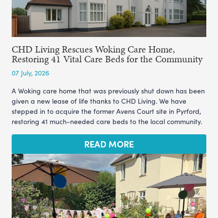
CHD Living Rescues Woking Care Home,
Restoring 41 Vital Care Beds for the Community
07 July, 2026
A Woking care home that was previously shut down has been
given a new lease of life thanks to CHD Living. We have
stepped in to acquire the former Avens Court site in Pyrford,
restoring 41 much-needed care beds to the local community.
READ MORE