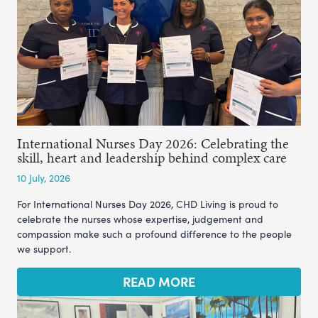
International Nurses Day 2026: Celebrating the
skill, heart and leadership behind complex care
10 July, 2026
For International Nurses Day 2026, CHD Living is proud to
celebrate the nurses whose expertise, judgement and
compassion make such a profound difference to the people
we support.
READ MORE