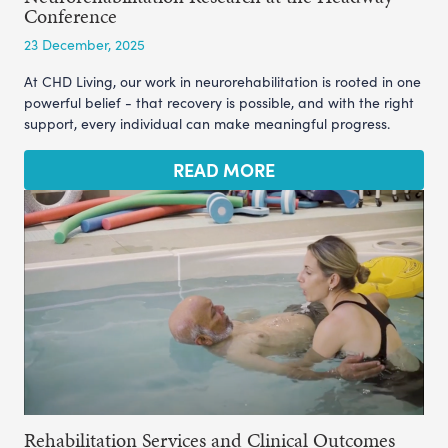
Conference
23 December, 2025
At CHD Living, our work in neurorehabilitation is rooted in one
powerful belief - that recovery is possible, and with the right
support, every individual can make meaningful progress.
READ MORE
Rehabilitation Services and Clinical Outcomes