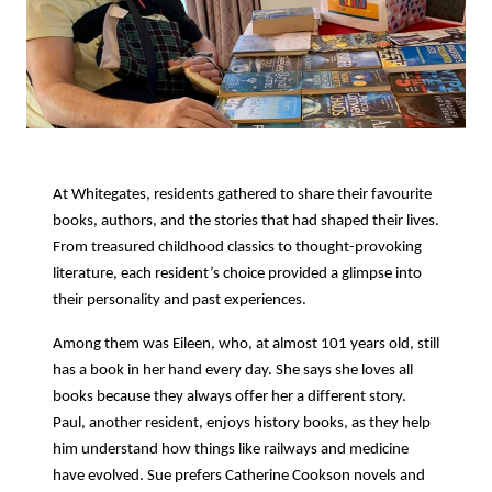
At Whitegates, residents gathered to share their favourite
books, authors, and the stories that had shaped their lives.
From treasured childhood classics to thought-provoking
literature, each resident’s choice provided a glimpse into
their personality and past experiences.
Among them was Eileen, who, at almost 101 years old, still
has a book in her hand every day. She says she loves all
books because they always offer her a different story.
Paul, another resident, enjoys history books, as they help
him understand how things like railways and medicine
have evolved. Sue prefers Catherine Cookson novels and