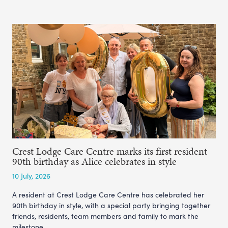
Crest Lodge Care Centre marks its first resident
90th birthday as Alice celebrates in style
10 July, 2026
A resident at Crest Lodge Care Centre has celebrated her
90th birthday in style, with a special party bringing together
friends, residents, team members and family to mark the
milestone.