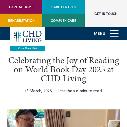
CARE AT HOME
CARE CENTRES
GET IN TOUCH
REHABILITATION
COMPLEX CARE
MENU
Celebrating the Joy of Reading
on World Book Day 2025 at
CHD Living
13 March, 2025
·
Less than a minute read