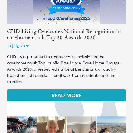
CHD Living Celebrates National Recognition in
carehome.co.uk Top 20 Awards 2026
10 July, 2026
CHD Living is proud to announce its inclusion in the
carehome.co.uk Top 20 Mid Size Large Care Home Groups
Awards 2026, a respected national benchmark of quality
based on independent feedback from residents and their
families.
READ MORE