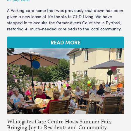
A Woking care home that was previously shut down has been
given a new lease of life thanks to CHD Living. We have
stepped in to acquire the former Avens Court site in Pyrford,
restoring 41 much-needed care beds to the local community.
READ MORE
Whitegates Care Centre Hosts Summer Fair,
Bringing Joy to Residents and Community