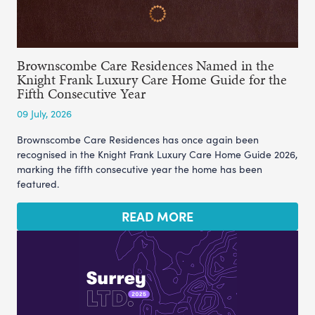
Brownscombe Care Residences Named in the
Knight Frank Luxury Care Home Guide for the
Fifth Consecutive Year
09 July, 2026
Brownscombe Care Residences has once again been
recognised in the Knight Frank Luxury Care Home Guide 2026,
marking the fifth consecutive year the home has been
featured.
READ MORE