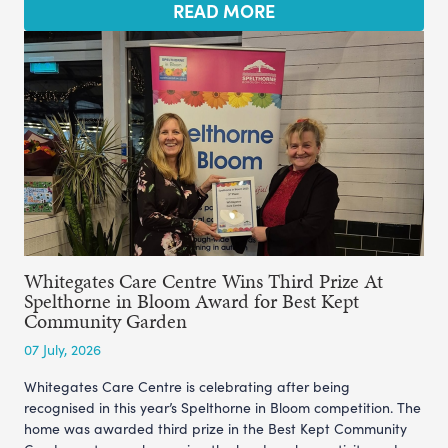
READ MORE
Whitegates Care Centre Wins Third Prize At
Spelthorne in Bloom Award for Best Kept
Community Garden
07 July, 2026
Whitegates Care Centre is celebrating after being
recognised in this year’s Spelthorne in Bloom competition. The
home was awarded third prize in the Best Kept Community