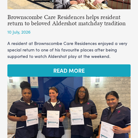
Brownscombe Care Residences helps resident
return to beloved Aldershot matchday tradition
10 July, 2026
A resident at Brownscombe Care Residences enjoyed a very
special return to one of his favourite places after being
supported to watch Aldershot play at the weekend.
READ MORE