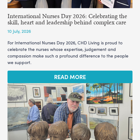
International Nurses Day 2026: Celebrating the
skill, heart and leadership behind complex care
10 July, 2026
For International Nurses Day 2026, CHD Living is proud to
celebrate the nurses whose expertise, judgement and
compassion make such a profound difference to the people
we support.
READ MORE