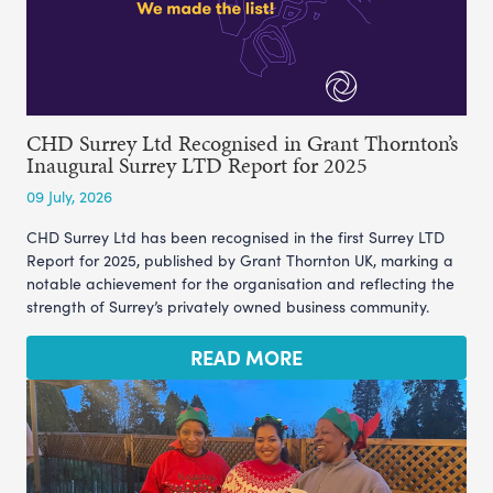
CHD Surrey Ltd Recognised in Grant Thornton’s
Inaugural Surrey LTD Report for 2025
09 July, 2026
CHD Surrey Ltd has been recognised in the first Surrey LTD
Report for 2025, published by Grant Thornton UK, marking a
notable achievement for the organisation and reflecting the
strength of Surrey’s privately owned business community.
READ MORE