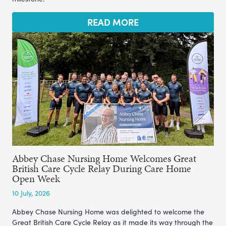
READ MORE
Abbey Chase Nursing Home Welcomes Great
British Care Cycle Relay During Care Home
Open Week
10 July, 2026
Abbey Chase Nursing Home was delighted to welcome the
Great British Care Cycle Relay as it made its way through the