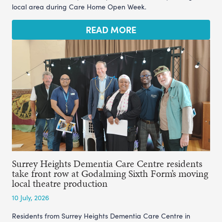
local area during Care Home Open Week.
READ MORE
Surrey Heights Dementia Care Centre residents
take front row at Godalming Sixth Form’s moving
local theatre production
10 July, 2026
Residents from Surrey Heights Dementia Care Centre in