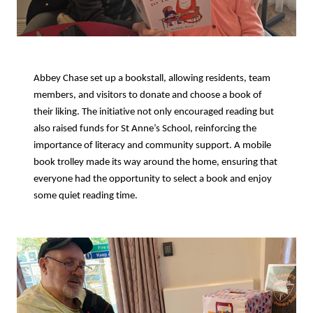
Abbey Chase set up a bookstall, allowing residents, team
members, and visitors to donate and choose a book of
their liking. The initiative not only encouraged reading but
also raised funds for St Anne’s School, reinforcing the
importance of literacy and community support. A mobile
book trolley made its way around the home, ensuring that
everyone had the opportunity to select a book and enjoy
some quiet reading time.