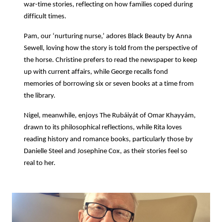
war-time stories, reflecting on how families coped during
difficult times.
Pam, our ‘nurturing nurse,’ adores Black Beauty by Anna
Sewell, loving how the story is told from the perspective of
the horse. Christine prefers to read the newspaper to keep
up with current affairs, while George recalls fond
memories of borrowing six or seven books at a time from
the library.
Nigel, meanwhile, enjoys The Rubáiyát of Omar Khayyám,
drawn to its philosophical reflections, while Rita loves
reading history and romance books, particularly those by
Danielle Steel and Josephine Cox, as their stories feel so
real to her.