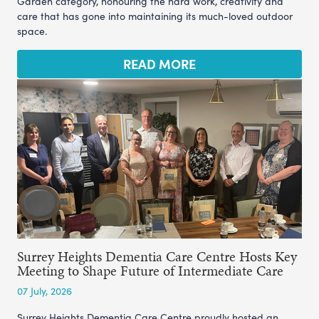
Garden category, honouring the hard work, creativity and
care that has gone into maintaining its much-loved outdoor
space.
READ MORE
Surrey Heights Dementia Care Centre Hosts Key
Meeting to Shape Future of Intermediate Care
07 July, 2026
Surrey Heights Dementia Care Centre proudly hosted an