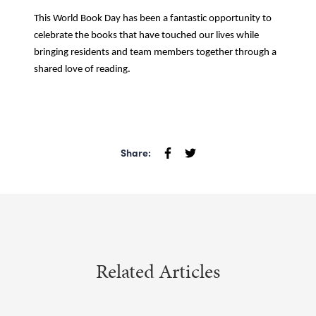
This World Book Day has been a fantastic opportunity to
celebrate the books that have touched our lives while
bringing residents and team members together through a
shared love of reading.
Share:
Related Articles