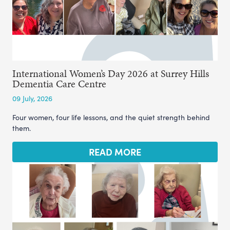
International Women’s Day 2026 at Surrey Hills
Dementia Care Centre
09 July, 2026
Four women, four life lessons, and the quiet strength behind
them.
READ MORE