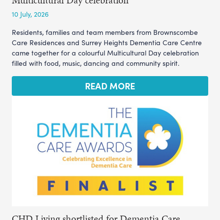
Multicultural Day celebration
10 July, 2026
Residents, families and team members from Brownscombe
Care Residences and Surrey Heights Dementia Care Centre
came together for a colourful Multicultural Day celebration
filled with food, music, dancing and community spirit.
READ MORE
CHD Living shortlisted for Dementia Care