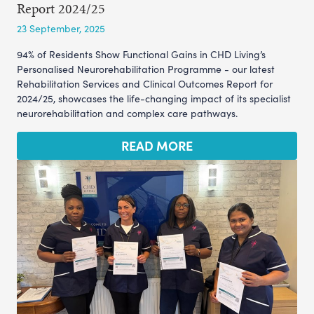
Report 2024/25
23 September, 2025
94% of Residents Show Functional Gains in CHD Living’s
Personalised Neurorehabilitation Programme - our latest
Rehabilitation Services and Clinical Outcomes Report for
2024/25, showcases the life-changing impact of its specialist
neurorehabilitation and complex care pathways.
READ MORE