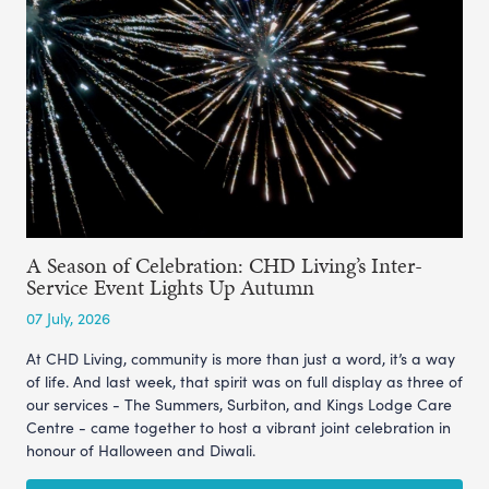
A Season of Celebration: CHD Living’s Inter-
Service Event Lights Up Autumn
07 July, 2026
At CHD Living, community is more than just a word, it’s a way
of life. And last week, that spirit was on full display as three of
our services - The Summers, Surbiton, and Kings Lodge Care
Centre - came together to host a vibrant joint celebration in
honour of Halloween and Diwali.