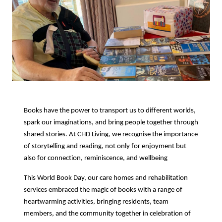
Books have the power to transport us to different worlds,
spark our imaginations, and bring people together through
shared stories. At CHD Living, we recognise the importance
of storytelling and reading, not only for enjoyment but
also for connection, reminiscence, and wellbeing
This World Book Day, our care homes and rehabilitation
services embraced the magic of books with a range of
heartwarming activities, bringing residents, team
members, and the community together in celebration of