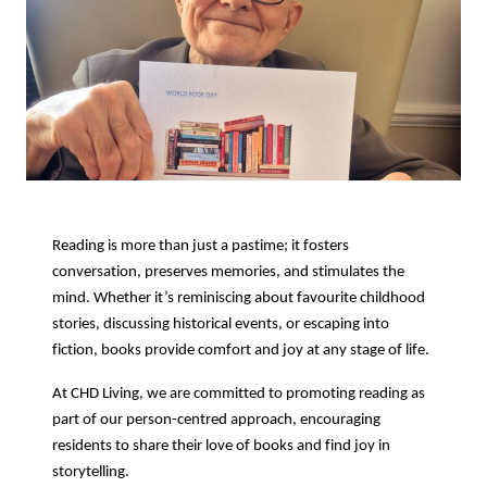
Reading is more than just a pastime; it fosters
conversation, preserves memories, and stimulates the
mind. Whether it’s reminiscing about favourite childhood
stories, discussing historical events, or escaping into
fiction, books provide comfort and joy at any stage of life.
At CHD Living, we are committed to promoting reading as
part of our person-centred approach, encouraging
residents to share their love of books and find joy in
storytelling.