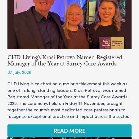
CHD Living’s Krasi Petrova Named Registered
Manager of the Year at Surrey Care Awards
07 July, 2026
CHD Living is celebrating a major achievement this week as
one of its long-standing leaders, Krasi Petrova, was named
Registered Manager of the Year at the Surrey Care Awards
2025. The ceremony, held on Friday 14 November, brought
together the county’s most dedicated care professionals to
recognise exceptional practice and impact across the sector.
READ MORE