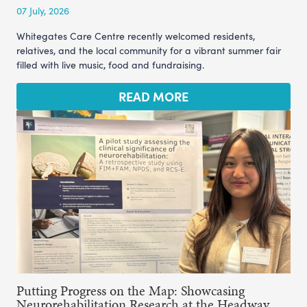
07 July, 2026
Whitegates Care Centre recently welcomed residents,
relatives, and the local community for a vibrant summer fair
filled with live music, food and fundraising.
READ MORE
Putting Progress on the Map: Showcasing
Neurorehabilitation Research at the Headway