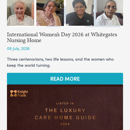
International Women’s Day 2026 at Whitegates
Nursing Home
09 July, 2026
Three centenarians, two life lessons, and the women who
keep the world turning.
READ MORE