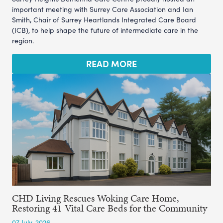
important meeting with Surrey Care Association and Ian
Smith, Chair of Surrey Heartlands Integrated Care Board
(ICB), to help shape the future of intermediate care in the
region.
READ MORE
CHD Living Rescues Woking Care Home,
Restoring 41 Vital Care Beds for the Community
07 July, 2026