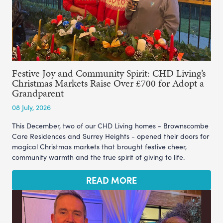
Festive Joy and Community Spirit: CHD Living’s
Christmas Markets Raise Over £700 for Adopt a
Grandparent
08 July, 2026
This December, two of our CHD Living homes - Brownscombe
Care Residences and Surrey Heights - opened their doors for
magical Christmas markets that brought festive cheer,
community warmth and the true spirit of giving to life.
READ MORE