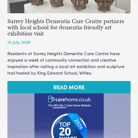
Surrey Heights Dementia Care Centre partners
with local school for dementia friendly art
exhibition visit
10 July, 2026
Residents at Surrey Heights Dementia Care Centre have
enjoyed a week of community connection and creative
inspiration after visiting a local art exhibition and sculpture
trail hosted by King Edward School, Witley.
READ MORE