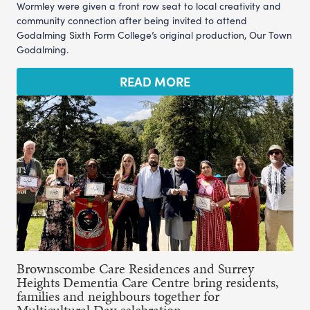
Wormley were given a front row seat to local creativity and
community connection after being invited to attend
Godalming Sixth Form College’s original production, Our Town
Godalming.
READ MORE
Brownscombe Care Residences and Surrey
Heights Dementia Care Centre bring residents,
families and neighbours together for