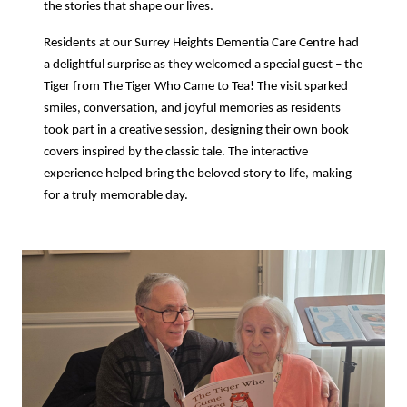
the stories that shape our lives.
Residents at our Surrey Heights Dementia Care Centre had
a delightful surprise as they welcomed a special guest – the
Tiger from The Tiger Who Came to Tea! The visit sparked
smiles, conversation, and joyful memories as residents
took part in a creative session, designing their own book
covers inspired by the classic tale. The interactive
experience helped bring the beloved story to life, making
for a truly memorable day.