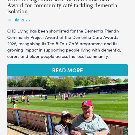
Award for community café tackling dementia
isolation
10 July, 2026
CHD Living has been shortlisted for the Dementia Friendly
Community Project Award at the Dementia Care Awards
2026, recognising its Tea & Talk Café programme and its
growing impact in supporting people living with dementia,
carers and older people across the local community.
READ MORE