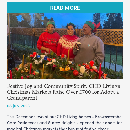
READ MORE
Festive Joy and Community Spirit: CHD Living’s
Christmas Markets Raise Over £700 for Adopt a
Grandparent
08 July, 2026
This December, two of our CHD Living homes - Brownscombe
Care Residences and Surrey Heights - opened their doors for
magical Christmas markets that brought festive cheer,