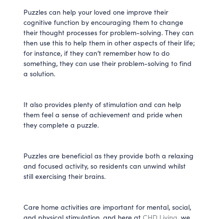
Puzzles can help your loved one improve their
cognitive function by encouraging them to change
their thought processes for problem-solving. They can
then use this to help them in other aspects of their life;
for instance, if they can’t remember how to do
something, they can use their problem-solving to find
a solution.
It also provides plenty of stimulation and can help
them feel a sense of achievement and pride when
they complete a puzzle.
Puzzles are beneficial as they provide both a relaxing
and focused activity, so residents can unwind whilst
still exercising their brains.
Care home activities are important for mental, social,
and physical stimulation, and here at
CHD Living
, we