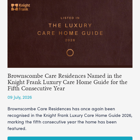
Brownscombe Care Residences Named in the
Knight Frank Luxury Care Home Guide for the
Fifth Consecutive Year
09 July, 2026
Brownscombe Care Residences has once again been
recognised in the Knight Frank Luxury Care Home Guide 2026,
marking the fifth consecutive year the home has been
featured.