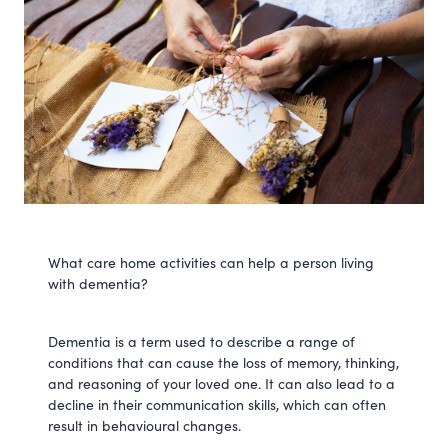
What care home activities can help a person living
with dementia?
Dementia is a term used to describe a range of
conditions that can cause the loss of memory, thinking,
and reasoning of your loved one. It can also lead to a
decline in their communication skills, which can often
result in behavioural changes.