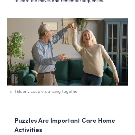
to learn the moves and remember sequences.
↑
Elderly couple dancing together
Puzzles Are Important Care Home
Activities