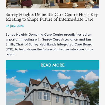
Surrey Heights Dementia Care Centre Hosts Key
Meeting to Shape Future of Intermediate Care
07 July, 2026
Surrey Heights Dementia Care Centre proudly hosted an
important meeting with Surrey Care Association and Ian
Smith, Chair of Surrey Heartlands Integrated Care Board
(ICB), to help shape the future of intermediate care in the
region.
READ MORE