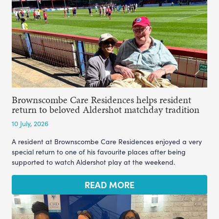
Brownscombe Care Residences helps resident
return to beloved Aldershot matchday tradition
10 July, 2026
A resident at Brownscombe Care Residences enjoyed a very
special return to one of his favourite places after being
supported to watch Aldershot play at the weekend.
READ MORE