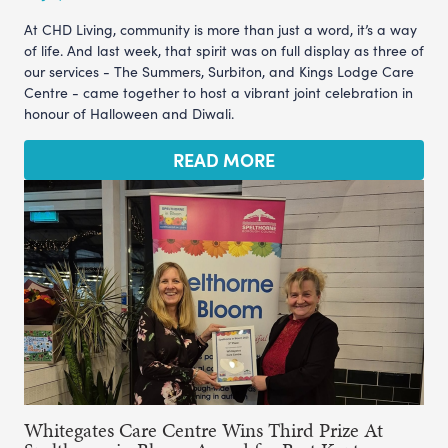
At CHD Living, community is more than just a word, it’s a way
of life. And last week, that spirit was on full display as three of
our services - The Summers, Surbiton, and Kings Lodge Care
Centre - came together to host a vibrant joint celebration in
honour of Halloween and Diwali.
READ MORE
Whitegates Care Centre Wins Third Prize At