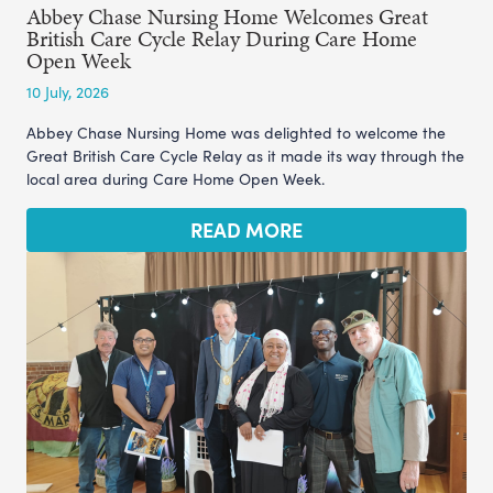
Abbey Chase Nursing Home Welcomes Great
British Care Cycle Relay During Care Home
Open Week
10 July, 2026
Abbey Chase Nursing Home was delighted to welcome the
Great British Care Cycle Relay as it made its way through the
local area during Care Home Open Week.
READ MORE