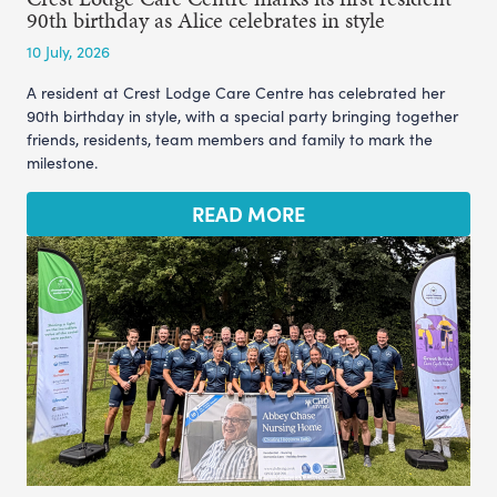
90th birthday as Alice celebrates in style
10 July, 2026
A resident at Crest Lodge Care Centre has celebrated her
90th birthday in style, with a special party bringing together
friends, residents, team members and family to mark the
milestone.
READ MORE