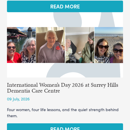
READ MORE
International Women’s Day 2026 at Surrey Hills
Dementia Care Centre
09 July, 2026
Four women, four life lessons, and the quiet strength behind
them.
READ MORE