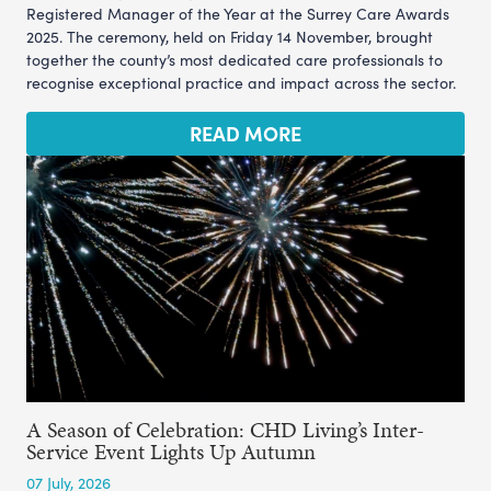
Registered Manager of the Year at the Surrey Care Awards
2025. The ceremony, held on Friday 14 November, brought
together the county’s most dedicated care professionals to
recognise exceptional practice and impact across the sector.
READ MORE
A Season of Celebration: CHD Living’s Inter-
Service Event Lights Up Autumn
07 July, 2026