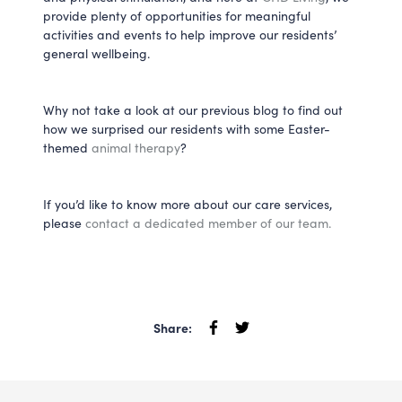
provide plenty of opportunities for meaningful
activities and events to help improve our residents’
general wellbeing.
Why not take a look at our previous blog to find out
how we surprised our residents with some Easter-
themed
animal therapy
?
If you’d like to know more about our care services,
please
contact a dedicated member of our team.
Share: