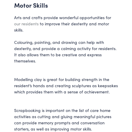
Motor Skills
Arts and crafts provide wonderful opportunities for
our residents
to improve their dexterity and motor
skills.
Colouring, painting, and drawing can help with
dexterity, and provide a calming activity for residents.
It also allows them to be creative and express
themselves.
Modelling clay is great for building strength in the
resident’s hands and creating sculptures as keepsakes
which provides them with a sense of achievement.
Scrapbooking is important on the list of care home
activities as cutting and gluing meaningful pictures
can provide memory prompts and conversation
starters, as well as improving motor skills.