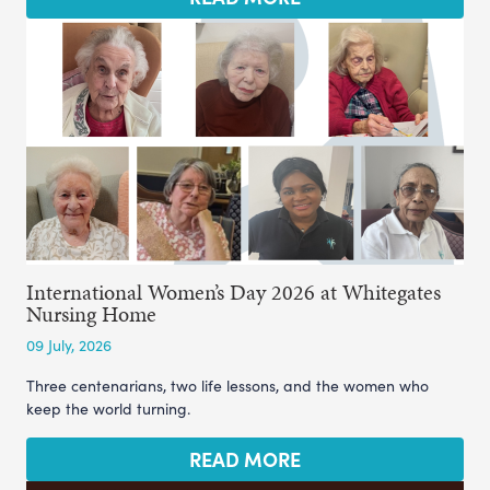
International Women’s Day 2026 at Whitegates
Nursing Home
09 July, 2026
Three centenarians, two life lessons, and the women who
keep the world turning.
READ MORE