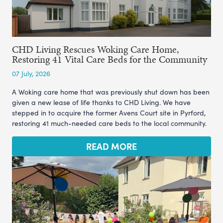
CHD Living Rescues Woking Care Home,
Restoring 41 Vital Care Beds for the Community
07 July, 2026
A Woking care home that was previously shut down has been
given a new lease of life thanks to CHD Living. We have
stepped in to acquire the former Avens Court site in Pyrford,
restoring 41 much-needed care beds to the local community.
READ MORE