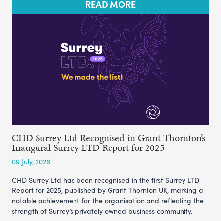
READ MORE
CHD Surrey Ltd Recognised in Grant Thornton’s
Inaugural Surrey LTD Report for 2025
09 July, 2026
CHD Surrey Ltd has been recognised in the first Surrey LTD
Report for 2025, published by Grant Thornton UK, marking a
notable achievement for the organisation and reflecting the
strength of Surrey’s privately owned business community.