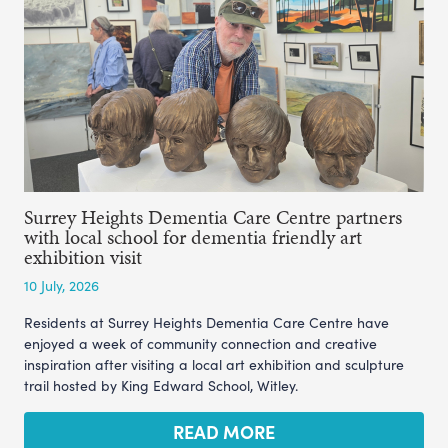
Surrey Heights Dementia Care Centre partners
with local school for dementia friendly art
exhibition visit
10 July, 2026
Residents at Surrey Heights Dementia Care Centre have
enjoyed a week of community connection and creative
inspiration after visiting a local art exhibition and sculpture
trail hosted by King Edward School, Witley.
READ MORE