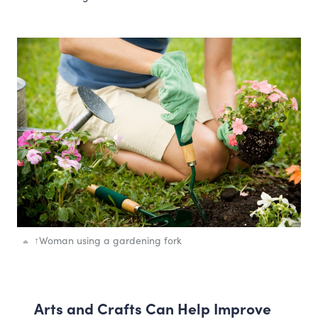
↑
Woman using a gardening fork
Arts and Crafts Can Help Improve