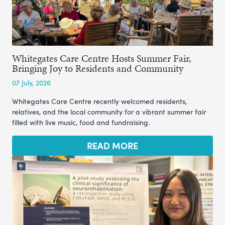
Whitegates Care Centre Hosts Summer Fair,
Bringing Joy to Residents and Community
07 July, 2026
Whitegates Care Centre recently welcomed residents,
relatives, and the local community for a vibrant summer fair
filled with live music, food and fundraising.
READ MORE