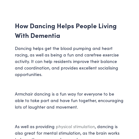
How Dancing Helps People Living
With Dementia
Dancing helps get the blood pumping and heart
racing, as well as being a fun and carefree exercise
activity. It can help residents improve their balance
and coordination, and provides excellent socialising
opportunities.
Armchair dancing is a fun way for everyone to be
able to take part and have fun together, encouraging
lots of laughter and movement.
As well as providing
physical stimulation
, dancing is
also great for mental stimulation, as the brain works