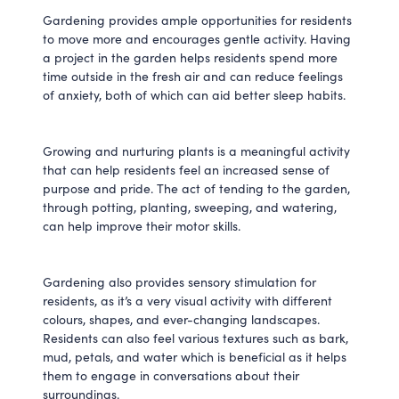
Gardening provides ample opportunities for residents
to move more and encourages gentle activity. Having
a project in the garden helps residents spend more
time outside in the fresh air and can reduce feelings
of anxiety, both of which can aid better sleep habits.
Growing and nurturing plants is a meaningful activity
that can help residents feel an increased sense of
purpose and pride. The act of tending to the garden,
through potting, planting, sweeping, and watering,
can help improve their motor skills.
Gardening also provides sensory stimulation for
residents, as it’s a very visual activity with different
colours, shapes, and ever-changing landscapes.
Residents can also feel various textures such as bark,
mud, petals, and water which is beneficial as it helps
them to engage in conversations about their
surroundings.