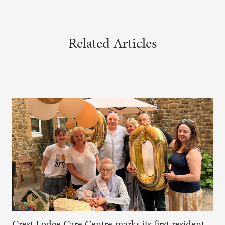
Related Articles
Crest Lodge Care Centre marks its first resident