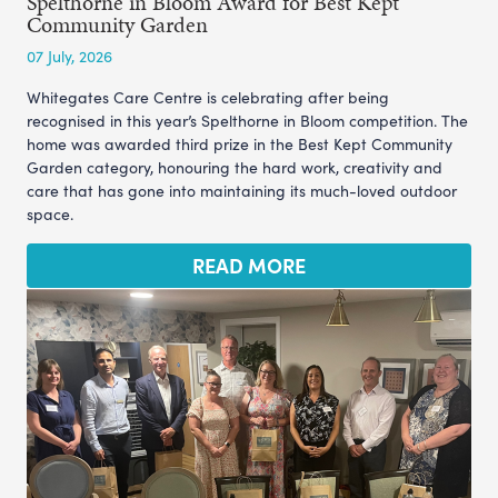
Spelthorne in Bloom Award for Best Kept
Community Garden
07 July, 2026
Whitegates Care Centre is celebrating after being
recognised in this year’s Spelthorne in Bloom competition. The
home was awarded third prize in the Best Kept Community
Garden category, honouring the hard work, creativity and
care that has gone into maintaining its much-loved outdoor
space.
READ MORE