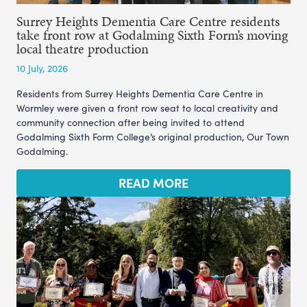
Surrey Heights Dementia Care Centre residents
take front row at Godalming Sixth Form’s moving
local theatre production
10 July, 2026
Residents from Surrey Heights Dementia Care Centre in
Wormley were given a front row seat to local creativity and
community connection after being invited to attend
Godalming Sixth Form College’s original production, Our Town
Godalming.
READ MORE