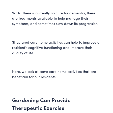
Whilst there is currently no cure for dementia, there
are treatments available to help manage their
symptoms, and sometimes slow down its progression.
Structured care home activities can help to improve a
resident’s cognitive functioning and improve their
quality of life.
Here, we look at some care home activities that are
beneficial for our residents:
Gardening Can Provide
Therapeutic Exercise