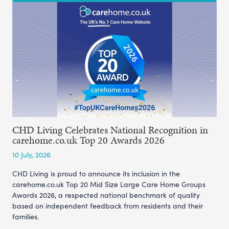
CHD Living Celebrates National Recognition in
carehome.co.uk Top 20 Awards 2026
10 July, 2026
CHD Living is proud to announce its inclusion in the
carehome.co.uk Top 20 Mid Size Large Care Home Groups
Awards 2026, a respected national benchmark of quality
based on independent feedback from residents and their
families.