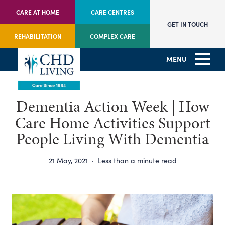
CARE AT HOME
CARE CENTRES
GET IN TOUCH
REHABILITATION
COMPLEX CARE
MENU
Dementia Action Week | How
Care Home Activities Support
People Living With Dementia
21 May, 2021
·
Less than a minute read