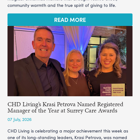
community warmth and the true spirit of giving to life.
READ MORE
CHD Living’s Krasi Petrova Named Registered
Manager of the Year at Surrey Care Awards
07 July, 2026
CHD Living is celebrating a major achievement this week as
one of its long-standing leaders, Krasi Petrova, was named