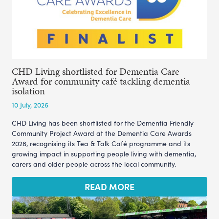
CHD Living shortlisted for Dementia Care
Award for community café tackling dementia
isolation
10 July, 2026
CHD Living has been shortlisted for the Dementia Friendly
Community Project Award at the Dementia Care Awards
2026, recognising its Tea & Talk Café programme and its
growing impact in supporting people living with dementia,
carers and older people across the local community.
READ MORE