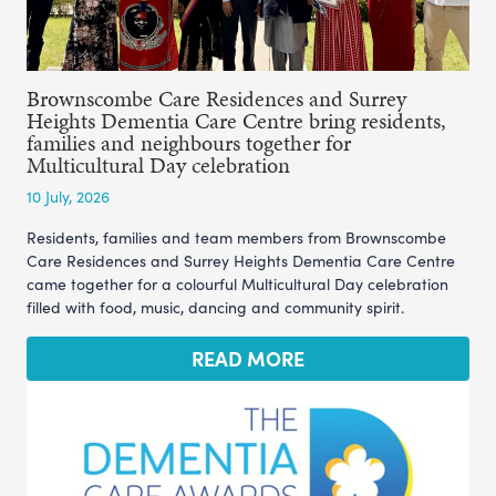
Brownscombe Care Residences and Surrey
Heights Dementia Care Centre bring residents,
families and neighbours together for
Multicultural Day celebration
10 July, 2026
Residents, families and team members from Brownscombe
Care Residences and Surrey Heights Dementia Care Centre
came together for a colourful Multicultural Day celebration
filled with food, music, dancing and community spirit.
READ MORE