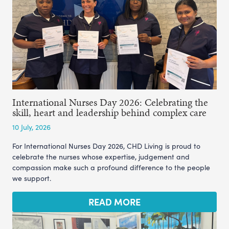
International Nurses Day 2026: Celebrating the
skill, heart and leadership behind complex care
10 July, 2026
For International Nurses Day 2026, CHD Living is proud to
celebrate the nurses whose expertise, judgement and
compassion make such a profound difference to the people
we support.
READ MORE