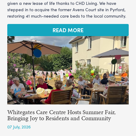
given a new lease of life thanks to CHD Living. We have
stepped in to acquire the former Avens Court site in Pyrford,
restoring 41 much-needed care beds to the local community.
READ MORE
Whitegates Care Centre Hosts Summer Fair,
Bringing Joy to Residents and Community
07 July, 2026