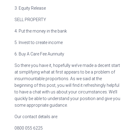
3. Equity Release
SELL PROPERTY
4. Put the money in the bank
5. Invest to create income
6. Buy A Care Fee Aunnuity
So there you have it, hopefully we’ve made a decent start
at simplifying what at first appears to be a problem of
insurmountable proportions. As we said at the
beginning of this post, you will find it refreshingly helpful
to have a chat with us about your circumstances. We’ll
quickly be able to understand your position and give you
some appropriate guidance.
Our contact details are:
0800 055 6225