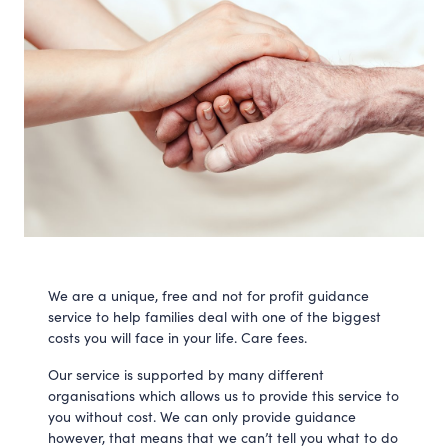
We are a unique, free and not for profit guidance
service to help families deal with one of the biggest
costs you will face in your life. Care fees.
Our service is supported by many different
organisations which allows us to provide this service to
you without cost. We can only provide guidance
however, that means that we can’t tell you what to do