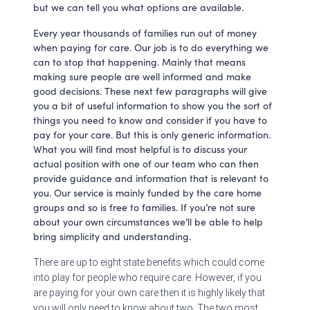
but we can tell you what options are available.
Every year thousands of families run out of money
when paying for care. Our job is to do everything we
can to stop that happening. Mainly that means
making sure people are well informed and make
good decisions. These next few paragraphs will give
you a bit of useful information to show you the sort of
things you need to know and consider if you have to
pay for your care. But this is only generic information.
What you will find most helpful is to discuss your
actual position with one of our team who can then
provide guidance and information that is relevant to
you. Our service is mainly funded by the care home
groups and so is free to families. If you’re not sure
about your own circumstances we’ll be able to help
bring simplicity and understanding.
There are up to eight state benefits which could come
into play for people who require care. However, if you
are paying for your own care then it is highly likely that
you will only need to know about two. The two most