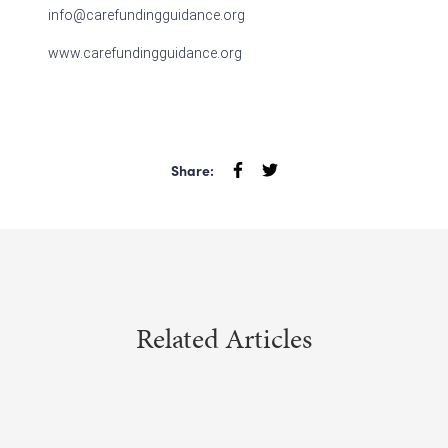
info@carefundingguidance.org
www.carefundingguidance.org
Share:
Related Articles