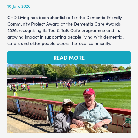
10 July, 2026
CHD Living has been shortlisted for the Dementia Friendly
Community Project Award at the Dementia Care Awards
2026, recognising its Tea & Talk Café programme and its
growing impact in supporting people living with dementia,
carers and older people across the local community.
READ MORE