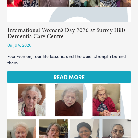
International Women’s Day 2026 at Surrey Hills
Dementia Care Centre
09 July, 2026
Four women, four life lessons, and the quiet strength behind
them.
READ MORE