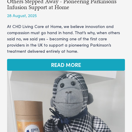
Others Stepped Away - Pioneering Parkinson’s
Infusion Support at Home
28 August, 2025
At CHD Living Care at Home, we believe innovation and
compassion must go hand in hand. That’s why, when others
said no, we said yes - becoming one of the first care
providers in the UK to support a pioneering Parkinson’s
treatment delivered entirely at home.
READ MORE