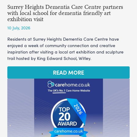
Surrey Heights Dementia Care Centre partners
with local school for dementia friendly art
exhibition visit
10 July, 2026
Residents at Surrey Heights Dementia Care Centre have
enjoyed a week of community connection and creative
inspiration after visiting a local art exhibition and sculpture
trail hosted by King Edward School, Witley.
READ MORE