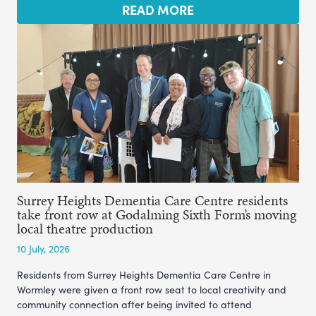
READ MORE
Surrey Heights Dementia Care Centre residents
take front row at Godalming Sixth Form’s moving
local theatre production
10 July, 2026
Residents from Surrey Heights Dementia Care Centre in
Wormley were given a front row seat to local creativity and
community connection after being invited to attend