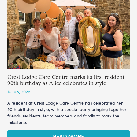
Crest Lodge Care Centre marks its first resident
90th birthday as Alice celebrates in style
10 July, 2026
A resident at Crest Lodge Care Centre has celebrated her
90th birthday in style, with a special party bringing together
friends, residents, team members and family to mark the
milestone.
READ MORE