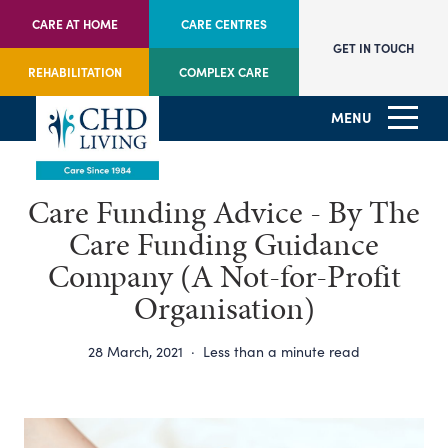
CARE AT HOME
CARE CENTRES
GET IN TOUCH
REHABILITATION
COMPLEX CARE
MENU
Care Funding Advice - By The
Care Funding Guidance
Company (A Not-for-Profit
Organisation)
28 March, 2021
·
Less than a minute read