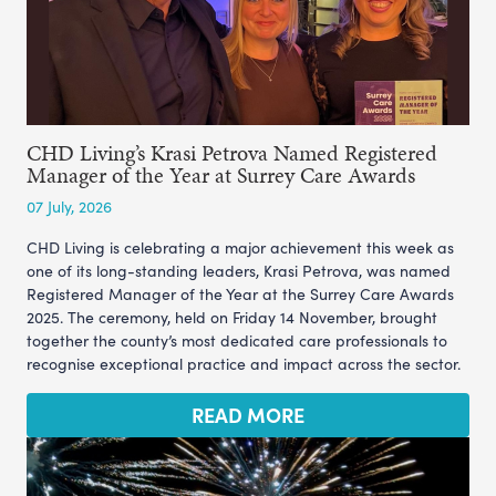
CHD Living’s Krasi Petrova Named Registered
Manager of the Year at Surrey Care Awards
07 July, 2026
CHD Living is celebrating a major achievement this week as
one of its long-standing leaders, Krasi Petrova, was named
Registered Manager of the Year at the Surrey Care Awards
2025. The ceremony, held on Friday 14 November, brought
together the county’s most dedicated care professionals to
recognise exceptional practice and impact across the sector.
READ MORE