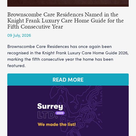
Brownscombe Care Residences Named in the
Knight Frank Luxury Care Home Guide for the
Fifth Consecutive Year
09 July, 2026
Brownscombe Care Residences has once again been
recognised in the Knight Frank Luxury Care Home Guide 2026,
marking the fifth consecutive year the home has been
featured.
READ MORE