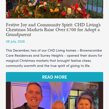
Festive Joy and Community Spirit: CHD Living’s
Christmas Markets Raise Over £700 for Adopt a
Grandparent
08 July, 2026
This December, two of our CHD Living homes - Brownscombe
Care Residences and Surrey Heights - opened their doors for
magical Christmas markets that brought festive cheer,
community warmth and the true spirit of giving to life.
READ MORE