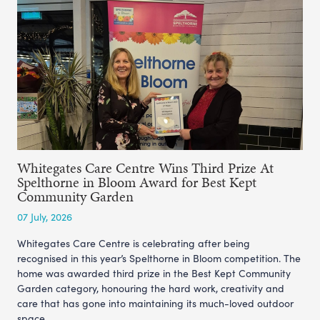
Whitegates Care Centre Wins Third Prize At
Spelthorne in Bloom Award for Best Kept
Community Garden
07 July, 2026
Whitegates Care Centre is celebrating after being
recognised in this year’s Spelthorne in Bloom competition. The
home was awarded third prize in the Best Kept Community
Garden category, honouring the hard work, creativity and
care that has gone into maintaining its much-loved outdoor
space.