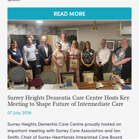
READ MORE
Surrey Heights Dementia Care Centre Hosts Key
Meeting to Shape Future of Intermediate Care
07 July, 2026
Surrey Heights Dementia Care Centre proudly hosted an
important meeting with Surrey Care Association and Ian
Smith, Chair of Surrey Heartlands Integrated Care Board