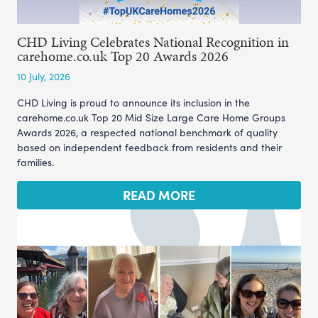
CHD Living Celebrates National Recognition in
carehome.co.uk Top 20 Awards 2026
10 July, 2026
CHD Living is proud to announce its inclusion in the
carehome.co.uk Top 20 Mid Size Large Care Home Groups
Awards 2026, a respected national benchmark of quality
based on independent feedback from residents and their
families.
READ MORE