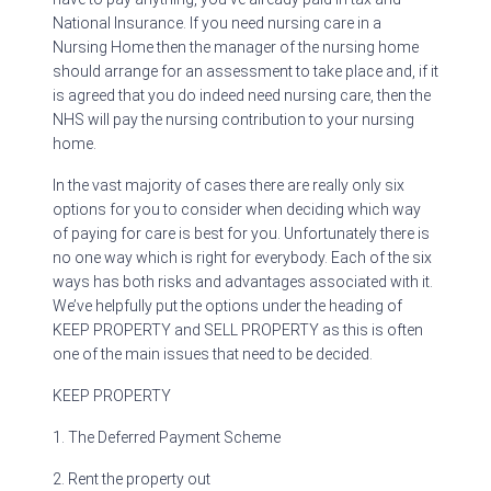
National Insurance. If you need nursing care in a
Nursing Home then the manager of the nursing home
should arrange for an assessment to take place and, if it
is agreed that you do indeed need nursing care, then the
NHS will pay the nursing contribution to your nursing
home.
In the vast majority of cases there are really only six
options for you to consider when deciding which way
of paying for care is best for you. Unfortunately there is
no one way which is right for everybody. Each of the six
ways has both risks and advantages associated with it.
We’ve helpfully put the options under the heading of
KEEP PROPERTY and SELL PROPERTY as this is often
one of the main issues that need to be decided.
KEEP PROPERTY
1. The Deferred Payment Scheme
2. Rent the property out