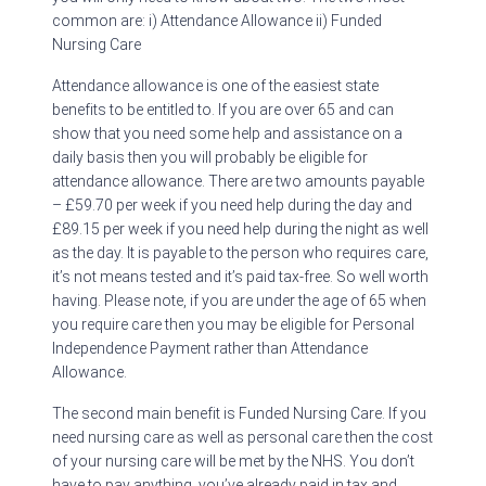
common are: i) Attendance Allowance ii) Funded
Nursing Care
Attendance allowance is one of the easiest state
benefits to be entitled to. If you are over 65 and can
show that you need some help and assistance on a
daily basis then you will probably be eligible for
attendance allowance. There are two amounts payable
– £59.70 per week if you need help during the day and
£89.15 per week if you need help during the night as well
as the day. It is payable to the person who requires care,
it’s not means tested and it’s paid tax-free. So well worth
having. Please note, if you are under the age of 65 when
you require care then you may be eligible for Personal
Independence Payment rather than Attendance
Allowance.
The second main benefit is Funded Nursing Care. If you
need nursing care as well as personal care then the cost
of your nursing care will be met by the NHS. You don’t
have to pay anything, you’ve already paid in tax and