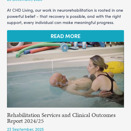
At CHD Living, our work in neurorehabilitation is rooted in one
powerful belief - that recovery is possible, and with the right
support, every individual can make meaningful progress.
READ MORE
Rehabilitation Services and Clinical Outcomes
Report 2024/25
23 September, 2025