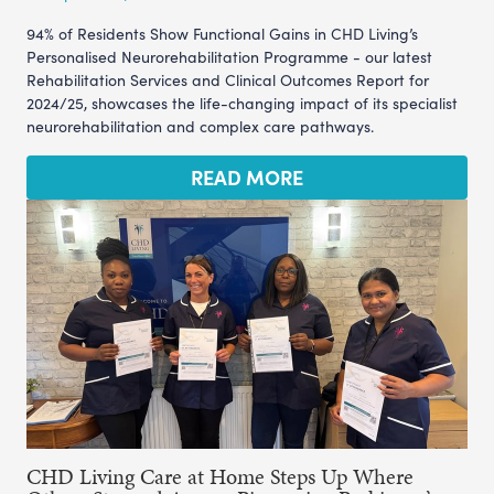
94% of Residents Show Functional Gains in CHD Living’s
Personalised Neurorehabilitation Programme - our latest
Rehabilitation Services and Clinical Outcomes Report for
2024/25, showcases the life-changing impact of its specialist
neurorehabilitation and complex care pathways.
READ MORE
CHD Living Care at Home Steps Up Where