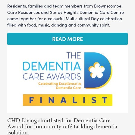
Residents, families and team members from Brownscombe
Care Residences and Surrey Heights Dementia Care Centre
came together for a colourful Multicultural Day celebration
filled with food, music, dancing and community spirit.
READ MORE
CHD Living shortlisted for Dementia Care
Award for community café tackling dementia
isolation