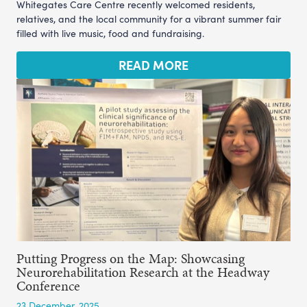
Whitegates Care Centre recently welcomed residents,
relatives, and the local community for a vibrant summer fair
filled with live music, food and fundraising.
READ MORE
Putting Progress on the Map: Showcasing
Neurorehabilitation Research at the Headway
Conference
23 December, 2025