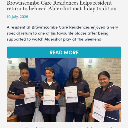
Brownscombe Care Residences helps resident
return to beloved Aldershot matchday tradition
10 July, 2026
A resident at Brownscombe Care Residences enjoyed a very
special return to one of his favourite places after being
supported to watch Aldershot play at the weekend.
READ MORE