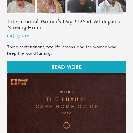
International Women’s Day 2026 at Whitegates
Nursing Home
09 July, 2026
Three centenarians, two life lessons, and the women who
keep the world turning.
READ MORE