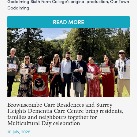
Godalming Sixth Form College’s original production, Our Town
Godalming.
READ MORE
Brownscombe Care Residences and Surrey
Heights Dementia Care Centre bring residents,
families and neighbours together for
Multicultural Day celebration
10 July, 2026