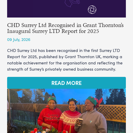
CHD Surrey Ltd Recognised in Grant Thornton’s
Inaugural Surrey LTD Report for 2025
09 July, 2026
CHD Surrey Ltd has been recognised in the first Surrey LTD
Report for 2025, published by Grant Thornton UK, marking a
notable achievement for the organisation and reflecting the
strength of Surrey’s privately owned business community.
READ MORE