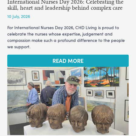
International Nurses Day 2026: Celebrating the
skill, heart and leadership behind complex care
10 July, 2026
For International Nurses Day 2026, CHD Living is proud to
celebrate the nurses whose expertise, judgement and
compassion make such a profound difference to the people
we support.
READ MORE