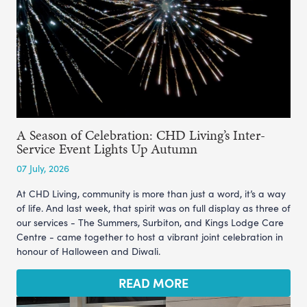
A Season of Celebration: CHD Living’s Inter-
Service Event Lights Up Autumn
07 July, 2026
At CHD Living, community is more than just a word, it’s a way
of life. And last week, that spirit was on full display as three of
our services - The Summers, Surbiton, and Kings Lodge Care
Centre - came together to host a vibrant joint celebration in
honour of Halloween and Diwali.
READ MORE