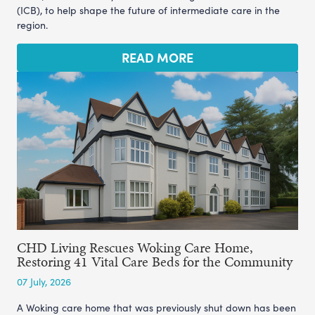
(ICB), to help shape the future of intermediate care in the
region.
READ MORE
CHD Living Rescues Woking Care Home,
Restoring 41 Vital Care Beds for the Community
07 July, 2026
A Woking care home that was previously shut down has been