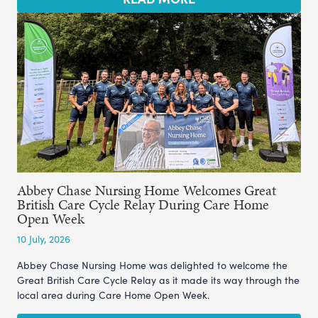
Abbey Chase Nursing Home Welcomes Great
British Care Cycle Relay During Care Home
Open Week
10 July, 2026
Abbey Chase Nursing Home was delighted to welcome the
Great British Care Cycle Relay as it made its way through the
local area during Care Home Open Week.